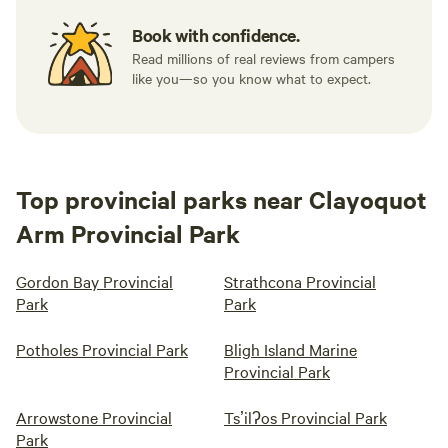
Book with confidence.
Read millions of real reviews from campers
like you—so you know what to expect.
Top provincial parks near Clayoquot
Arm Provincial Park
Gordon Bay Provincial
Strathcona Provincial
Park
Park
Potholes Provincial Park
Bligh Island Marine
Provincial Park
Arrowstone Provincial
Tsʼilʔos Provincial Park
Park