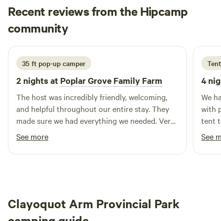
Our main building features modern flush toilets, ensuring a
Recent reviews from the Hipcamp
pleasant camping experience for all guests. In addition to
Charlene
community
S
our excellent amenities, Arrowvale Campground is ideally
10 hours ago
situated near stunning natural attractions. Explore nearby
swimming holes, engage in outdoor activities, or visit local
35 ft pop-up camper
Tent
restaurants and shops to immerse yourself in the vibrant
culture of Vancouver Island. Whether you're seeking
2 nights at
Poplar Grove Family Farm
4 nig
adventure or relaxation, Arrowvale Campground is the
The host was incredibly friendly, welcoming,
We ha
perfect base for your family getaway.
and helpful throughout our entire stay. They
with 
made sure we had everything we needed. Very
tent 
quiet and loved the trails. We will definitely be
chick
See more
See 
back!
and w
Clayoquot Arm Provincial Park
camping guide