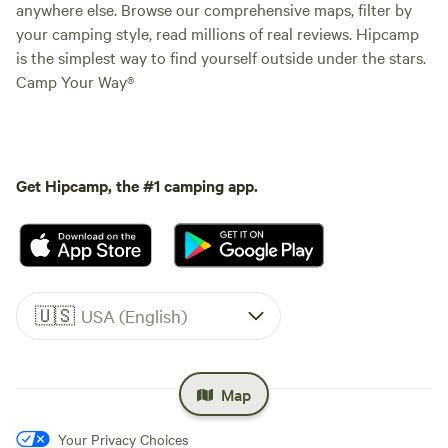
anywhere else. Browse our comprehensive maps, filter by
your camping style, read millions of real reviews. Hipcamp
is the simplest way to find yourself outside under the stars.
Camp Your Way®
Get Hipcamp, the #1 camping app.
🇺🇸
USA (English)
Map
Your Privacy Choices