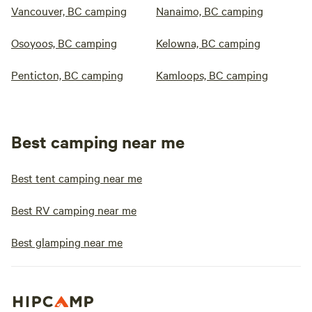
Vancouver, BC camping
Nanaimo, BC camping
Osoyoos, BC camping
Kelowna, BC camping
Penticton, BC camping
Kamloops, BC camping
Best camping near me
Best tent camping near me
Best RV camping near me
Best glamping near me