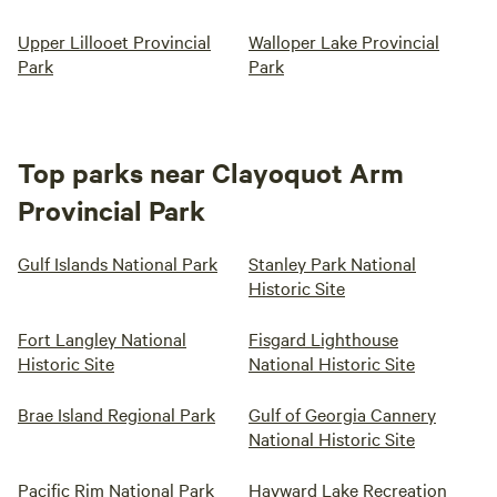
Upper Lillooet Provincial
Walloper Lake Provincial
Park
Park
Top parks near Clayoquot Arm
Provincial Park
Gulf Islands National Park
Stanley Park National
Historic Site
Fort Langley National
Fisgard Lighthouse
Historic Site
National Historic Site
Brae Island Regional Park
Gulf of Georgia Cannery
National Historic Site
Pacific Rim National Park
Hayward Lake Recreation