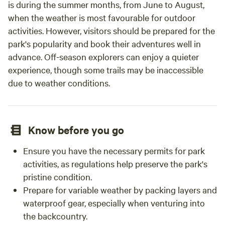
is during the summer months, from June to August,
when the weather is most favourable for outdoor
activities. However, visitors should be prepared for the
park's popularity and book their adventures well in
advance. Off-season explorers can enjoy a quieter
experience, though some trails may be inaccessible
due to weather conditions.
Know before you go
Ensure you have the necessary permits for park
activities, as regulations help preserve the park's
pristine condition.
Prepare for variable weather by packing layers and
waterproof gear, especially when venturing into
the backcountry.