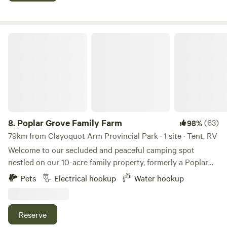
of our 3/4 acre lot. Please note that you must have waste
disposal as there are no Rest Rooms at this site.
Poplar Grove Family Farm
8.
Poplar Grove Family Farm
(63)
98%
79km from Clayoquot Arm Provincial Park · 1 site · Tent, RV
Welcome to our secluded and peaceful camping spot
nestled on our 10-acre family property, formerly a Poplar
Plantation. Located just 1 minute from Alberni Highway in
Pets
Electrical hookup
Water hookup
Qualicum Beach, our site offers over 1 km of trails to
explore, with the opportunity to wander through lavender
or sunflower fields depending on the season. Bring the kids
Reserve
to explore and find more than 40 fairy houses along the