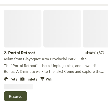
among the trees. Free Blackberries!
Portal Retreat
2.
Portal Retreat
(67)
98%
49km from Clayoquot Arm Provincial Park · 1 site
The "Portal Retreat" is here: Unplug, relax, and unwind!
Bonus: A 3-minute walk to the lake! Come and explore the
glamping " Portal" style. We offer a unique experience just
Pets
Toilets
Wifi
steps away from beautiful Sproat Lake. This is a retreat-
type space and is specifically set up to help you get away
from your busy life. There are books, games, hummingbirds,
Reserve
deer, and all that nature has to offer including the Lake, a
stone's throw away for a quick dip to rejuvenate the mind