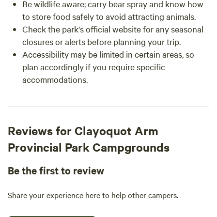
Be wildlife aware; carry bear spray and know how
to store food safely to avoid attracting animals.
Check the park's official website for any seasonal
closures or alerts before planning your trip.
Accessibility may be limited in certain areas, so
plan accordingly if you require specific
accommodations.
Reviews for Clayoquot Arm
Provincial Park Campgrounds
Be the first to review
Share your experience here to help other campers.