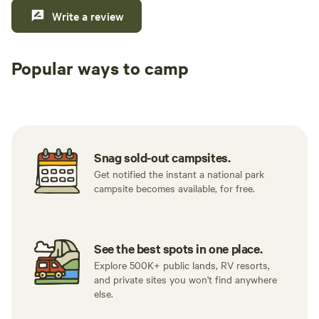
Write a review
Popular ways to camp
Tent sites
RV sites
All to yours
Snag sold-out campsites.
Get notified the instant a national park
campsite becomes available, for free.
See the best spots in one place.
Explore 500K+ public lands, RV resorts,
and private sites you won't find anywhere
else.