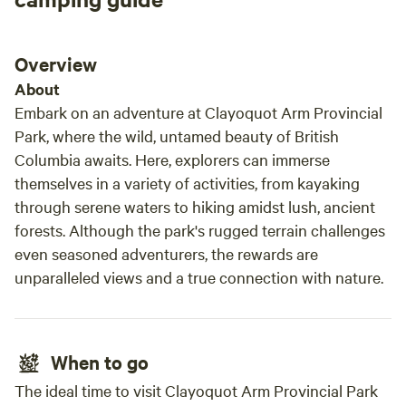
Overview
About
Embark on an adventure at Clayoquot Arm Provincial
Park, where the wild, untamed beauty of British
Columbia awaits. Here, explorers can immerse
themselves in a variety of activities, from kayaking
through serene waters to hiking amidst lush, ancient
forests. Although the park's rugged terrain challenges
even seasoned adventurers, the rewards are
unparalleled views and a true connection with nature.
When to go
The ideal time to visit Clayoquot Arm Provincial Park