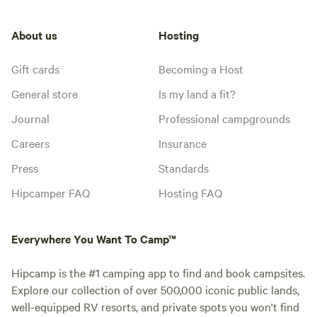
About us
Hosting
Gift cards
Becoming a Host
General store
Is my land a fit?
Journal
Professional campgrounds
Careers
Insurance
Press
Standards
Hipcamper FAQ
Hosting FAQ
Everywhere You Want To Camp™
Hipcamp is the #1 camping app to find and book campsites.
Explore our collection of over 500,000 iconic public lands,
well-equipped RV resorts, and private spots you won't find