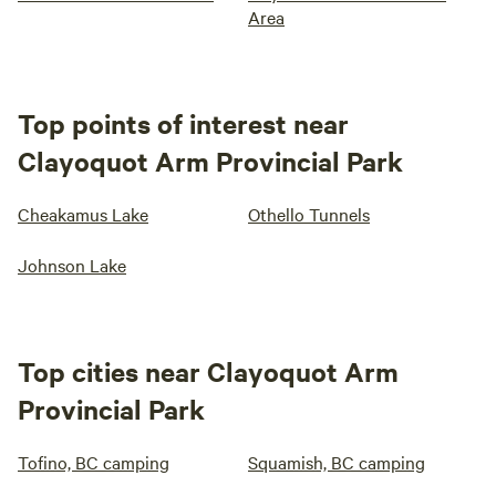
Area
Top points of interest near
Clayoquot Arm Provincial Park
Cheakamus Lake
Othello Tunnels
Johnson Lake
Top cities near Clayoquot Arm
Provincial Park
Tofino, BC camping
Squamish, BC camping