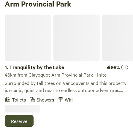
Arm Provincial Park
Tranquility by the Lake
1.
Tranquility by the Lake
(11)
95%
46km from Clayoquot Arm Provincial Park · 1 site
Surrounded by tall trees on Vancouver Island this property
is scenic, quiet and near to endless outdoor adventures.
Located on 1 acre, fully fenced. Its a 200 metre walk to a
Toilets
Showers
Wifi
community dock and boat launch (room to park your toys
in our driveway). 500 metres from endless forest trails for
hiking and biking. 10 minutes to/from the highway to
Reserve
Tofino (1hr30)/Parksville (1hr). A few minutes’ walk to warm
and welcoming Sproat Lake. Enjoy your own outdoor space