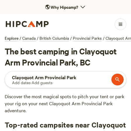
🌎
Why Hipcamp?
Explore
/
Canada
/
British Columbia
/
Provincial Parks
/
Clayoquot Arm
The best camping in Clayoquot
Arm Provincial Park, BC
Clayoquot Arm Provincial Park
Add dates
·
Add guests
Discover the most magical spots to pitch your tent or park
your rig on your next Clayoquot Arm Provincial Park
adventure.
Top-rated campsites near Clayoquot