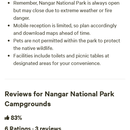
Remember, Nangar National Park is always open
but may close due to extreme weather or fire
danger.
Mobile reception is limited, so plan accordingly
and download maps ahead of time.
Pets are not permitted within the park to protect
the native wildlife.
Facilities include toilets and picnic tables at
designated areas for your convenience.
Reviews for Nangar National Park
Campgrounds
83%
6 Ratings · 3 reviews