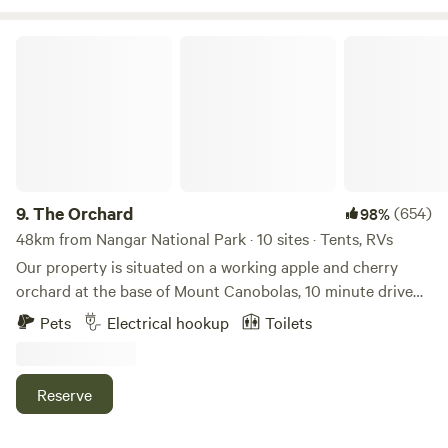
The Orchard
9.
The Orchard
(654)
98%
48km from Nangar National Park · 10 sites · Tents, RVs
Our property is situated on a working apple and cherry
orchard at the base of Mount Canobolas, 10 minute drive
from Orange. The region has much to offer including
Pets
Electrical hookup
Toilets
amazing wineries and cellar doors, quaint villages with
artisans shops, hot air balloon rides, waterfalls, the Arch
Cave and more. Here at The Orchard visitors are welcome
Reserve
to pick their own fruit in season, at a cost. Please speak to
your host if you are interested. There are plenty of local