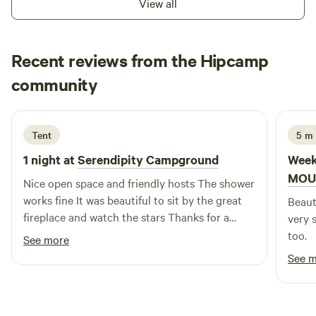
View all
and make use of the coin-operated electric BBQ for an easy
outdoor meal. A fresh rainwater tap is conveniently located
on the side of the amenities block, ideal for filling water
Recent reviews from the Hipcamp
containers. Whether you’re stopping overnight or staying a
Karen
little longer, the Yeoval Showground Caravan Stopover
community
K
P
1 day ago
provides a comfortable, welcoming base with practical
facilities in a quiet country setting.
Tent
5 m 
1 night at
Serendipity Campground
Week
MOU
Nice open space and friendly hosts The shower
works fine It was beautiful to sit by the great
Beaut
fireplace and watch the stars Thanks for a
very 
lovely night
too.
See more
See 