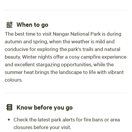
When to go
The best time to visit Nangar National Park is during
autumn and spring, when the weather is mild and
conducive for exploring the park's trails and natural
beauty. Winter nights offer a cosy campfire experience
and excellent stargazing opportunities, while the
summer heat brings the landscape to life with vibrant
colours.
Know before you go
Check the latest park alerts for fire bans or area
closures before your visit.