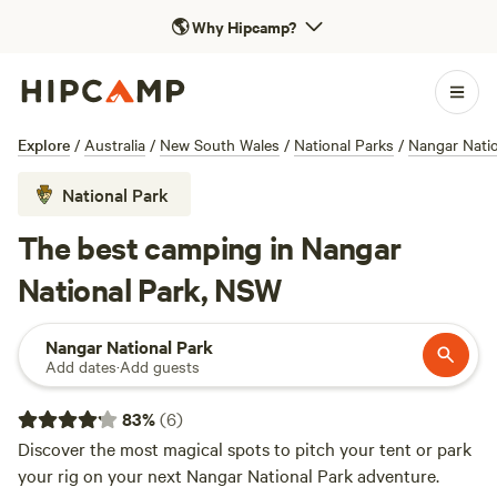
🌎
Why Hipcamp?
Explore
/
Australia
/
New South Wales
/
National Parks
/
Nangar Natio
National Park
The best camping in Nangar
National Park, NSW
Nangar National Park
Add dates
·
Add guests
83
%
(
6
)
Discover the most magical spots to pitch your tent or park
your rig on your next Nangar National Park adventure.