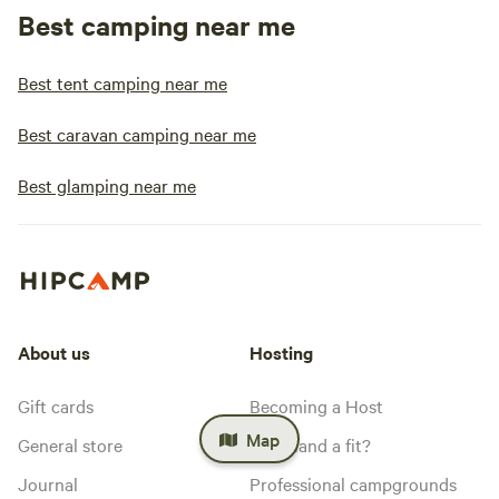
Best camping near me
Best tent camping near me
Best caravan camping near me
Best glamping near me
About us
Hosting
Gift cards
Becoming a Host
Map
General store
Is my land a fit?
Journal
Professional campgrounds