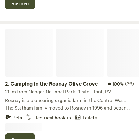
also home of the Fish Fossil Museum, so much to explore.
Reserve
Campers are welcome to enjoy a campfire, local regulations
permitting. Pet welcome!
Camping in the Rosnay Olive Grove
2.
Camping in the Rosnay Olive Grove
(26)
100%
21km from Nangar National Park · 1 site · Tent, RV
Rosnay is a pioneering organic farm in the Central West.
The Statham family moved to Rosnay in 1996 and began
renovating the run down farm using organic and
Pets
Electrical hookup
Toilets
biodynamic methods. They planted the first vines in 1997,
and olives in 1999, as well as thousands of native trees, all
planted and grown without any chemicals. The exclusive