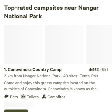
Top-rated campsites near Nangar
National Park
Canowindra Country Camp
1.
Canowindra Country Camp
(68)
93%
21km from Nangar National Park · 40 sites · Tents, RVs
Come and enjoy this grassy campsite located on the
outskirts of Canowindra. Canowindra is known as the
Hotair Balloon Capital of Australia, most mornings you
Pets
Toilets
Campfires
wake to find a balloon floating in the sky. Venture to the
Main Street and see the historic building’s. Canowindra is