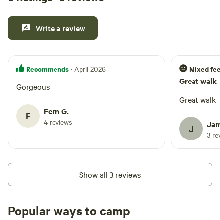
Write a review
Recommends
Mixed fee
· April 2026
Great walk
Gorgeous
Great walk
Fern G.
F
4 reviews
Jam
J
3 re
Show all 3 reviews
Popular ways to camp