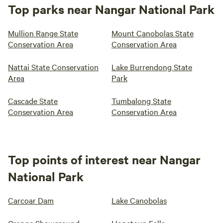
Top parks near Nangar National Park
Mullion Range State
Mount Canobolas State
Conservation Area
Conservation Area
Nattai State Conservation
Lake Burrendong State
Area
Park
Cascade State
Tumbalong State
Conservation Area
Conservation Area
Top points of interest near Nangar
National Park
Carcoar Dam
Lake Canobolas