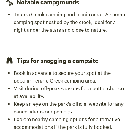
Notable campgrounds
Terarra Creek camping and picnic area - A serene
camping spot nestled by the creek, ideal for a
night under the stars and close to nature.
Tips for snagging a campsite
Book in advance to secure your spot at the
popular Terarra Creek camping area.
Visit during off-peak seasons for a better chance
at availability.
Keep an eye on the park's official website for any
cancellations or openings.
Explore nearby camping options for alternative
accommodations if the park is fully booked.