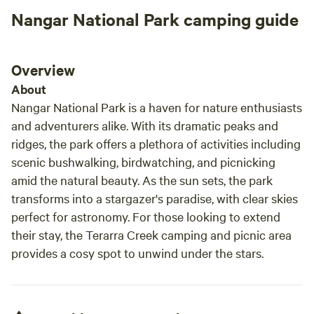
Nangar National Park camping guide
Overview
About
Nangar National Park is a haven for nature enthusiasts
and adventurers alike. With its dramatic peaks and
ridges, the park offers a plethora of activities including
scenic bushwalking, birdwatching, and picnicking
amid the natural beauty. As the sun sets, the park
transforms into a stargazer's paradise, with clear skies
perfect for astronomy. For those looking to extend
their stay, the Terarra Creek camping and picnic area
provides a cosy spot to unwind under the stars.