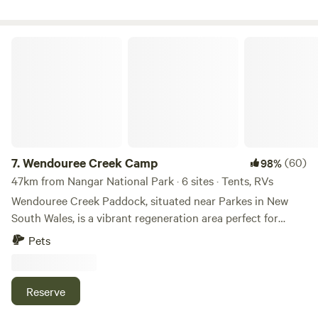
Vineyards and Cellar Doors.
Wendouree Creek Camp
7.
Wendouree Creek Camp
(60)
98%
47km from Nangar National Park · 6 sites · Tents, RVs
Wendouree Creek Paddock, situated near Parkes in New
South Wales, is a vibrant regeneration area perfect for
those seeking a true off-grid camping experience. This
Pets
tranquil site invites nature enthusiasts to immerse
themselves in the wonders of the outdoors, but it's
important to note that it is specifically designed for self-
Reserve
sufficient campers who bring their own toilets and showers.