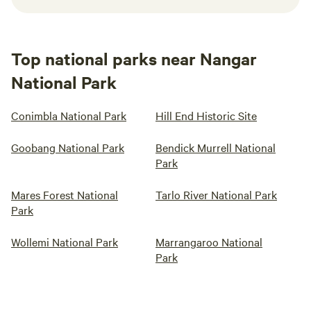
Top national parks near Nangar
National Park
Conimbla National Park
Hill End Historic Site
Goobang National Park
Bendick Murrell National
Park
Mares Forest National
Tarlo River National Park
Park
Wollemi National Park
Marrangaroo National
Park