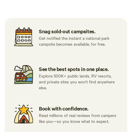
Tent sites
Caravan sites
All to yours
Snag sold-out campsites.
Get notified the instant a national park
campsite becomes available, for free.
See the best spots in one place.
Explore 500K+ public lands, RV resorts,
and private sites you won't find anywhere
else.
Book with confidence.
Read millions of real reviews from campers
like you—so you know what to expect.