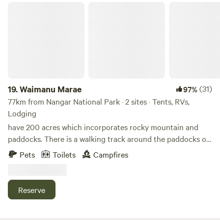
Waimanu Marae
19.
Waimanu Marae
(31)
97%
77km from Nangar National Park · 2 sites · Tents, RVs,
Lodging
have 200 acres which incorporates rocky mountain and
paddocks. There is a walking track around the paddocks or
you can bush walk the bush track. We also back on to the
Pets
Toilets
Campfires
Dananbilla national park which is 35 square kilometres. A
running spring fed creek with yabbies and watercress and
small water hole in creek for a dip with small water fall. We
Reserve
back on to 35 square kms of national park called
Dananbilla. You can see kangaroos, wallaby, wombat and if