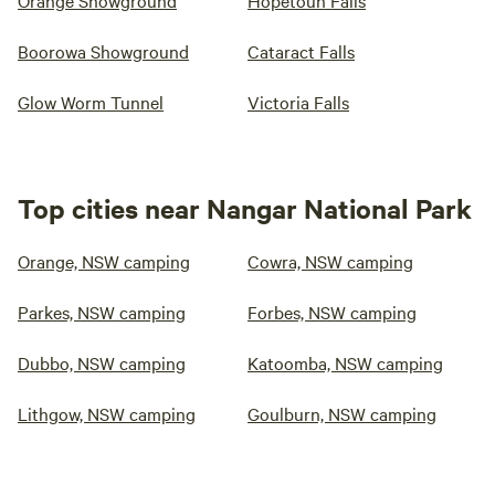
Orange Showground
Hopetoun Falls
Boorowa Showground
Cataract Falls
Glow Worm Tunnel
Victoria Falls
Top cities near Nangar National Park
Orange, NSW camping
Cowra, NSW camping
Parkes, NSW camping
Forbes, NSW camping
Dubbo, NSW camping
Katoomba, NSW camping
Lithgow, NSW camping
Goulburn, NSW camping