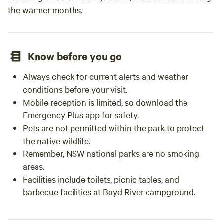
the warmer months.
Know before you go
Always check for current alerts and weather
conditions before your visit.
Mobile reception is limited, so download the
Emergency Plus app for safety.
Pets are not permitted within the park to protect
the native wildlife.
Remember, NSW national parks are no smoking
areas.
Facilities include toilets, picnic tables, and
barbecue facilities at Boyd River campground.