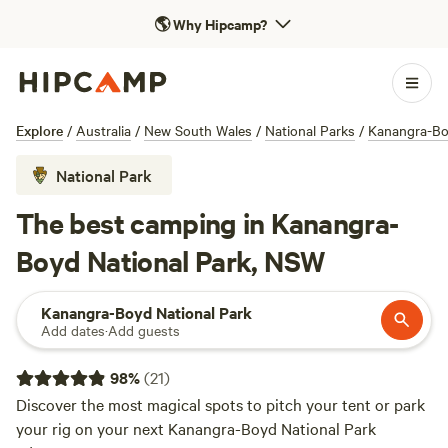
🌎
Why Hipcamp?
Explore
/
Australia
/
New South Wales
/
National Parks
/
Kanangra-Bo
National Park
The best camping in Kanangra-
Boyd National Park, NSW
Kanangra-Boyd National Park
Add dates
·
Add guests
98
%
(
21
)
Discover the most magical spots to pitch your tent or park
your rig on your next Kanangra-Boyd National Park