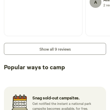
A
2 re
Show all 9 reviews
Popular ways to camp
Tent sites
Caravan sites
All to yours
Snag sold-out campsites.
Get notified the instant a national park
campsite becomes available, for free.