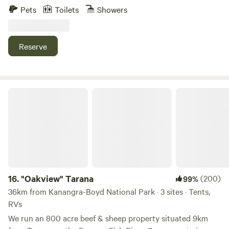
and two vintage caravans, each set in private areas of the
Pets
Toilets
Showers
property with sweeping views. Guests are welcome to
explore the nature walks on property, around the lake and
up to lookout. Enjoy the peaceful base, whilst being just a
Reserve
short drive to the famous Wentworth Falls walks and Leura
and Wentworth Falls Villages.
"Oakview" Tarana
16.
"Oakview" Tarana
(200)
99%
36km from Kanangra-Boyd National Park · 3 sites · Tents,
RVs
We run an 800 acre beef & sheep property situated 9km