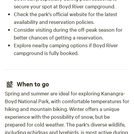
secure your spot at Boyd River campground.
Check the park's official website for the latest
availability and reservation policies.
Consider visiting during the off-peak season for
better chances of getting a reservation.
Explore nearby camping options if Boyd River
campground is fully booked.
When to go
Spring and summer are ideal for exploring Kanangra-
Boyd National Park, with comfortable temperatures for
hiking and mountain biking. Winter offers a unique
experience with the possibility of snow, but be
prepared for cold weather. The park's diverse wildlife,
including echidnas and lyrebirds, is most active during