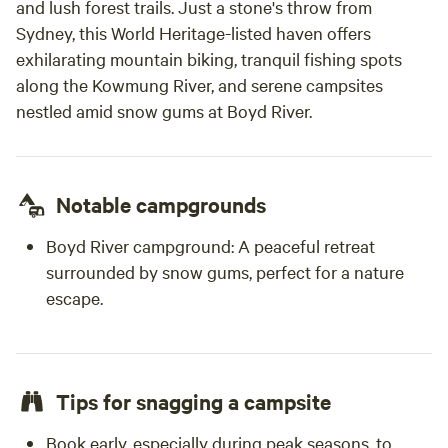
and lush forest trails. Just a stone's throw from
rail that at times you will hear some traffic noise. But most
Sydney, this World Heritage-listed haven offers
times it is very quiet except for the frogs.
exhilarating mountain biking, tranquil fishing spots
along the Kowmung River, and serene campsites
nestled amid snow gums at Boyd River.
Notable campgrounds
Boyd River campground:
A peaceful retreat
surrounded by snow gums, perfect for a nature
escape.
Tips for snagging a campsite
Book early, especially during peak seasons, to