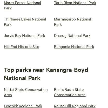
Mares Forest National
Tarlo River National Park
Park
Thirlmere Lakes National
Marrangaroo National
Park
Park
Jervis Bay National Park
Dharug National Park
Hill End Historic Site
Bungonia National Park
Top parks near Kanangra-Boyd
National Park
Nattai State Conservation
Bents Basin State
Area
Conservation Area
Leacock Regional Park
Rouse Hill Regional Park