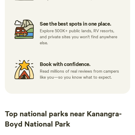
See the best spots in one place.
Explore 500K+ public lands, RV resorts,
and private sites you won't find anywhere
else.
Book with confidence.
Read millions of real reviews from campers
like you—so you know what to expect.
Top national parks near Kanangra-
Boyd National Park