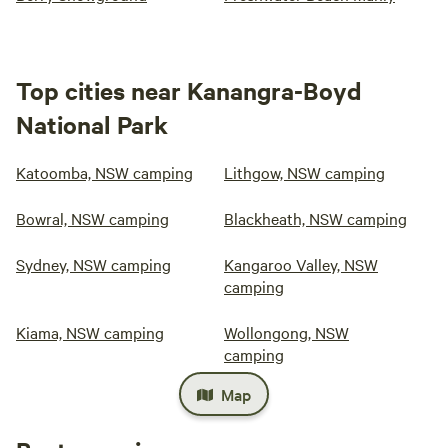
Top cities near Kanangra-Boyd
National Park
Katoomba, NSW camping
Lithgow, NSW camping
Bowral, NSW camping
Blackheath, NSW camping
Sydney, NSW camping
Kangaroo Valley, NSW
camping
Kiama, NSW camping
Wollongong, NSW
camping
Map