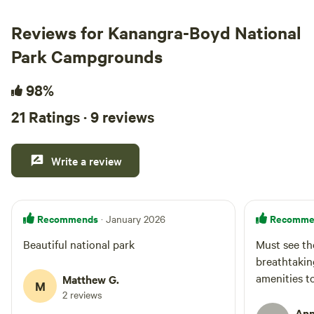
Reviews for Kanangra-Boyd National
Park Campgrounds
98%
21 Ratings · 9 reviews
Write a review
Recommends
Recomme
· January 2026
Beautiful national park
Must see th
breathtakin
amenities t
Matthew G.
M
2 reviews
Ann