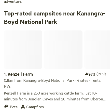
adventure.
Top-rated campsites near Kanangra-
Boyd National Park
Kenzell Farm
1.
Kenzell Farm
(209)
97%
0.1km from Kanangra-Boyd National Park · 4 sites · Tents,
RVs
Kenzell Farm is a 250 acre working cattle farm, just 10-
minutes from Jenolan Caves and 20 minutes from Oberon.
We have a breeding program in miniature Highland cattle
Pets
Campfires