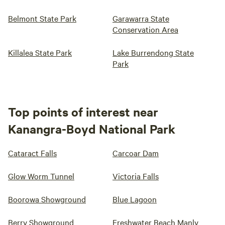
Belmont State Park
Garawarra State
Conservation Area
Killalea State Park
Lake Burrendong State
Park
Top points of interest near
Kanangra-Boyd National Park
Cataract Falls
Carcoar Dam
Glow Worm Tunnel
Victoria Falls
Boorowa Showground
Blue Lagoon
Berry Showground
Freshwater Beach Manly