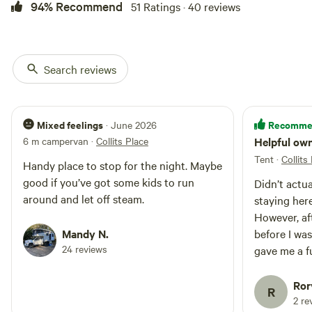
94% Recommend
51 Ratings · 40 reviews
Search reviews
Mixed feelings
Recomme
· June 2026
6 m campervan
·
Collits Place
Helpful ow
Tent
·
Collits
Handy place to stop for the night. Maybe
good if you’ve got some kids to run
Didn’t actua
around and let off steam.
staying here
However, aft
Mandy N.
before I was
24 reviews
gave me a fu
very prompt
Ror
R
2 re