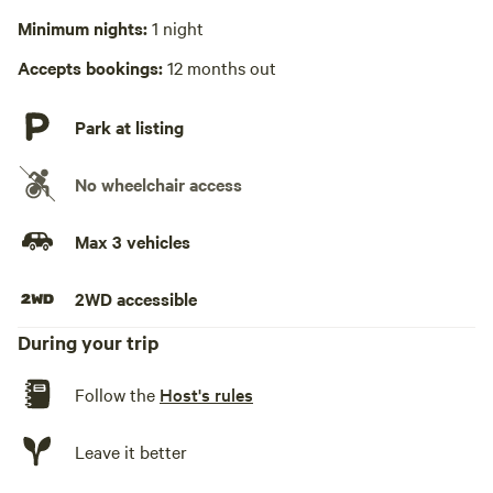
No playground
Minimum nights:
1 night
Accepts bookings:
12 months out
Park at listing
No wheelchair access
Max 3 vehicles
2WD accessible
During your trip
Follow the
Host's rules
Leave it better