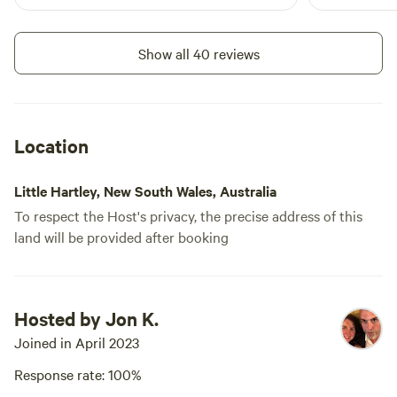
Show all 40 reviews
Location
Little Hartley, New South Wales, Australia
To respect the Host's privacy, the precise address of this
land will be provided after booking
Hosted by Jon K.
Joined in April 2023
Response rate: 100%