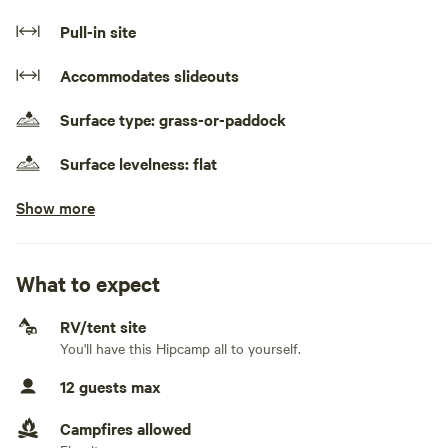
three sheep and five miniature ponies in adjacent
Pull-in site
paddocks, and a great view of Mt York. Alchemy Pizza
nearby (Thursday - Sunday). Plentiful outdoor activities
Accommodates slideouts
available in the area. Cafes, restaurants and shops in
Blackheath a fifteen minute drive away.
Surface type: grass-or-paddock
Surface levelness: flat
Show more
No camper trailers and fifth wheels
Generators allowed
What to expect
No electrical connection
RV/tent site
No water connection
You'll have this Hipcamp all to yourself.
No sewage connection
12 guests max
No TV connection
Campfires allowed