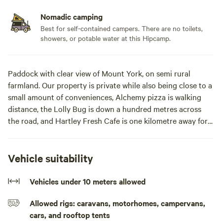
Nomadic camping
Best for self-contained campers. There are no toilets,
showers, or potable water at this Hipcamp.
Paddock with clear view of Mount York, on semi rural
farmland. Our property is private while also being close to a
small amount of conveniences, Alchemy pizza is walking
distance, the Lolly Bug is down a hundred metres across
the road, and Hartley Fresh Cafe is one kilometre away for
a morning coffee and snack.
Mt York will be your private view, a short drive in different
Vehicle suitability
directions to hiking trails, bike tracks, climbing spots,
waterholes, rivers, a suitable stopping off point between the
Vehicles under 10 meters allowed
Blue Mountains and the Central West, with alpacas, sheep
Allowed rigs: caravans, motorhomes, campervans,
and ponies the only neighbours.A stop off point between
cars, and rooftop tents
the Blue Mountains and the Central West, with four alpacas,