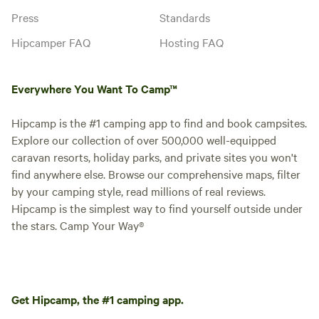
Press
Standards
Hipcamper FAQ
Hosting FAQ
Everywhere You Want To Camp™
Hipcamp is the #1 camping app to find and book campsites.
Explore our collection of over 500,000 well-equipped
caravan resorts, holiday parks, and private sites you won't
find anywhere else. Browse our comprehensive maps, filter
by your camping style, read millions of real reviews.
Hipcamp is the simplest way to find yourself outside under
the stars. Camp Your Way®
Get Hipcamp, the #1 camping app.