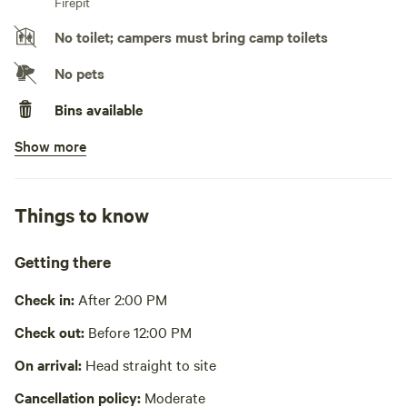
Firepit
No toilet; campers must bring camp toilets
No pets
Bins available
Show more
No potable water
Bring your own water
No showers
Things to know
Cooking equipment absent
Getting there
Picnic table absent
Check in:
After 2:00 PM
No wifi
Check out:
Before 12:00 PM
Laundry absent
On arrival:
Head straight to site
Hot Tub absent
Cancellation policy:
Moderate