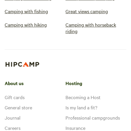
Camping with fishing
Great views camping
Camping with hiking
Camping with horseback
riding
About us
Hosting
Gift cards
Becoming a Host
General store
Is my land a fit?
Journal
Professional campgrounds
Careers
Insurance