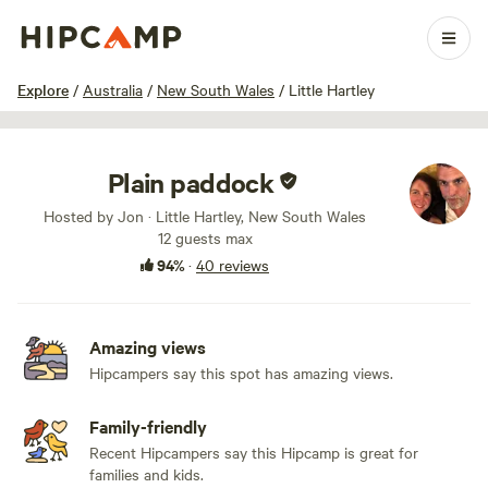
1 / 78
Explore
/
Australia
/
New South Wales
/
Little Hartley
Plain paddock
Hosted by Jon · Little Hartley, New South Wales
12 guests max
94%
·
40 reviews
Amazing views
Hipcampers say this spot has amazing views.
Family-friendly
Recent Hipcampers say this Hipcamp is great for
families and kids.