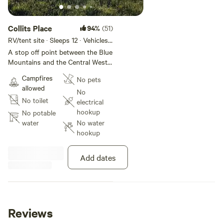
Collits Place
94%
(51)
RV/tent site · Sleeps 12 · Vehicles
under 10 m
A stop off point between the Blue
Mountains and the Central West,
with four alpacas, three sheep
Campfires
No pets
and five miniature ponies in
allowed
adjacent paddocks, and a great
No
No toilet
view of Mt York. Alchemy Pizza
electrical
nearby (Thursday - Sunday).
hookup
No potable
Plentiful outdoor activities
water
No water
available in the area. Cafes,
hookup
restaurants and shops in
Blackheath a fifteen minute drive
Add dates
away.
Reviews