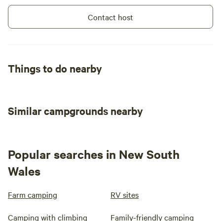
Contact host
Things to do nearby
Similar campgrounds nearby
Popular searches in New South
Wales
Farm camping
RV sites
Camping with climbing
Family-friendly camping