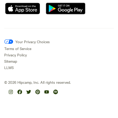
Your Privacy Choices
Terms of Service
Privacy Policy
Sitemap
LLMS
©
2026
Hipcamp, Inc. All rights reserved.