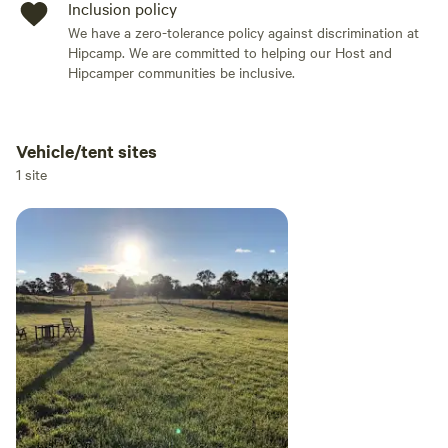
Inclusion policy
We have a zero-tolerance policy against discrimination at
Hipcamp. We are committed to helping our Host and
Hipcamper communities be inclusive.
Vehicle/tent sites
Add dates
1 site
Add guests