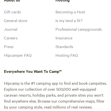
Gift cards
Becoming a Host
General store
Is my land a fit?
Journal
Professional campgrounds
Careers
Insurance
Press
Standards
Hipcamper FAQ
Hosting FAQ
Everywhere You Want To Camp™
Hipcamp is the #1 camping app to find and book campsites.
Explore our collection of over 500,000 well-equipped
caravan resorts, holiday parks, and private sites you won't
find anywhere else. Browse our comprehensive maps, filter
by your camping style, read millions of real reviews.