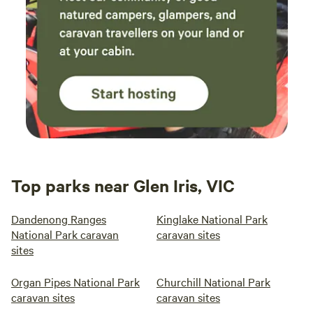
Top parks near Glen Iris, VIC
Dandenong Ranges
Kinglake National Park
National Park caravan
caravan sites
sites
Organ Pipes National Park
Churchill National Park
caravan sites
caravan sites