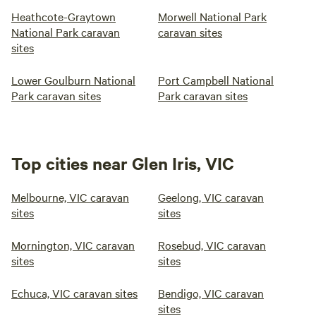
Heathcote-Graytown
Morwell National Park
National Park caravan
caravan sites
sites
Lower Goulburn National
Port Campbell National
Park caravan sites
Park caravan sites
Top cities near Glen Iris, VIC
Melbourne, VIC caravan
Geelong, VIC caravan
sites
sites
Mornington, VIC caravan
Rosebud, VIC caravan
sites
sites
Echuca, VIC caravan sites
Bendigo, VIC caravan
sites