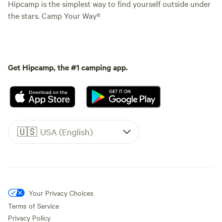
Hipcamp is the simplest way to find yourself outside under
the stars. Camp Your Way®
Get Hipcamp, the #1 camping app.
🇺🇸
USA (English)
Your Privacy Choices
Terms of Service
Privacy Policy