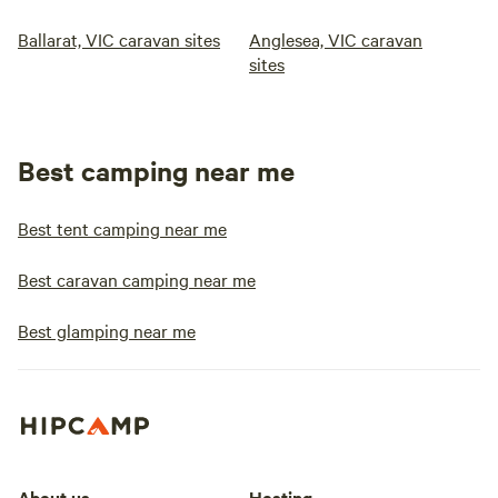
Ballarat, VIC caravan sites
Anglesea, VIC caravan
sites
Best camping near me
Best tent camping near me
Best caravan camping near me
Best glamping near me
About us
Hosting