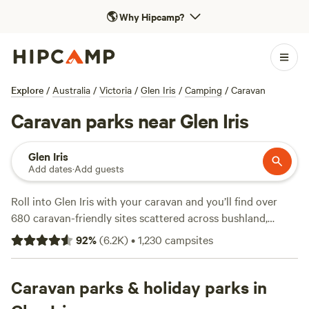
🌎
Why Hipcamp?
Explore
/
Australia
/
Victoria
/
Glen Iris
/
Camping
/
Caravan
Caravan parks near Glen Iris
Glen Iris
Add dates
·
Add guests
Roll into Glen Iris with your caravan and you’ll find over
680 caravan-friendly sites scattered across bushland,
farmland, and creekside clearings. The average spot runs
92
%
(
6.2K
)
•
1,230
campsites
about $45 a night, but you can snag a site for as little as
$15. Power and water hookups are common, and you won’t
have to hunt far for a decent shower. Wildlife-watching
Caravan parks & holiday parks in
draws plenty of visitors—expect to spot kangaroos or