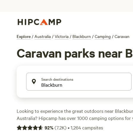
Explore
/
Australia
/
Victoria
/
Blackburn
/
Camping
/
Caravan
Caravan parks near 
Search destinations
Looking to experience the great outdoors near Blackburn
Australia? Hipcamp has over 1000 camping options for 
with accommodation preferences ranging from tradition
92
%
(
7.2K
)
•
1,264
campsites
unique stays like
Rodborough Vale
,
Shacks at Kardella P