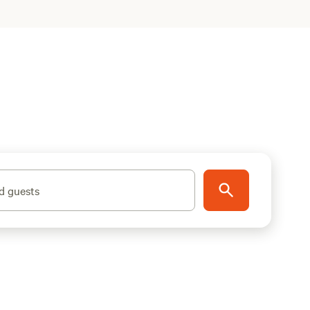
d guests