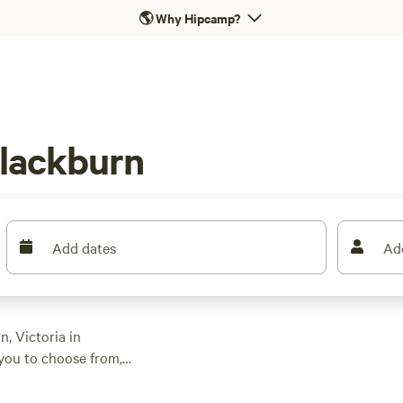
🌎
Why Hipcamp?
Blackburn
Add dates
Ad
, Victoria in
you to choose from,
al campsites to
ark
, and
Iron Brook