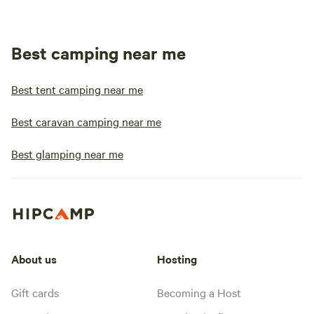
Best camping near me
Best tent camping near me
Best caravan camping near me
Best glamping near me
About us
Hosting
Gift cards
Becoming a Host