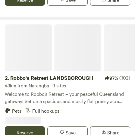
also home to friendly local cafes and eateries, making it a
delightful spot to unwind and savour the coastal lifestyle.
Robbo's Retreat LANDSBOROUGH
2.
Robbo's Retreat LANDSBOROUGH
(102)
97%
43km from Narangba · 9 sites
Welcome to Robbo’s Retreat – your peaceful Queensland
getaway! Set on a spacious and mostly flat grassy acre
within a 23-acre property, Robbo’s Retreat is the perfect
Pets
Full hookups
base for adventurers, travelers with Self Contained
caravans or campers, and anyone wanting a quiet,
convenient spot to explore the Sunshine Coast hinterland.
Reserve
Save
Share