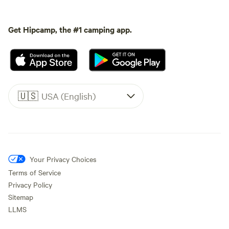
Get Hipcamp, the #1 camping app.
🇺🇸
USA (English)
Your Privacy Choices
Terms of Service
Privacy Policy
Sitemap
LLMS