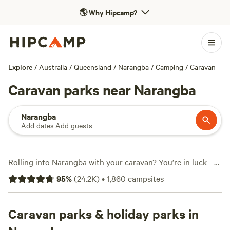
🌎
Why Hipcamp?
Explore
/
Australia
/
Queensland
/
Narangba
/
Camping
/
Caravan
Caravan parks near Narangba
Narangba
Add dates
·
Add guests
Rolling into Narangba with your caravan? You’re in luck—
there are over 1,650 caravan-friendly campsites in this
95
%
(
24.2K
)
•
1,860
campsites
pocket north of Brisbane. Expect level ground, easy access
to electricity and water hookups, and sites built for big rigs.
Campers here spend their days fishing in shaded creeks,
Caravan parks & holiday parks in
cooling off with a swim, or spotting cockatoos at dawn. Top