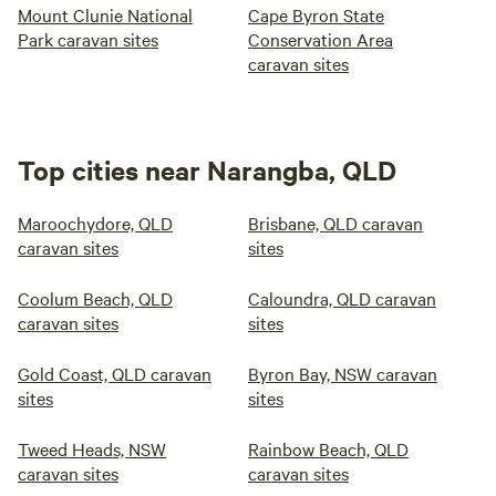
Mount Clunie National
Cape Byron State
Park caravan sites
Conservation Area
caravan sites
Top cities near Narangba, QLD
Maroochydore, QLD
Brisbane, QLD caravan
caravan sites
sites
Coolum Beach, QLD
Caloundra, QLD caravan
caravan sites
sites
Gold Coast, QLD caravan
Byron Bay, NSW caravan
sites
sites
Tweed Heads, NSW
Rainbow Beach, QLD
caravan sites
caravan sites