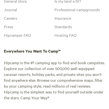
General store
Is my land a fit?
Journal
Professional campgrounds
Careers
Insurance
Press
Standards
Hipcamper FAQ
Hosting FAQ
Everywhere You Want To Camp™
Hipcamp is the #1 camping app to find and book campsites.
Explore our collection of over 500,000 well-equipped
caravan resorts, holiday parks, and private sites you won't
find anywhere else. Browse our comprehensive maps, filter
by your camping style, read millions of real reviews.
Hipcamp is the simplest way to find yourself outside under
the stars. Camp Your Way®