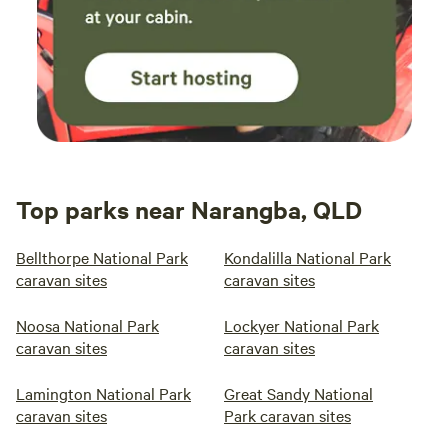
Top parks near Narangba, QLD
Bellthorpe National Park
Kondalilla National Park
caravan sites
caravan sites
Noosa National Park
Lockyer National Park
caravan sites
caravan sites
Lamington National Park
Great Sandy National
caravan sites
Park caravan sites