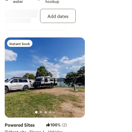
water
hookup
Add dates
Instant book
Powered Sites
100%
(2)
RV/tent site · Sleeps 4 · Vehicles