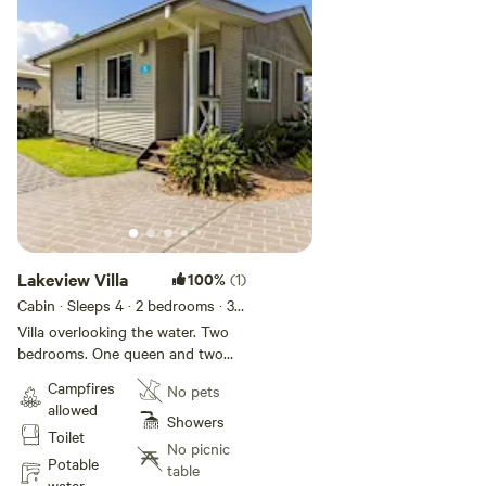
Lakeview Villa
100%
(1)
Cabin · Sleeps 4
· 2 bedrooms
· 3
beds
· 1 toilet
Villa overlooking the water. Two
bedrooms. One queen and two
singles. Features air-conditioning;
Campfires
No pets
kitchen with fridge, stovetop and
allowed
microwave; bathroom; veranda
Showers
Toilet
with outdoor seating; dining and
No picnic
lounge area; TV.
Potable
table
water