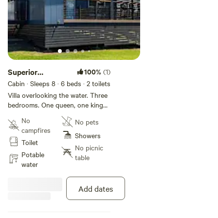
Superior
100%
(1)
Lakeview 3
Cabin · Sleeps 8
· 6 beds
· 2 toilets
Bedroom
Villa overlooking the water. Three
bedrooms. One queen, one king
and two bunk beds. Features air-
No
No pets
conditioning; kitchen with fridge,
campfires
stovetop and microwave oven;
Showers
Toilet
two bathrooms; veranda with
No picnic
outdoor seating and BBQ; dining
Potable
table
and lounge area; TV.
water
Add dates