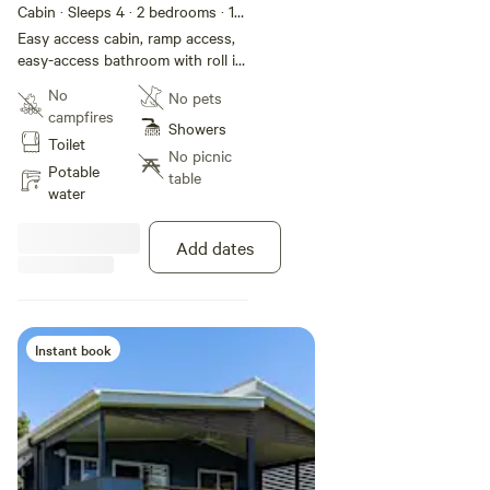
Cabin · Sleeps 4
· 2 bedrooms
· 1
toilet
Easy access cabin, ramp access,
easy-access bathroom with roll in
shower, shower chair and grab
No
No pets
rails. Two bedroom villa
campfires
overlooking the water. One queen
Showers
Toilet
and two singles. Features air-
No picnic
conditioning; kitchen with fridge,
Potable
table
stovetop and microwave;
water
bathroom; veranda with outdoor
seating; dining and lounge area
Add dates
with TV.
Instant book