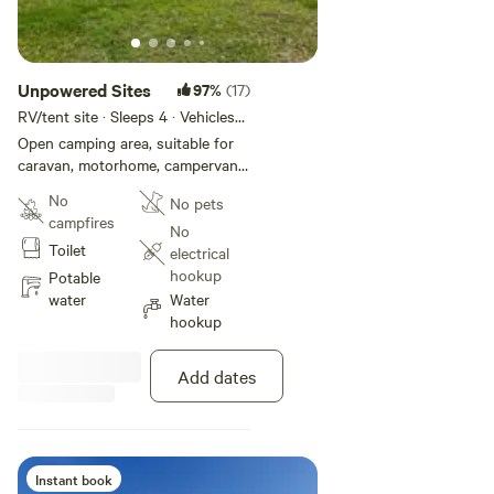
Unpowered Sites
97%
(17)
RV/tent site · Sleeps 4 · Vehicles
under 12 m
Open camping area, suitable for
caravan, motorhome, campervan
and tent. Located throughout the
No
No pets
park, some with views to the
campfires
water. Position yourself close to
No
Toilet
park facilities including amenities,
electrical
camp kitchen, children's
hookup
Potable
playground and boat ramp.
water
Water
hookup
Add dates
Instant book