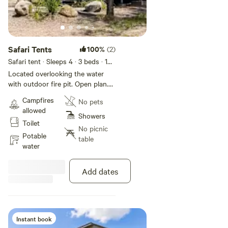
Safari Tents
100%
(2)
Safari tent · Sleeps 4
· 3 beds
· 1
toilet
Located overlooking the water
with outdoor fire pit. Open plan.
One queen and one single bunk.
Campfires
No pets
Features bar fridge and tea and
allowed
coffee making facilities; dining
Showers
Toilet
area. No bathroom or cooking
No picnic
facilities within the tent. Please
Potable
table
note there is no bathroom within
water
the tent, shared park amenities
are a 100-200m walk.
Add dates
Instant book