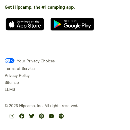
Get Hipcamp, the #1 camping app.
Your Privacy Choices
Terms of Service
Privacy Policy
Sitemap
LLMS
©
2026
Hipcamp, Inc. All rights reserved.