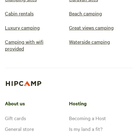
Cabin rentals
Beach camping
Luxury camping
Great views camping
Camping with wifi
Waterside camping
provided
About us
Hosting
Gift cards
Becoming a Host
General store
Is my land a fit?