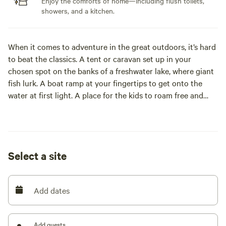
Enjoy the comforts of home—including flush toilets,
showers, and a kitchen.
When it comes to adventure in the great outdoors, it’s hard
to beat the classics. A tent or caravan set up in your
chosen spot on the banks of a freshwater lake, where giant
fish lurk. A boat ramp at your fingertips to get onto the
water at first light. A place for the kids to roam free and
plenty of activities to keep them busy. Communal cooking
areas for fun-filled evenings under the stars with old friends
and new.
Select a site
At NRMA Lake Somerset Holiday Park, a great atmosphere
is just the beginning. Our natural setting and back-to-
basics approach is the perfect antidote to the daily grind,
Add dates
but we’ve thrown in enough comforts to make it easy –
including lakeside cabins and glamping tents.
Add guests