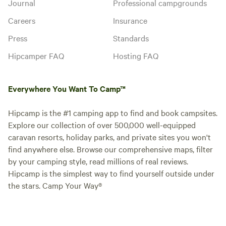
Journal
Professional campgrounds
Careers
Insurance
Press
Standards
Hipcamper FAQ
Hosting FAQ
Everywhere You Want To Camp™
Hipcamp is the #1 camping app to find and book campsites.
Explore our collection of over 500,000 well-equipped
caravan resorts, holiday parks, and private sites you won't
find anywhere else. Browse our comprehensive maps, filter
by your camping style, read millions of real reviews.
Hipcamp is the simplest way to find yourself outside under
the stars. Camp Your Way®