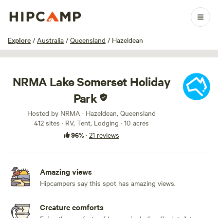
1 / 72
Explore
/
Australia
/
Queensland
/
Hazeldean
NRMA Lake Somerset Holiday
Park
Hosted by NRMA · Hazeldean, Queensland
412 sites · RV, Tent, Lodging · 10 acres
96%
·
21 reviews
Amazing views
Hipcampers say this spot has amazing views.
Creature comforts