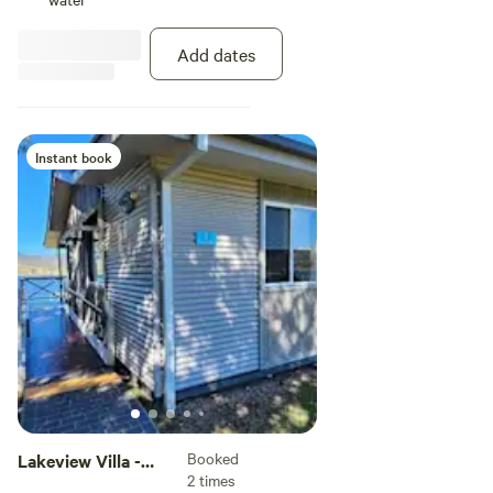
Add dates
Instant book
Booked
Lakeview Villa -
2 times
Access Friendly