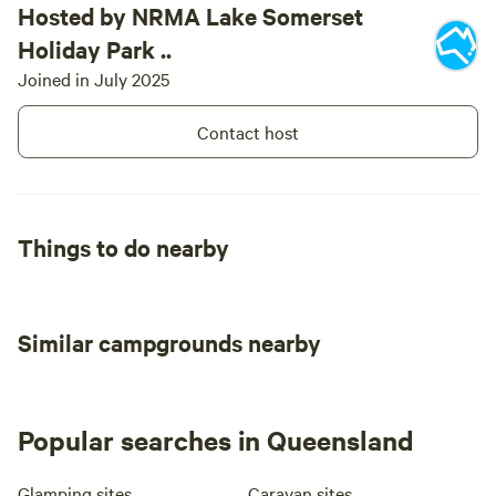
Hosted by NRMA Lake Somerset
Holiday Park ..
Joined in July 2025
Contact host
Things to do nearby
Similar campgrounds nearby
Popular searches in Queensland
Glamping sites
Caravan sites