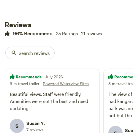
Reviews
96% Recommend
35 Ratings · 21 reviews
Search reviews
Recommends
Recomme
· July 2026
9 m travel trailer
·
Powered Waterview Sites
8 m travel tra
Beautiful views. Staff were friendly.
The view of
Amenities were not the best and need
had kangaro
updating.
park was no
hot but the
Susan Y.
S
7 reviews
Sus