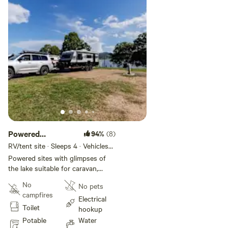
Powered
94%
(8)
Waterview Sites
RV/tent site · Sleeps 4 · Vehicles
under 14 m
Powered sites with glimpses of
the lake suitable for caravan,
motorhome, campervan and tents.
No
No pets
campfires
Electrical
Toilet
hookup
Potable
Water