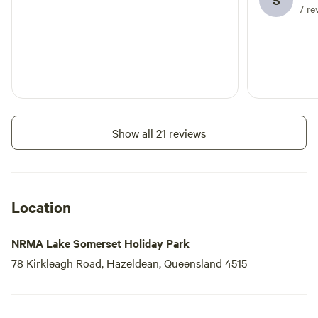
S
7 re
Show all 21 reviews
Location
NRMA Lake Somerset Holiday Park
78 Kirkleagh Road, Hazeldean, Queensland 4515