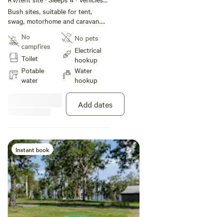
under 10 m
Bush sites, suitable for tent,
swag, motorhome and caravan.
Located close to park facilities
No
No pets
including amenities and barbecue
campfires
area.
Electrical
Toilet
hookup
Potable
Water
water
hookup
Add dates
Instant book