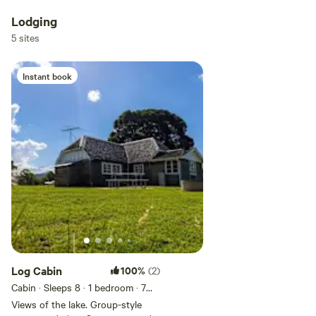
Lodging
5 sites
Instant book
Log Cabin
100%
(2)
Cabin · Sleeps 8
· 1 bedroom
· 7
beds
· 1 toilet
Views of the lake. Group-style