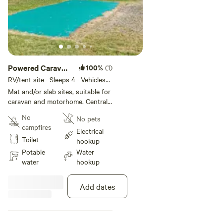
Powered Caravan
100%
(1)
Sites
RV/tent site · Sleeps 4 · Vehicles
under 10 m
Mat and/or slab sites, suitable for
caravan and motorhome. Centrally
located, close to park facilities
No
No pets
including amenities, camp kitchen,
campfires
children's playground and boat
Electrical
Toilet
ramp.
hookup
Potable
Water
water
hookup
Add dates