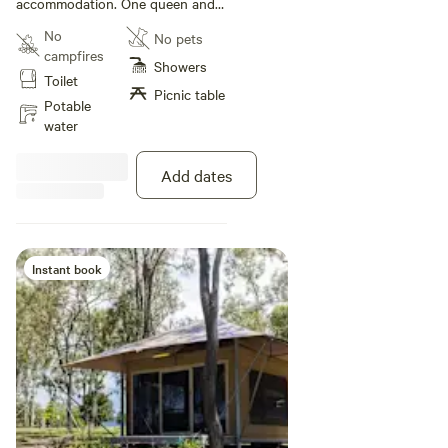
accommodation. One queen and
three single bunks. Features full
No
No pets
kitchen including oven, stovetop
campfires
and microwave; bathroom; lounge
Showers
Toilet
and dining area; TV
Picnic table
Potable
water
Add dates
Instant book