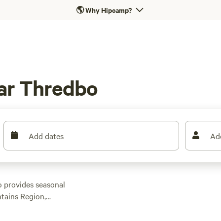
🌎
Why Hipcamp?
ar Thredbo
Add dates
Ad
o provides seasonal
ntains Region,
ing to the Thredbo-
 and try rock climbing