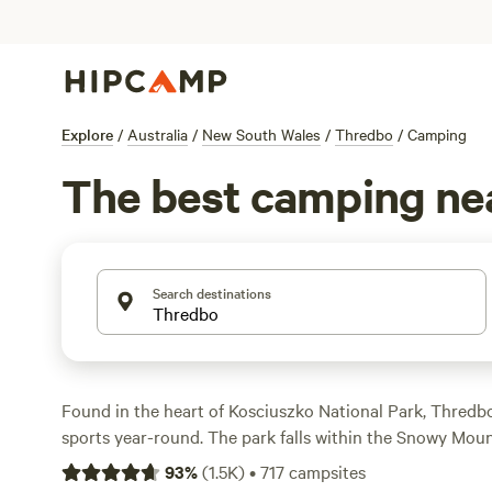
Explore
/
Australia
/
New South Wales
/
Thredbo
/
Camping
The best camping ne
Search destinations
Found in the heart of Kosciuszko National Park, Thredb
sports year-round. The park falls within the Snowy Mou
bringing some of Australia’s best skiing and snowboard
93
%
(
1.5K
)
•
717
campsites
Perisher area. Cruise the fresh-packed flurries in winter