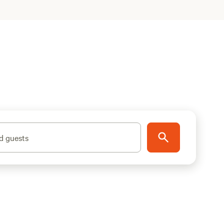
d guests