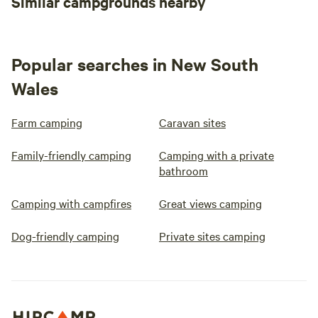
Similar campgrounds nearby
Popular searches in New South
Wales
Farm camping
Caravan sites
Family-friendly camping
Camping with a private
bathroom
Camping with campfires
Great views camping
Dog-friendly camping
Private sites camping