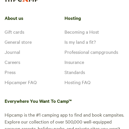
About us
Hosting
Gift cards
Becoming a Host
General store
Is my land a fit?
Journal
Professional campgrounds
Careers
Insurance
Press
Standards
Hipcamper FAQ
Hosting FAQ
Everywhere You Want To Camp™
Hipcamp is the #1 camping app to find and book campsites.
Explore our collection of over 500,000 well-equipped
caravan resorts, holiday parks, and private sites you won't