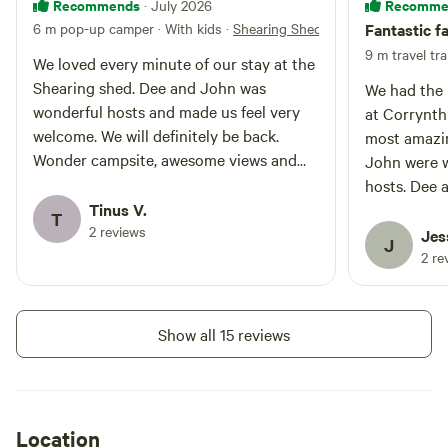
Recommends
Recomme
· July 2026
6 m pop-up camper · With kids
·
Shearing Shed
Fantastic f
9 m travel tra
We loved every minute of our stay at the
Shearing shed. Dee and John was
We had the 
wonderful hosts and made us feel very
at Corrynth
welcome. We will definitely be back.
most amazin
Wonder campsite, awesome views and
John were w
we are already planning for our next
hosts. Dee 
visit.
Tinus V.
beyond to e
T
2 reviews
peaceful an
Jes
J
yard was mo
2 re
firewood re
sent up for 
from their l
Show all 15 reviews
opportunitie
pig, horse 
even got th
use. The pe
Location