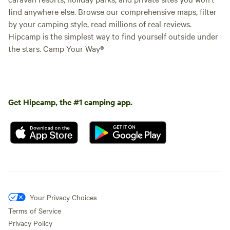
find anywhere else. Browse our comprehensive maps, filter
by your camping style, read millions of real reviews.
Hipcamp is the simplest way to find yourself outside under
the stars. Camp Your Way®
Get Hipcamp, the #1 camping app.
Your Privacy Choices
Terms of Service
Privacy Policy