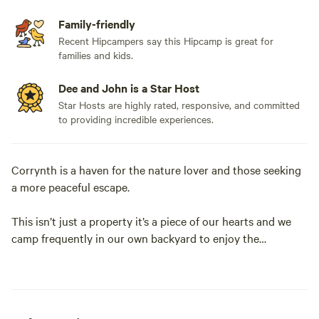
Family-friendly
Recent Hipcampers say this Hipcamp is great for
families and kids.
Dee and John is a Star Host
Star Hosts are highly rated, responsive, and committed
to providing incredible experiences.
Corrynth is a haven for the nature lover and those seeking
a more peaceful escape.
This isn’t just a property it’s a piece of our hearts and we
camp frequently in our own backyard to enjoy the
tranquility it has to offer.
Nestled in the Monaro Ranges you will experience some of
the most breathtaking sunrises and sunsets.