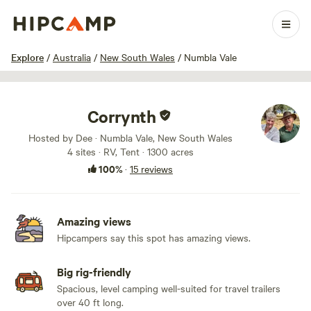
1 / 100
Explore
/
Australia
/
New South Wales
/
Numbla Vale
Corrynth
Hosted by Dee · Numbla Vale, New South Wales
4 sites · RV, Tent · 1300 acres
100%
·
15 reviews
Amazing views
Hipcampers say this spot has amazing views.
Big rig-friendly
Spacious, level camping well-suited for travel trailers
over 40 ft long.