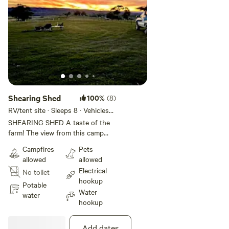
from the snow fields for those who are ski enthusiasts.
Shearing Shed
100%
(8)
RV/tent site · Sleeps 8 · Vehicles
under 19 m
SHEARING SHED A taste of the
farm! The view from this camp
area is quite stunning. As you
Campfires
Pets
over look the Boer Goat Mob you
allowed
allowed
are likely to see Eagles circling
Electrical
No toilet
these paddocks for rabbits and
hookup
quails. Wombats often scurry
Potable
Water
around at night too. This site
water
hookup
offers power and access to water
cart for shower water top up. Fire
pit with a supply of wood for your
Add dates