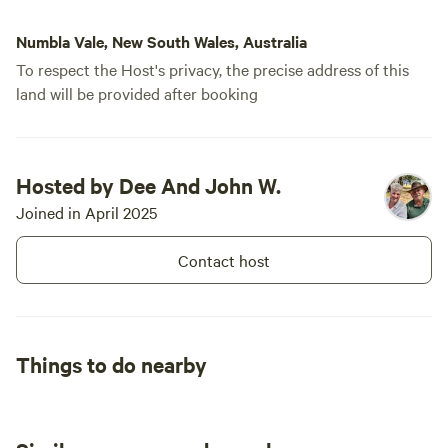
is like noth
Rosella's f
Numbla Vale, New South Wales, Australia
hopping and
To respect the Host's privacy, the precise address of this
most relaxi
land will be provided after booking
power was a
short drive
trip, and we
the snow ma
Hosted by Dee And John W.
special. We
Joined in April 2025
enjoy some 
Contact host
Things to do nearby