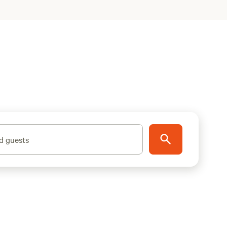
d guests