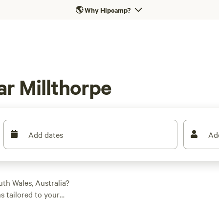
🌎
Why Hipcamp?
r Millthorpe
Add dates
Ad
th Wales, Australia?
s tailored to your
 into boating,
. Check out top-rated