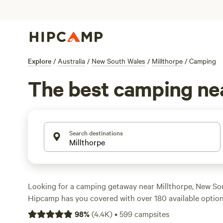
Explore
/
Australia
/
New South Wales
/
Millthorpe
/
Camping
The best camping nea
Search destinations
Looking for a camping getaway near Millthorpe, New Sou
Hipcamp has you covered with over 180 available option
accommodation and activity preferences. Whether you're
98
%
(
4.4K
)
•
599
campsites
surfing, or wildlife watching, there's a campsite for you