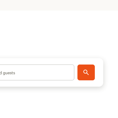
d guests