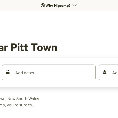
🌎
Why Hipcamp?
ar Pitt Town
Add dates
Ad
Town, New South Wales
mp, you're sure to
preferences and
ack riding, there's