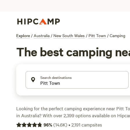
Explore
/
Australia
/
New South Wales
/
Pitt Town
/
Camping
The best camping ne
Search destinations
Looking for the perfect camping experience near Pitt 
in Australia? With over 2,399 options available on Hipca
find the ideal campsite that suits your accommodation 
96
%
(
14.6K
)
•
2,191
campsites
budget. Whether you're into swimming, fishing, or horseb