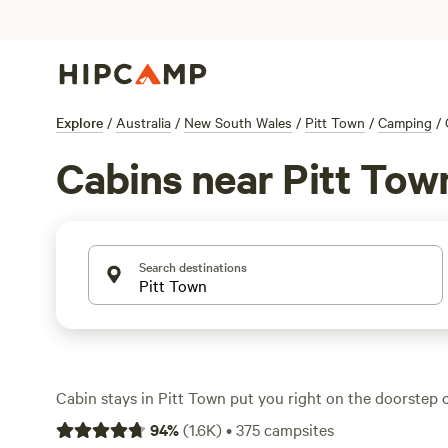
Explore
/
Australia
/
New South Wales
/
Pitt Town
/
Camping
/
Cabins near Pitt Tow
Search destinations
Cabin stays in Pitt Town put you right on the doorstep 
best fishing, horseback riding, and wildlife-watching. Wi
94
%
(
1.6K
)
•
375
campsites
offering cabins, you’ll find everything from rustic hide