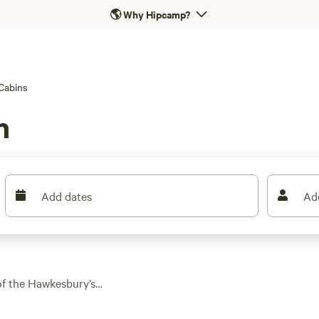
🌎
Why Hipcamp?
Cabins
n
Add dates
Ad
of the Hawkesbury’s
th over 180 spots
aways to modern