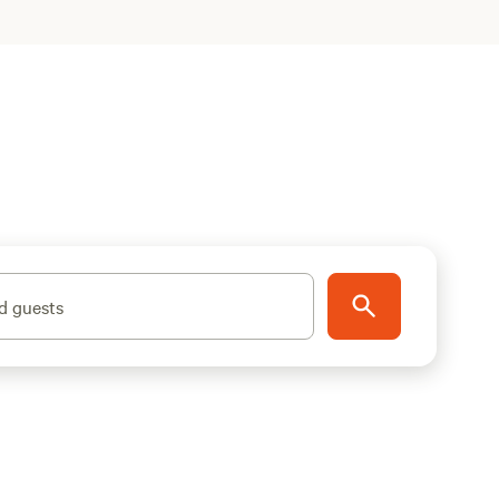
d guests