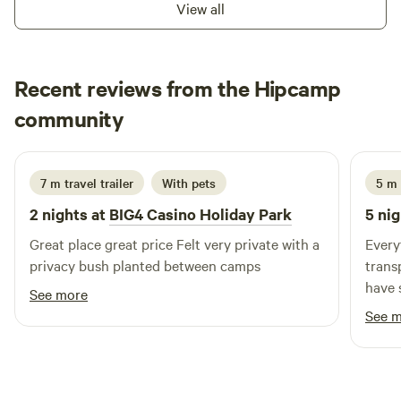
View all
Presentations, Game Day Events 5. Summer Touch Football
Association (Monday Nights 6.00pm) from 6th December
6. OzTag (Summer-Tuesday Nights 6.00pm / Winter-
Recent reviews from the Hipcamp
Monday nights 6pm) Starts again 7th December 8. Summer
6 a side soccer competition (Thursday Nights 6.00pm)
Michael
community
g
Starts again December 9. Camping Ground Facilities 10.
June 2026
Children’s Play Ground
7 m travel trailer
With pets
5 m 
2 nights at
BIG4 Casino Holiday Park
5 nig
Great place great price Felt very private with a
Every
privacy bush planted between camps
trans
have 
See more
be re
See 