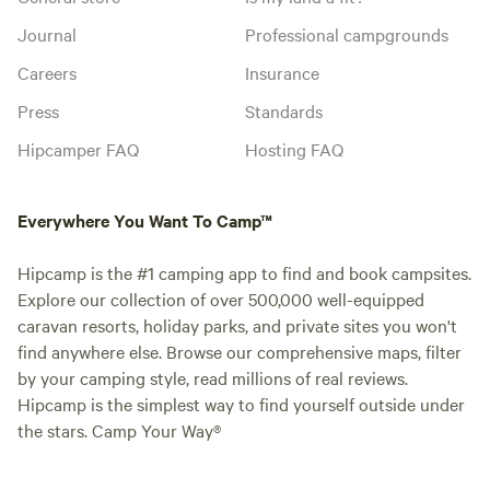
Journal
Professional campgrounds
Careers
Insurance
Press
Standards
Hipcamper FAQ
Hosting FAQ
Everywhere You Want To Camp™
Hipcamp is the #1 camping app to find and book campsites.
Explore our collection of over 500,000 well-equipped
caravan resorts, holiday parks, and private sites you won't
find anywhere else. Browse our comprehensive maps, filter
by your camping style, read millions of real reviews.
Hipcamp is the simplest way to find yourself outside under
the stars. Camp Your Way®