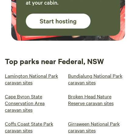
Top parks near Federal, NSW
Lamington National Park
Bundjalung National Park
caravan sites
caravan sites
Cape Byron State
Broken Head Nature
Conservation Area
Reserve caravan sites
caravan sites
Coffs Coast State Park
Girraween National Park
caravan sites
caravan sites