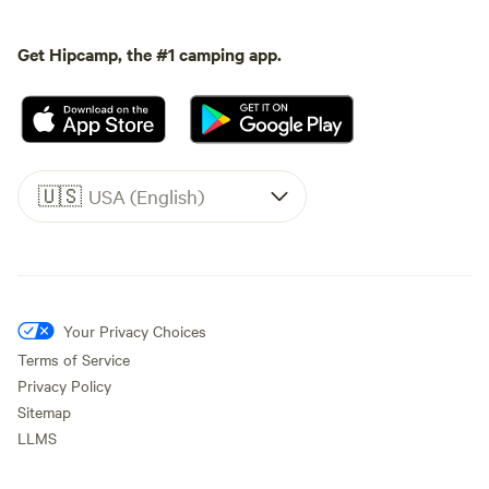
Get Hipcamp, the #1 camping app.
🇺🇸
USA (English)
Your Privacy Choices
Terms of Service
Privacy Policy
Sitemap
LLMS