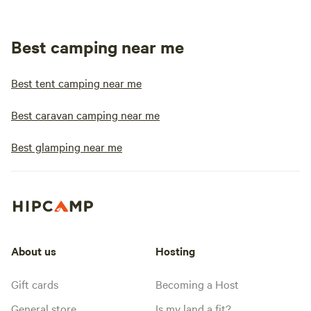
Best camping near me
Best tent camping near me
Best caravan camping near me
Best glamping near me
About us
Hosting
Gift cards
Becoming a Host
General store
Is my land a fit?