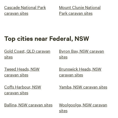
Cascade National Park
Mount Clunie National
caravan sites
Park caravan sites
Top cities near Federal, NSW
Gold Coast, QLD caravan
Byron Bay, NSW caravan
sites
sites
Tweed Heads, NSW
Brunswick Heads, NSW
caravan sites
caravan sites
Coffs Harbour, NSW
Yamba, NSW caravan sites
caravan sites
Ballina, NSW caravan sites
Woolgoolga, NSW caravan
sites