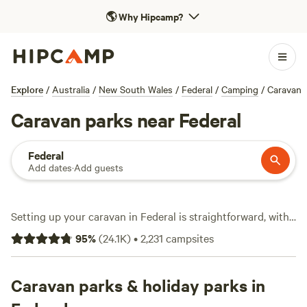
🌎
Why Hipcamp?
Explore
/
Australia
/
New South Wales
/
Federal
/
Camping
/
Caravan
Caravan parks near Federal
Federal
Add dates
·
Add guests
Setting up your caravan in Federal is straightforward, with
over 1,700 caravan sites tailored for travellers who want to
95
%
(
24.1K
)
•
2,231
campsites
plug in and unwind. You’ll find spots for every budget—
some as low as $5 a night, most around $40. Top camps like
Misty Mountain - Kunghur
Caravan parks & holiday parks in
(1,071 reviews),
The Sleepy
Hollow Manor Estate
(1,053 reviews), and
Stonesthrow