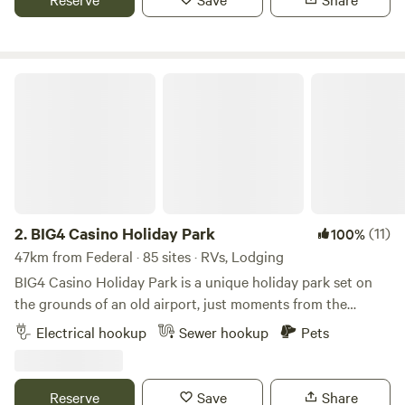
caravan, camp, or stay in a cabin, there is a range of
accommodation options at Ingenia Holidays Byron Bay to
suit any holiday style.
BIG4 Casino Holiday Park
2.
BIG4 Casino Holiday Park
(11)
100%
47km from Federal · 85 sites · RVs, Lodging
BIG4 Casino Holiday Park is a unique holiday park set on
the grounds of an old airport, just moments from the
centre of town. We offer a range of accommodation and
Electrical hookup
Sewer hookup
Pets
facilities to suit all types of travelers. We offer a range of
accommodation options, including cabins and cottages,
and powered and unpowered sites perfect for travelers
Reserve
Save
Share