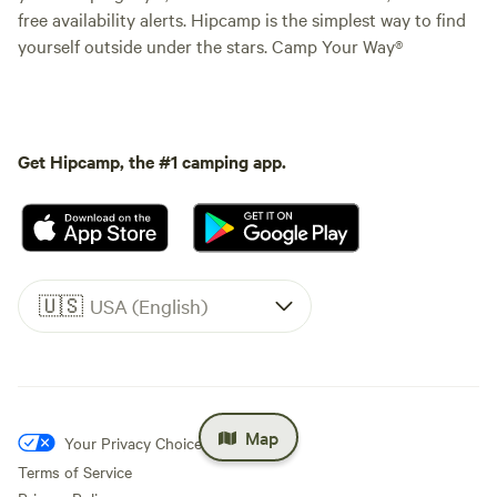
free availability alerts. Hipcamp is the simplest way to find
yourself outside under the stars. Camp Your Way®
Get Hipcamp, the #1 camping app.
🇺🇸
USA (English)
Map
Your Privacy Choices
Terms of Service