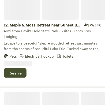
12.
Maple & Moss Retreat near Sunset Bay
(18)
97%
and Lake Erie
41mi from Devil's Hole State Park · 5 sites · Tents, RVs,
Lodging
Escape to a peaceful 12-acre wooded retreat just minutes
from the shores of beautiful Lake Erie. Tucked away at the
end of a private drive, The Boedo Pavilion offers a quiet
Pets
Electrical hookup
Toilets
getaway where you can relax, reconnect with nature, and
enjoy the best of Western New York. Spend your days
boating, fishing, swimming, golfing, or exploring nearby
Reserve
attractions, then return to your campsite for an evening
around the campfire under the stars. Our spacious covered
pavilion is perfect for gathering with family and friends,
while the fully equipped cookhouse features charcoal grills
High Falls Farm
and picnic tables to make outdoor meals easy and
enjoyable. Challenge your group to a game of horseshoes,