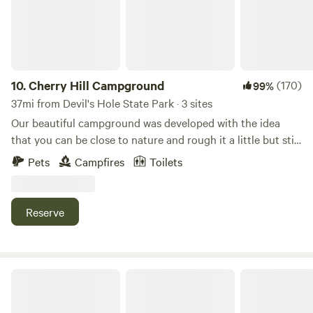
an overnight stay. Day Membership is non-voting, and does
not include status in the event Wood Spring were to
dissolve. Day Members are not required to participate in
Workdays
10.
Cherry Hill Campground
(170)
99%
37mi from Devil's Hole State Park · 3 sites
Our beautiful campground was developed with the idea
that you can be close to nature and rough it a little but still
have the convenience of hot showers and flush toilets. We
Pets
Campfires
Toilets
are located close to attractions but you will be surrounded
by trees and birds and flowers after your busy day having
fun.
Reserve
Rooted in Joy Farm