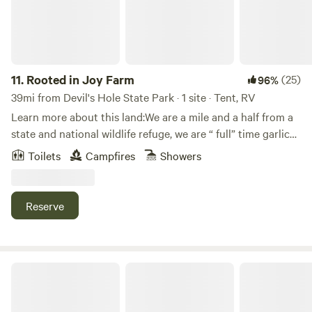
11.
Rooted in Joy Farm
(25)
96%
39mi from Devil's Hole State Park · 1 site · Tent, RV
Learn more about this land:We are a mile and a half from a
state and national wildlife refuge, we are “ full” time garlic
and flower farms with chickens, rabbits. Our farm Rooted in
Toilets
Campfires
Showers
Joy Farm .
Reserve
Maple & Moss Retreat near Sunset Bay and Lake Erie