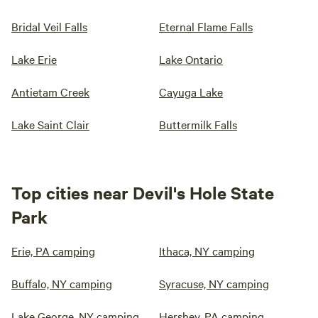
Bridal Veil Falls
Eternal Flame Falls
Lake Erie
Lake Ontario
Antietam Creek
Cayuga Lake
Lake Saint Clair
Buttermilk Falls
Top cities near Devil's Hole State
Park
Erie, PA camping
Ithaca, NY camping
Buffalo, NY camping
Syracuse, NY camping
Lake George, NY camping
Hershey, PA camping