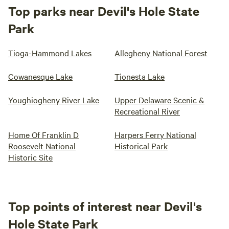
Top parks near Devil's Hole State
Park
Tioga-Hammond Lakes
Allegheny National Forest
Cowanesque Lake
Tionesta Lake
Youghiogheny River Lake
Upper Delaware Scenic &
Recreational River
Home Of Franklin D
Harpers Ferry National
Roosevelt National
Historical Park
Historic Site
Top points of interest near Devil's
Hole State Park