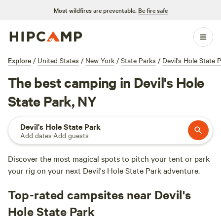
Most wildfires are preventable.
Be fire safe
Explore
/
United States
/
New York
/
State Parks
/
Devil's Hole State 
The best camping in Devil's Hole
State Park, NY
Devil's Hole State Park
Add dates
·
Add guests
Discover the most magical spots to pitch your tent or park
your rig on your next Devil's Hole State Park adventure.
Top-rated campsites near Devil's
Hole State Park