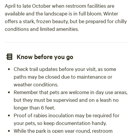
April to late October when restroom facilities are
available and the landscape is in full bloom. Winter
offers a stark, frozen beauty, but be prepared for chilly
conditions and limited amenities.
Know before you go
Check trail updates before your visit, as some
paths may be closed due to maintenance or
weather conditions.
Remember that pets are welcome in day use areas,
but they must be supervised and on a leash no
longer than 6 feet.
Proof of rabies inoculation may be required for
your pets, so keep documentation handy.
While the park is open year-round, restroom