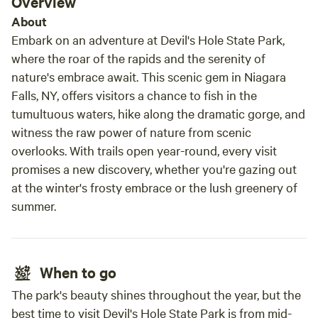
Overview
natural beauty everywhere. I would love to stay
About
again!
Embark on an adventure at Devil's Hole State Park,
where the roar of the rapids and the serenity of
nature's embrace await. This scenic gem in Niagara
Falls, NY, offers visitors a chance to fish in the
tumultuous waters, hike along the dramatic gorge, and
witness the raw power of nature from scenic
overlooks. With trails open year-round, every visit
promises a new discovery, whether you're gazing out
at the winter's frosty embrace or the lush greenery of
summer.
When to go
The park's beauty shines throughout the year, but the
best time to visit Devil's Hole State Park is from mid-