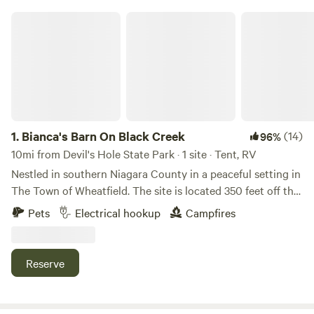
Bianca's Barn On Black Creek
1.
Bianca's Barn On Black Creek
(14)
96%
10mi from Devil's Hole State Park · 1 site · Tent, RV
Nestled in southern Niagara County in a peaceful setting in
The Town of Wheatfield. The site is located 350 feet off the
street and is on the southern side of Bianca's barn. Wildlife
Pets
Electrical hookup
Campfires
includes Deer, Turkey, Coyote, Fox, Birds. Oak and maple
trees as well as thick brush, gives plenty of privacy.
Campfire ring, kindling - ample supply of firewood is
Reserve
available at no charge 1/2 nights of split wood provided
depending on use. You may split or use precut logs should
you use more or have an extended stay A nature trail,