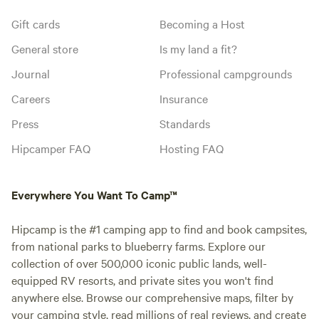
Gift cards
Becoming a Host
General store
Is my land a fit?
Journal
Professional campgrounds
Careers
Insurance
Press
Standards
Hipcamper FAQ
Hosting FAQ
Everywhere You Want To Camp™
Hipcamp is the #1 camping app to find and book campsites,
from national parks to blueberry farms. Explore our
collection of over 500,000 iconic public lands, well-
equipped RV resorts, and private sites you won't find
anywhere else. Browse our comprehensive maps, filter by
your camping style, read millions of real reviews, and create