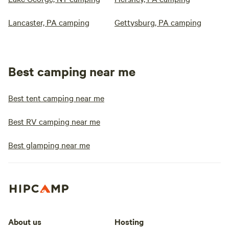
Lancaster, PA camping
Gettysburg, PA camping
Best camping near me
Best tent camping near me
Best RV camping near me
Best glamping near me
About us
Hosting