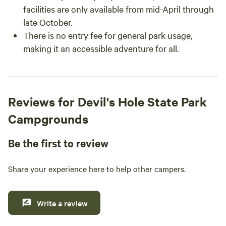
facilities are only available from mid-April through
late October.
There is no entry fee for general park usage,
making it an accessible adventure for all.
Reviews for Devil's Hole State Park
Campgrounds
Be the first to review
Share your experience here to help other campers.
Write a review