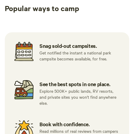
Popular ways to camp
Tent sites
RV sites
All to yours
Snag sold-out campsites.
Get notified the instant a national park
campsite becomes available, for free.
See the best spots in one place.
Explore 500K+ public lands, RV resorts,
and private sites you won't find anywhere
else.
Book with confidence.
Read millions of real reviews from campers