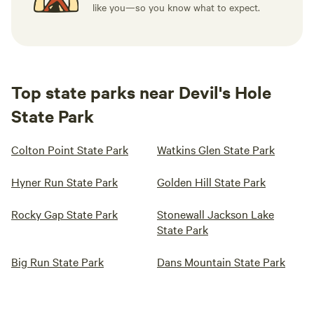
like you—so you know what to expect.
Top state parks near Devil's Hole
State Park
Colton Point State Park
Watkins Glen State Park
Hyner Run State Park
Golden Hill State Park
Rocky Gap State Park
Stonewall Jackson Lake
State Park
Big Run State Park
Dans Mountain State Park