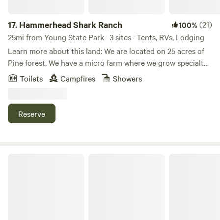
17.
Hammerhead Shark Ranch
(21)
100%
25mi from Young State Park · 3 sites · Tents, RVs, Lodging
Learn more about this land: We are located on 25 acres of
Pine forest. We have a micro farm where we grow specialty
berries. Luxurious rainhead shower in a modern bathroom
Toilets
Campfires
Showers
located in our main retreat building close to your campsite.
Firewood available at your campsite free. Across the road is
a large lake. I offer onsite massage therapy and other spa
Reserve
treatments, red light therapy and infra red sauna for an
additional fee. Hiking trails are located throughout our
property. We are 15 minutes from downtown with numerous
restaurants, breweries and wineries in the region. We also
pineleaf.
offer yoga depending on our work schedule as we are a
working farm.