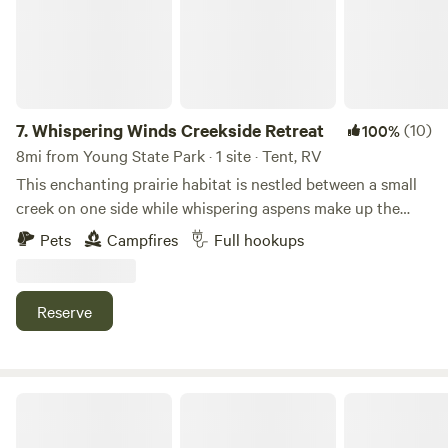
7.
Whispering Winds Creekside Retreat
(10)
100%
8mi from Young State Park · 1 site · Tent, RV
This enchanting prairie habitat is nestled between a small
creek on one side while whispering aspens make up the
opposing border. Centrally located between Charlevoix and
Pets
Campfires
Full hookups
Petoskey, only a 1 minute car ride from the walking/bicycle
path that connects Charlevoix to Harbor Springs as well as
the beautiful sunsets on Lake Michigan beaches.
Reserve
Bear River Retreat