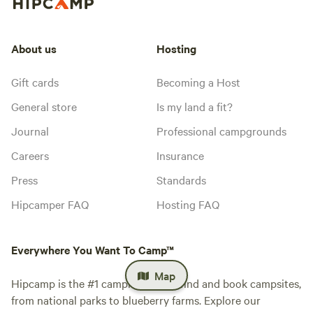
About us
Hosting
Gift cards
Becoming a Host
General store
Is my land a fit?
Journal
Professional campgrounds
Careers
Insurance
Press
Standards
Hipcamper FAQ
Hosting FAQ
Everywhere You Want To Camp™
Map
Hipcamp is the #1 camping app to find and book campsites,
from national parks to blueberry farms. Explore our