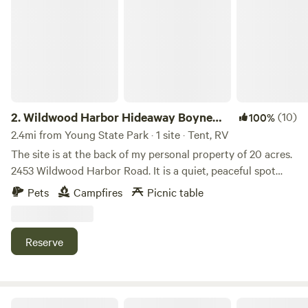
Wildwood Harbor Hideaway Boyne City
2.
Wildwood Harbor Hideaway Boyne
(10)
100%
City
2.4mi from Young State Park · 1 site · Tent, RV
The site is at the back of my personal property of 20 acres.
2453 Wildwood Harbor Road. It is a quiet, peaceful spot
that is only minutes to Boyne City town. There is a firepit at
Pets
Campfires
Picnic table
the site with a sign Wildwood Harbor Hideaway. There is no
electricity or water but all the firewood you need! Please
feel free to take some downed wood with you when you go.
Reserve
Only one mile from Boyne City town center, we are super
close to all the festivals and events that Boyne City hosts,
like 4th of July, Boyne Thunder, Stroll the Streets, Pirate
Festival and live music everywhere. We are also only five
Motorcycle Tent Camp