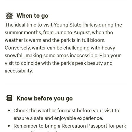
When to go
The ideal time to visit Young State Park is during the
summer months, from June to August, when the
weather is warm and the park is in full bloom.
Conversely, winter can be challenging with heavy
snowfall, making some areas inaccessible. Plan your
visit to coincide with the park's peak beauty and
accessibility.
Know before you go
Check the weather forecast before your visit to
ensure a safe and enjoyable experience.
Remember to bring a Recreation Passport for park