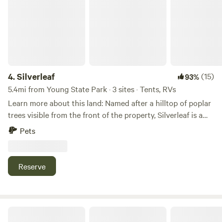
4.
Silverleaf
(15)
93%
5.4mi from Young State Park · 3 sites · Tents, RVs
Learn more about this land: Named after a hilltop of poplar
trees visible from the front of the property, Silverleaf is a
relaxing and serene camping area perfect for appreciating
Pets
all that Northern Michigan nature has to offer, while still
being close to nearby entertainment and dining. Summer
offers grassy fields and lush green treetops, long summer
Reserve
nights, big skies for stargazing, and plenty of wild berries--
strawberries, raspberries, and blackberries are plentiful
depending on the season. In the winter, appreciate the
crunchy frozen landscape and the contrast of dark sleeping
Heart of Lake Charlevoix
hardwood forests against the snow-covered sparkling