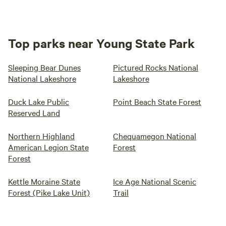
Top parks near Young State Park
Sleeping Bear Dunes
Pictured Rocks National
National Lakeshore
Lakeshore
Duck Lake Public
Point Beach State Forest
Reserved Land
Northern Highland
Chequamegon National
American Legion State
Forest
Forest
Kettle Moraine State
Ice Age National Scenic
Forest (Pike Lake Unit)
Trail