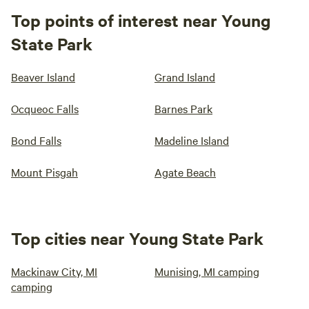
Top points of interest near Young
State Park
Beaver Island
Grand Island
Ocqueoc Falls
Barnes Park
Bond Falls
Madeline Island
Mount Pisgah
Agate Beach
Top cities near Young State Park
Mackinaw City, MI
Munising, MI camping
camping