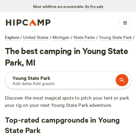
Most wildfires are preventable.
Be fire safe
Explore
/
United States
/
Michigan
/
State Parks
/
Young State Park
/
The best camping in Young State
Park, MI
Young State Park
Add dates
·
Add guests
Discover the most magical spots to pitch your tent or park
your rig on your next Young State Park adventure.
Top-rated campgrounds in Young
State Park