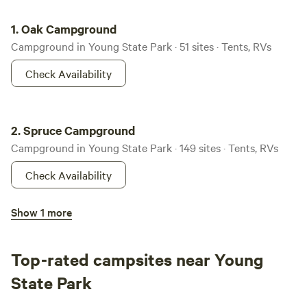
Oak Campground
1.
Oak Campground
Campground in Young State Park · 51 sites · Tents, RVs
Check Availability
Spruce Campground
2.
Spruce Campground
Campground in Young State Park · 149 sites · Tents, RVs
Check Availability
Terrace Campground
Show 1 more
3.
Terrace Campground
Campground in Young State Park · 43 sites · Tents, RVs
Top-rated campsites near Young
Check Availability
State Park