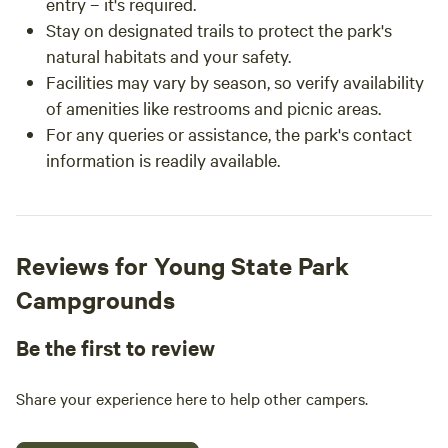
entry – it's required.
Stay on designated trails to protect the park's
natural habitats and your safety.
Facilities may vary by season, so verify availability
of amenities like restrooms and picnic areas.
For any queries or assistance, the park's contact
information is readily available.
Reviews for Young State Park
Campgrounds
Be the first to review
Share your experience here to help other campers.