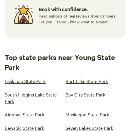
Book with confidence.
Read millions of real reviews from campers
like you—so you know what to expect.
Top state parks near Young State
Park
Leelanau State Park
Burt Lake State Park
South Higgins Lake State
Bay City State Park
Park
Algonac State Park
Muskegon State Park
Bewabic State Park
Seven Lakes State Park