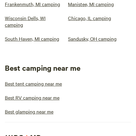
Frankenmuth, MI camping
Manistee, MI camping
Wisconsin Dells, WI
Chicago, IL camping
camping
South Haven, MI camping
Sandusky, OH camping
Best camping near me
Best tent camping near me
Best RV camping near me
Best glamping near me