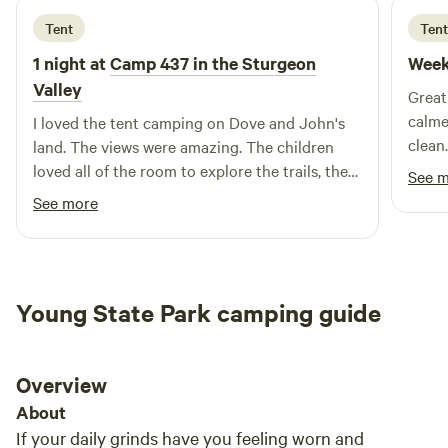
Tent
Tent
1 night at
Camp 437 in the Sturgeon
Week
Valley
Great
calmer
I loved the tent camping on Dove and John's
clean. Lovely host! Would definitely camp
land. The views were amazing. The children
again
loved all of the room to explore the trails, the
See 
nearby River and the amazing game room. The
See more
game room was great for rainy days. Perfectly
remote and private. Wonderful for the dogs to
be able to roam. I would 100% recommend
staying here and hope I have the chance to
Young State Park camping guide
again. The children were sad to leave on our
last day and said that they really loved camp
437.
Overview
About
If your daily grinds have you feeling worn and