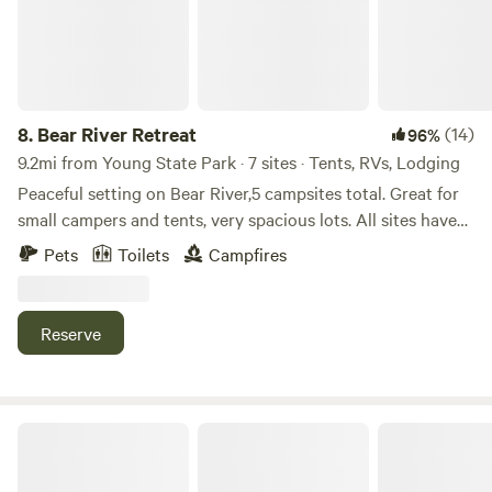
8.
Bear River Retreat
(14)
96%
9.2mi from Young State Park · 7 sites · Tents, RVs, Lodging
Peaceful setting on Bear River,5 campsites total. Great for
small campers and tents, very spacious lots. All sites have
grill, fire ring, picnic table, garbage can. Minutes from
Pets
Toilets
Campfires
downtown petoskey, nature and bike trails, great unique
dining in town, grocery stores within 2 miles, Lake Michigan
and waterfront some of the favorites, 35 minutes from the
Reserve
mackinaw bridge
Chain of Lakes Camp Six Mile Lake