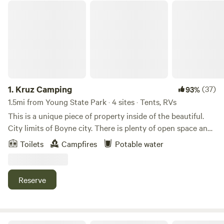
Kruz Camping
1.
Kruz Camping
(37)
93%
1.5mi from Young State Park · 4 sites · Tents, RVs
This is a unique piece of property inside of the beautiful.
City limits of Boyne city. There is plenty of open space and
wetlands for wildlife. This was once a horse farm.Learn
Toilets
Campfires
Potable water
more about this land:Pitch your tent. Enjoy your walk to
the lake nearby. Enjoy wildlife and peaceful vibes at our
great property! We are excited to welcome you to visit with
Reserve
us.