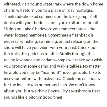
withered, visit Young State Park where the down home
charm will return you to a place of rosy nostalgia.
Think red-cheeked summers on the lake, jumpin’ off
docks with your buddies until you’re all out of breath.
Sitting on Lake Charlevoix you can recreate all the
water logged memories. Sometimes a flashback is
necessary. Fishing, swimming, or just relaxing on the
shore will have you vibin’ with your past. Check out
the trails this park has to offer. Strolls through the
rolling lowlands and cedar swamps will make you wish
you brought some camo and walkie talkies. No matter
how old you may be “manhunt” never gets old. Like to
mix your nature with festivities? Check the calendars
for the local towns numerous fests. We don’t know
about you, but we think Boyne City’s Mushroom Fest
sounds like a bitchin’ good time!