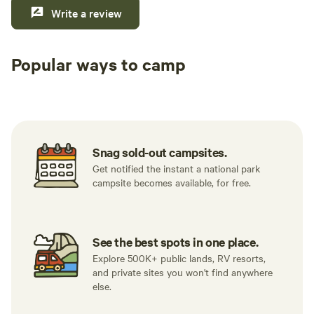
Write a review
Popular ways to camp
Tent sites
RV sites
All to yours
Snag sold-out campsites.
Get notified the instant a national park
campsite becomes available, for free.
See the best spots in one place.
Explore 500K+ public lands, RV resorts,
and private sites you won't find anywhere
else.