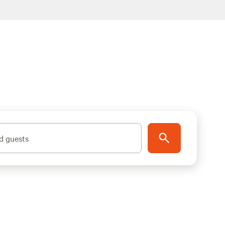
d guests