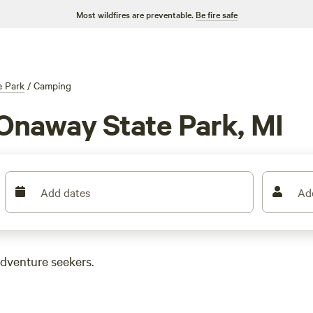
Most wildfires are preventable.
Be fire safe
e Park
/
Camping
Onaway State Park, MI
Add dates
Ad
adventure seekers.