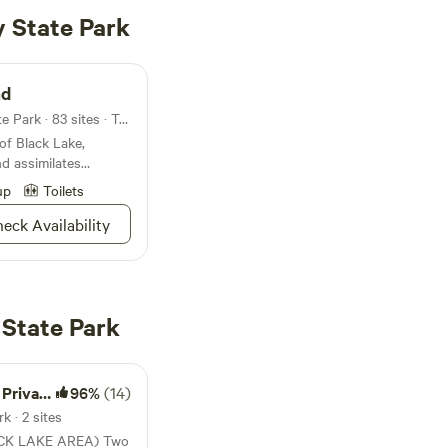
 State Park
nd
Campground in Onaway State Park · 83 sites · Tents, RVs
of Black Lake,
 assimilates
scenic backdrops of
up
Toilets
 horizon
eck Availability
State Park
roperty
96%
(14)
 · 2 sites
 LAKE AREA) Two