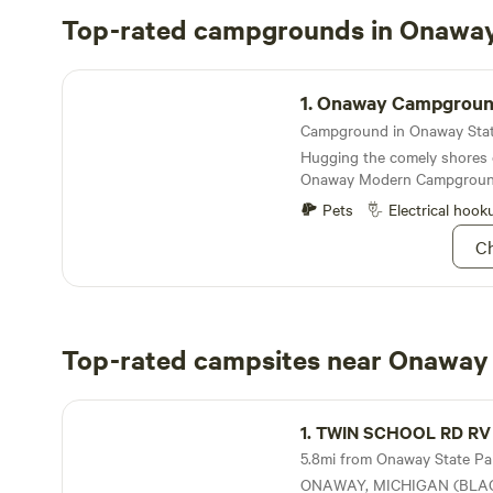
Top-rated campgrounds in Onaway
Onaway Campground
1.
Onaway Campgrou
Hugging the comely shores 
Onaway Modern Campground
comfortable amenities with 
Pets
Electrical hook
the lake’s seemingly endless
Ch
Top-rated campsites near Onaway 
TWIN SCHOOL RD RV Private Property
1.
TWIN SCHOOL RD RV Private P
5.8mi from Onaway State Park
ONAWAY, MICHIGAN (BLACK