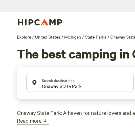
Explore
/
United States
/
Michigan
/
State Parks
/
Onaway Stat
The best camping in 
Search destinations
Onaway State Park: A haven for nature lovers and 
Read more