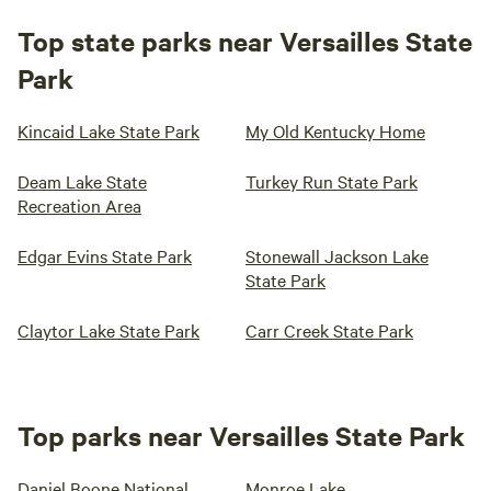
Top state parks near Versailles State
Park
Kincaid Lake State Park
My Old Kentucky Home
Deam Lake State
Turkey Run State Park
Recreation Area
Edgar Evins State Park
Stonewall Jackson Lake
State Park
Claytor Lake State Park
Carr Creek State Park
Top parks near Versailles State Park
Daniel Boone National
Monroe Lake