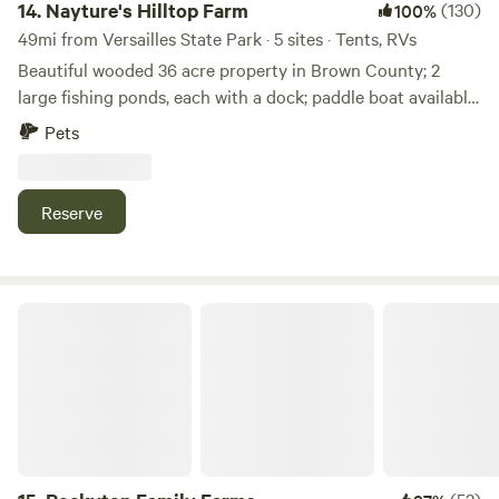
must-see and located just a few miles down the road. If you
14.
Nayture's Hilltop Farm
(130)
100%
are looking for a fun, safe, family atmosphere, Cobbler's
49mi from Versailles State Park · 5 sites · Tents, RVs
Knob might just be the place for you!
Beautiful wooded 36 acre property in Brown County; 2
large fishing ponds, each with a dock; paddle boat available
for use; 1+ mile hiking trail around property; 9-hole Frisbee
Pets
Golf Course; water spicket available; outhouse available. 9
miles to Brown County State Park North Gate; 4.8 miles to
historic Story Inn; 12 miles to downtown Nashville.
Reserve
Rockytop Family Farms