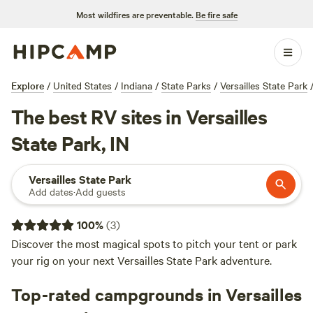
Most wildfires are preventable.
Be fire safe
Explore
/
United States
/
Indiana
/
State Parks
/
Versailles State Park
The best RV sites in Versailles
State Park, IN
Versailles State Park
Add dates
·
Add guests
100
%
(
3
)
Discover the most magical spots to pitch your tent or park
your rig on your next Versailles State Park adventure.
Top-rated campgrounds in Versailles