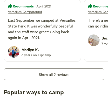
Recommends
Recomme
· April 2021
Versailles Campground
Versailles C
Last September we camped at Versailles
There’s a n
State Park. It was wonderfully peaceful
can go ridin
and the staff were great! Going back
again in April 2021.
Bec
7 y
Marilyn K.
5 years on Hipcamp
Show all 2 reviews
Popular ways to camp
Tent sites
RV sites
All to yours