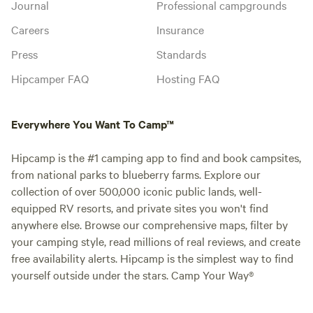
Journal
Professional campgrounds
Careers
Insurance
Press
Standards
Hipcamper FAQ
Hosting FAQ
Everywhere You Want To Camp™
Hipcamp is the #1 camping app to find and book campsites,
from national parks to blueberry farms. Explore our
collection of over 500,000 iconic public lands, well-
equipped RV resorts, and private sites you won't find
anywhere else. Browse our comprehensive maps, filter by
your camping style, read millions of real reviews, and create
free availability alerts. Hipcamp is the simplest way to find
yourself outside under the stars. Camp Your Way®