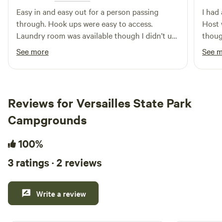
Easy in and easy out for a person passing
I had
through. Hook ups were easy to access.
Host 
Laundry room was available though I didn’t use
though
it, showers were clean in good running order
traffi
See more
See 
and the bathroom was very clean too. Next
a dee
door to a city park that had a small lake with a
turtl
sidewalk around it, great for travelers with fur
do ha
babies.
throug
Reviews for Versailles State Park
come 
Campgrounds
100%
3 ratings · 2 reviews
Write a review