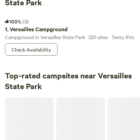
State Park
Versailles Campground
100%
(3)
1.
Versailles Campground
Campground in Versailles State Park · 220 sites · Tents, RVs
Check Availability
Top-rated campsites near Versailles
State Park
Carriage House Farm