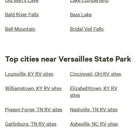
Bald River Falls
Bass Lake
Bell Mountain
Bridal Veil Falls
Top cities near Versailles State Park
Louisville, KY RV sites
Cincinnati, OH RV sites
Williamstown, KY RV sites
Elizabethtown, KY RV
sites
Pigeon Forge, TN RV sites
Nashville, TN RV sites
Gatlinburg, TN RV sites
Asheville, NC RV sites