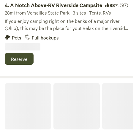
General Store, the Ohio River, Dinsmore Homestead, Middle
4.
A Notch Above-RV Riverside Campsite
(97)
98%
Creek Park, Big Bone State Park, and the Creation Museum.
28mi from Versailles State Park · 3 sites · Tents, RVs
Boating, kayaking, biking, hiking, or lazing in tiny riverfront
If you enjoy camping right on the banks of a major river
towns, all just minutes away. Do nothing or do something.
(Ohio), this may be the place for you! Relax on the riverside
with a campfire and one of the best river views on the
Pets
Full hookups
entire Ohio River! You can even throw in a fishing line if you
want!
Reserve
Camping Along the Old Bison Trail