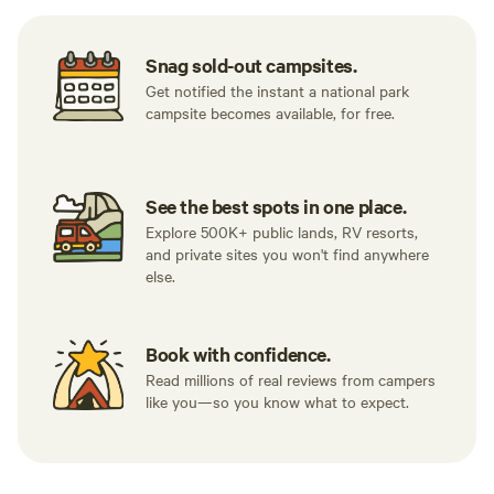
Snag sold-out campsites.
Get notified the instant a national park
campsite becomes available, for free.
See the best spots in one place.
Explore 500K+ public lands, RV resorts,
and private sites you won't find anywhere
else.
Book with confidence.
Read millions of real reviews from campers
like you—so you know what to expect.