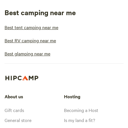
Best camping near me
Best tent camping near me
Best RV camping near me
Best glamping near me
About us
Hosting
Gift cards
Becoming a Host
General store
Is my land a fit?