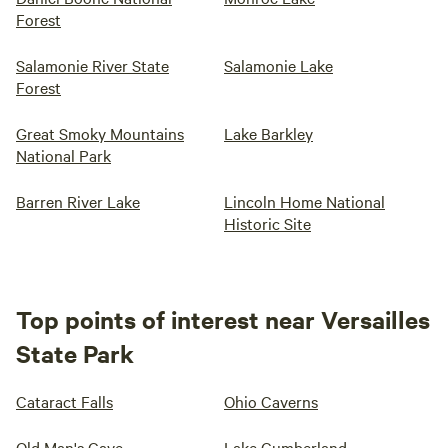
Forest
Salamonie River State
Salamonie Lake
Forest
Great Smoky Mountains
Lake Barkley
National Park
Barren River Lake
Lincoln Home National
Historic Site
Top points of interest near Versailles
State Park
Cataract Falls
Ohio Caverns
Old Man's Cave
Lake Cumberland