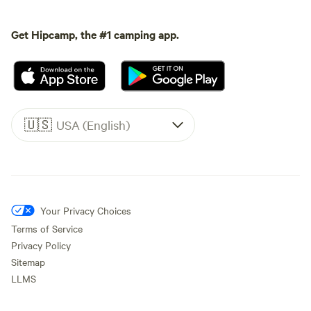
Get Hipcamp, the #1 camping app.
🇺🇸
USA (English)
Your Privacy Choices
Terms of Service
Privacy Policy
Sitemap
LLMS