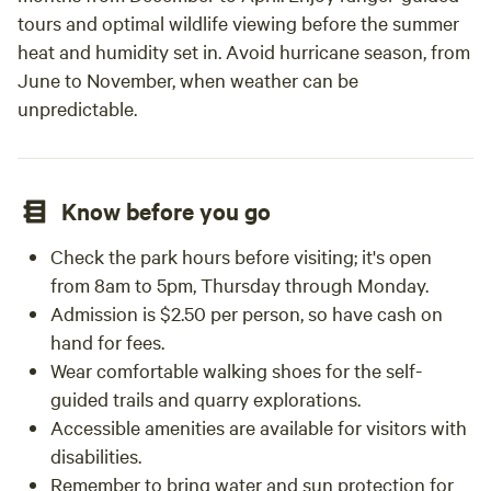
tours and optimal wildlife viewing before the summer
heat and humidity set in. Avoid hurricane season, from
June to November, when weather can be
unpredictable.
Know before you go
Check the park hours before visiting; it's open
from 8am to 5pm, Thursday through Monday.
Admission is $2.50 per person, so have cash on
hand for fees.
Wear comfortable walking shoes for the self-
guided trails and quarry explorations.
Accessible amenities are available for visitors with
disabilities.
Remember to bring water and sun protection for