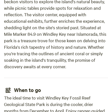
beckon visitors to explore the island's natural beauty,
while picnic tables provide spots for relaxation and
reflection. The visitor center, equipped with
educational exhibits, further enriches the experience,
shedding light on the site's storied past. Situated at
Mile Marker 84.9 on Windley Key near Islamorada, this
park is a treasure trove for those keen on delving into
Florida's rich tapestry of history and nature. Whether
you're tracing the outlines of ancient coral or simply
soaking in the island's tranquility, the promise of
discovery awaits at every corner.
When to go
The ideal time to visit Windley Key Fossil Reef
Geological State Park is during the cooler, drier
months from December to April. Enjoy ranger-guided