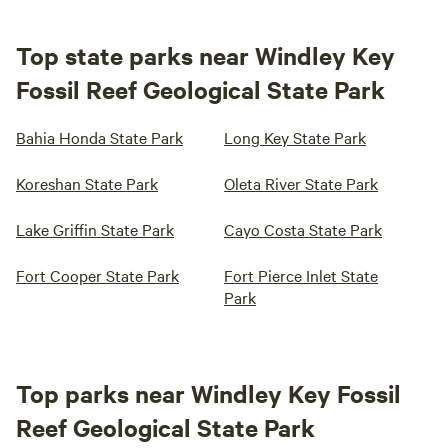
Top state parks near Windley Key
Fossil Reef Geological State Park
Bahia Honda State Park
Long Key State Park
Koreshan State Park
Oleta River State Park
Lake Griffin State Park
Cayo Costa State Park
Fort Cooper State Park
Fort Pierce Inlet State
Park
Top parks near Windley Key Fossil
Reef Geological State Park