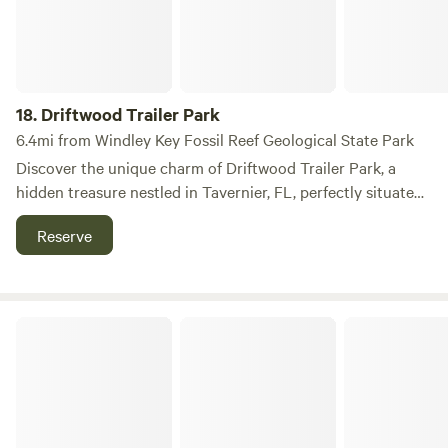
18.
Driftwood Trailer Park
6.4mi from Windley Key Fossil Reef Geological State Park
Discover the unique charm of Driftwood Trailer Park, a
hidden treasure nestled in Tavernier, FL, perfectly situated
between the vibrant communities of Key Largo and
Reserve
Islamorada. This inviting trailer park offers a serene
atmosphere where you can unwind amidst shady lots and
picturesque waterfront views, embodying the
quintessential Florida Keys lifestyle. At Driftwood, you can
Keys Palms RV Resort
start your day by watching the breathtaking sunrise, take
leisurely bike rides along scenic paths, and immerse
yourself in the laid-back vibe that the Keys are known for.
The park's prime location is just a short stroll—less than a
quarter of a mile—from a shopping center featuring a