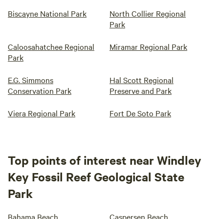
Biscayne National Park
North Collier Regional
Park
Caloosahatchee Regional
Miramar Regional Park
Park
E.G. Simmons
Hal Scott Regional
Conservation Park
Preserve and Park
Viera Regional Park
Fort De Soto Park
Top points of interest near Windley
Key Fossil Reef Geological State
Park
Bahama Beach
Caspersen Beach