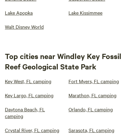
Lake Apopka
Lake Kissimmee
Walt Disney World
Top cities near Windley Key Fossil
Reef Geological State Park
Key West, FL camping
Fort Myers, FL camping
Key Largo, FL camping
Marathon, FL camping
Daytona Beach, FL
Orlando, FL camping
camping
Crystal River, FL camping
Sarasota, FL camping