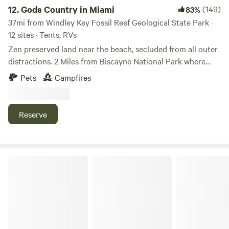
Brewery" and "Robert is Here". There is parking for a vehicle
12.
Gods Country in Miami
(149)
83%
and trailer, so you can bring your recreational equipment
37mi from Windley Key Fossil Reef Geological State Park ·
(ATV, bicycles, kayak).
12 sites · Tents, RVs
Zen preserved land near the beach, secluded from all outer
distractions. 2 Miles from Biscayne National Park where
there are beaches, you can easily bike to these amazing
Pets
Campfires
destinations. A great rest stop for your journey to the Keys
or north to Miami. We soon will offer snorkeling, biking,
hiking, yoga and mud baths. Our restaurant will be open
Reserve
soon as well.
Cozy Garden Cottage near Miami