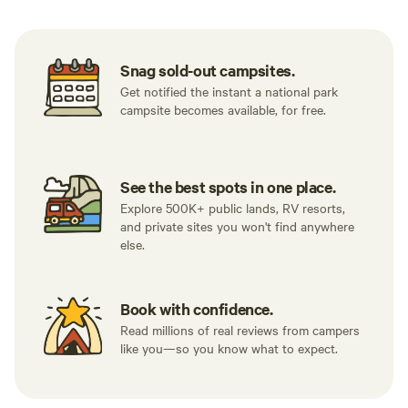
Snag sold-out campsites.
Get notified the instant a national park
campsite becomes available, for free.
See the best spots in one place.
Explore 500K+ public lands, RV resorts,
and private sites you won't find anywhere
else.
Book with confidence.
Read millions of real reviews from campers
like you—so you know what to expect.