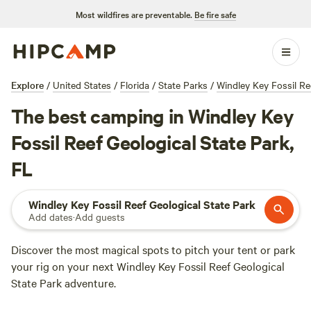
Most wildfires are preventable.
Be fire safe
Explore
/
United States
/
Florida
/
State Parks
/
Windley Key Fossil Re
The best camping in Windley Key
Fossil Reef Geological State Park,
FL
Windley Key Fossil Reef Geological State Park
Add dates
·
Add guests
Discover the most magical spots to pitch your tent or park
your rig on your next Windley Key Fossil Reef Geological
State Park adventure.