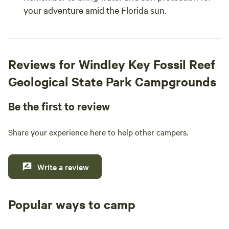
your adventure amid the Florida sun.
Reviews for Windley Key Fossil Reef
Geological State Park Campgrounds
Be the first to review
Share your experience here to help other campers.
Write a review
Popular ways to camp
Tent sites
RV sites
All to yours