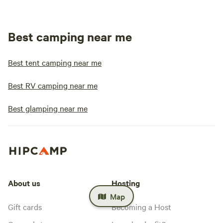
Best camping near me
Best tent camping near me
Best RV camping near me
Best glamping near me
About us
Hosting
Map
Gift cards
Becoming a Host