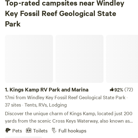
Top-rated campsites near Windley
Key Fossil Reef Geological State
Park
Kings Kamp RV Park and Marina
1.
Kings Kamp RV Park and Marina
(72)
92%
17mi from Windley Key Fossil Reef Geological State Park ·
37 sites · Tents, RVs, Lodging
Discover the unique charm of Kings Kamp, located just 200
yards from the scenic Cross Keys Waterway, also known as
Adams Waterway. This waterway serves as a vital
Pets
Toilets
Full hookups
connection between Florida Bay, John Pennekamp State