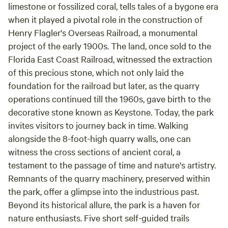
limestone or fossilized coral, tells tales of a bygone era
when it played a pivotal role in the construction of
Henry Flagler's Overseas Railroad, a monumental
project of the early 1900s. The land, once sold to the
Florida East Coast Railroad, witnessed the extraction
of this precious stone, which not only laid the
foundation for the railroad but later, as the quarry
operations continued till the 1960s, gave birth to the
decorative stone known as Keystone. Today, the park
invites visitors to journey back in time. Walking
alongside the 8-foot-high quarry walls, one can
witness the cross sections of ancient coral, a
testament to the passage of time and nature's artistry.
Remnants of the quarry machinery, preserved within
the park, offer a glimpse into the industrious past.
Beyond its historical allure, the park is a haven for
nature enthusiasts. Five short self-guided trails