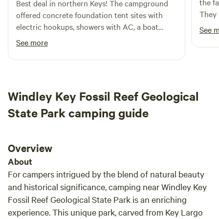
the f
Best deal in northern Keys! The campground
through, and back-up sites. Experience the charm of the
They 
offered concrete foundation tent sites with
Florida Keys while indulging in outdoor activities, exploring
can rent
electric hookups, showers with AC, a boat
See 
local restaurants, and discovering nearby shops. Your
you h
ramp with boat slits, and more. Quiet time was
See more
unforgettable adventure awaits at Keys Palms RV Resort!
that 
from 10pm-7am. I’d definitely stay here on my
use. 
next trip down!
Windley Key Fossil Reef Geological
State Park camping guide
Overview
About
For campers intrigued by the blend of natural beauty
and historical significance, camping near Windley Key
Fossil Reef Geological State Park is an enriching
experience. This unique park, carved from Key Largo