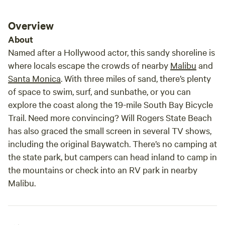
Overview
About
Named after a Hollywood actor, this sandy shoreline is
where locals escape the crowds of nearby
Malibu
and
Santa Monica
. With three miles of sand, there’s plenty
of space to swim, surf, and sunbathe, or you can
explore the coast along the 19-mile South Bay Bicycle
Trail. Need more convincing? Will Rogers State Beach
has also graced the small screen in several TV shows,
including the original
Baywatch
. There’s no camping at
the state park, but campers can head inland to camp in
the mountains or check into an RV park in nearby
Malibu.