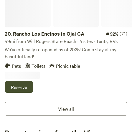
sell), and are working to open a private U-pick-by-
appointment orchard. We are all animal lovers, and
conservationists, and try to do our part to ensure our
children inherit a healthy and viable world. This is our home
where we live, work, love, and play. We enjoy sharing our
20.
Rancho Los Encinos in Ojai CA
(71)
92%
space with visitors who we hope learn about ostrich and
49mi from Will Rogers State Beach · 4 sites · Tents, RVs
make some great memories.
We've officially re-opened as of 2025! Come stay at my
beautiful land!
Pets
Toilets
Picnic table
Reserve
View all