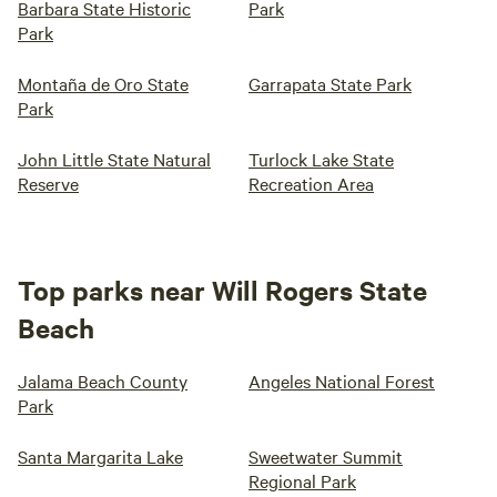
Barbara State Historic
Park
Park
Montaña de Oro State
Garrapata State Park
Park
John Little State Natural
Turlock Lake State
Reserve
Recreation Area
Top parks near Will Rogers State
Beach
Jalama Beach County
Angeles National Forest
Park
Santa Margarita Lake
Sweetwater Summit
Regional Park