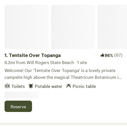
Tentsite Over Topanga
1.
Tentsite Over Topanga
(67)
96%
6.2mi from Will Rogers State Beach · 1 site
Welcome! Our 'Tentsite Over Topanga' is a lovely private
campsite high above the magical Theatricum Botanicum in
Topanga Canyon. You will be treated to a sweeping view of
Toilets
Potable water
Picnic table
the verdant Topanga landscape. Our host, (Peter Alsop) will
meet you in the parking lot of the world-renowned Will
Geer's Theatricum Botanicum, show you where the
Reserve
bathrooms are, and together hike up 300 steps to the camp
site. (Campers must be fit enough to make this climb!)
Under the support posts of our former tipi, there is a 20