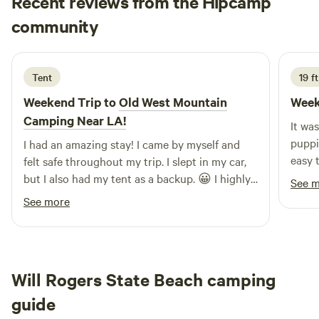
Recent reviews from the Hipcamp
Chona
community
K
3 days ago
Tent
19 f
Weekend Trip to
Old West Mountain
Week
Camping Near LA!
It wa
puppi
I had an amazing stay! I came by myself and
easy 
felt safe throughout my trip. I slept in my car,
exact
but I also had my tent as a backup. 😀 I highly
See 
recommend this place to anyone, even solo
See more
travelers. I’ll definitely be coming back!
Will Rogers State Beach camping
guide