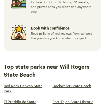
Explore 500K+ public lands, RV resorts,
and private sites you won't find anywhere
else.
Book with confidence.
Read millions of real reviews from campers
like you—so you know what to expect.
Top state parks near Will Rogers
State Beach
Red Rock Canyon State
Dockweiler State Beach
Park
El Presidio de Santa
Fort Tejon State Historic