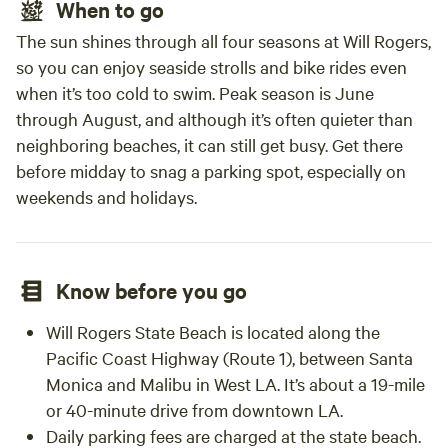
When to go
The sun shines through all four seasons at Will Rogers,
so you can enjoy seaside strolls and bike rides even
when it’s too cold to swim. Peak season is June
through August, and although it’s often quieter than
neighboring beaches, it can still get busy. Get there
before midday to snag a parking spot, especially on
weekends and holidays.
Know before you go
Will Rogers State Beach is located along the
Pacific Coast Highway (Route 1), between Santa
Monica and Malibu in West LA. It’s about a 19-mile
or 40-minute drive from downtown LA.
Daily parking fees are charged at the state beach.