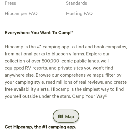
Press
Standards
Hipcamper FAQ
Hosting FAQ
Everywhere You Want To Camp™
Hipcamp is the #1 camping app to find and book campsites,
from national parks to blueberry farms. Explore our
collection of over 500,000 iconic public lands, well-
equipped RV resorts, and private sites you won't find
anywhere else. Browse our comprehensive maps, filter by
your camping style, read millions of real reviews, and create
free availability alerts. Hipcamp is the simplest way to find
yourself outside under the stars. Camp Your Way®
Map
Get Hipcamp, the #1 camping app.