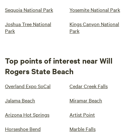
Sequoia National Park
Yosemite National Park
Joshua Tree National
Kings Canyon National
Park
Park
Top points of interest near Will
Rogers State Beach
Overland Expo SoCal
Cedar Creek Falls
Jalama Beach
Miramar Beach
Arizona Hot Springs
Artist Point
Horseshoe Bend
Marble Falls