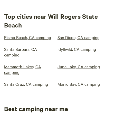
Top cities near Will Rogers State
Beach
Pismo Beach, CA camping
San Diego, CA camping
Santa Barbara, CA
Idyllwild, CA camping
camping
Mammoth Lakes, CA
June Lake, CA camping
camping
Santa Cruz, CA camping
Morro Bay, CA camping
Best camping near me