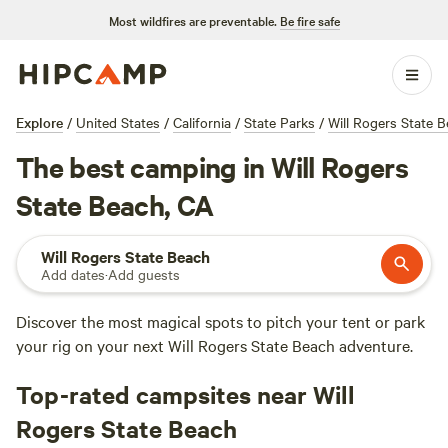
Most wildfires are preventable.
Be fire safe
Explore
/
United States
/
California
/
State Parks
/
Will Rogers State 
The best camping in Will Rogers
State Beach, CA
Will Rogers State Beach
Add dates
·
Add guests
Discover the most magical spots to pitch your tent or park
your rig on your next Will Rogers State Beach adventure.
Top-rated campsites near Will
Rogers State Beach