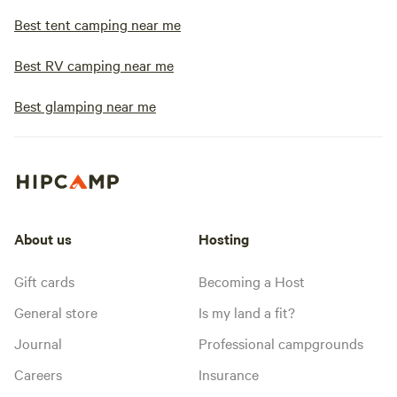
Best tent camping near me
Best RV camping near me
Best glamping near me
About us
Hosting
Gift cards
Becoming a Host
General store
Is my land a fit?
Journal
Professional campgrounds
Careers
Insurance