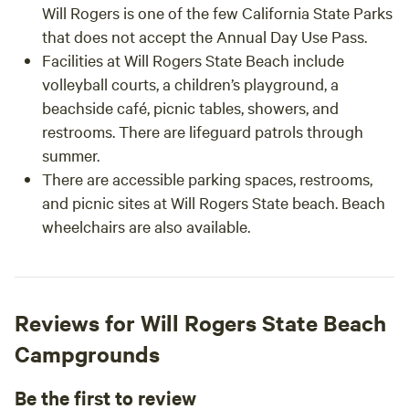
Will Rogers is one of the few California State Parks
that does not accept the Annual Day Use Pass.
Facilities at Will Rogers State Beach include
volleyball courts, a children’s playground, a
beachside café, picnic tables, showers, and
restrooms. There are lifeguard patrols through
summer.
There are accessible parking spaces, restrooms,
and picnic sites at Will Rogers State beach. Beach
wheelchairs are also available.
Reviews for Will Rogers State Beach
Campgrounds
Be the first to review