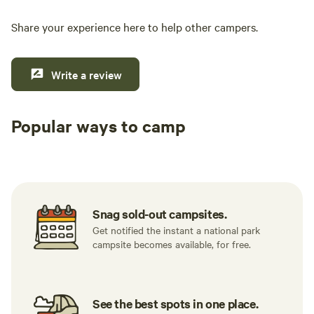
Share your experience here to help other campers.
Write a review
Popular ways to camp
Tent sites
RV sites
All to yours
Snag sold-out campsites.
Get notified the instant a national park
campsite becomes available, for free.
See the best spots in one place.