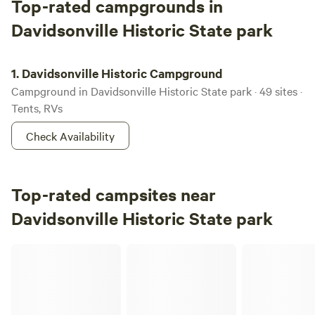
Top-rated campgrounds in
Davidsonville Historic State park
Davidsonville Historic Campground
1.
Davidsonville Historic Campground
Campground in Davidsonville Historic State park · 49 sites ·
Tents, RVs
Check Availability
Top-rated campsites near
Davidsonville Historic State park
Primitive/ BF full hookup/ Dome