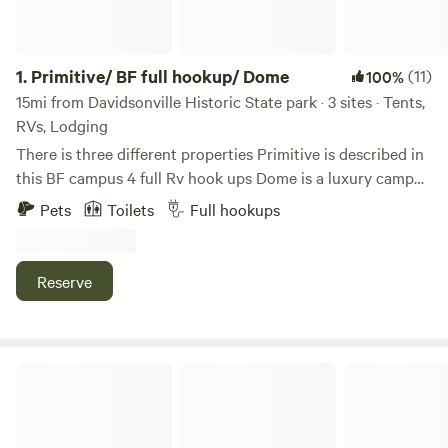
1.
Primitive/ BF full hookup/ Dome
(11)
100%
15mi from Davidsonville Historic State park · 3 sites · Tents,
RVs, Lodging
There is three different properties Primitive is described in
this BF campus 4 full Rv hook ups Dome is a luxury camp
experience with hot tub. Read each please. Can look uo
Pets
Toilets
Full hookups
Trukees to get more info in Pocahontas ar This is a camp
lot right on the river bank of the 11 point river. There is no
water electric or sewer. Very private campsite in the woods
Reserve
so very secluded. Out in the countryside . There is a small
Mennonite store 7 miles up the road at dalton ar. Or a
bigger town Pocahontas with more stores . You will love
this beautiful setting
River Rock Farm