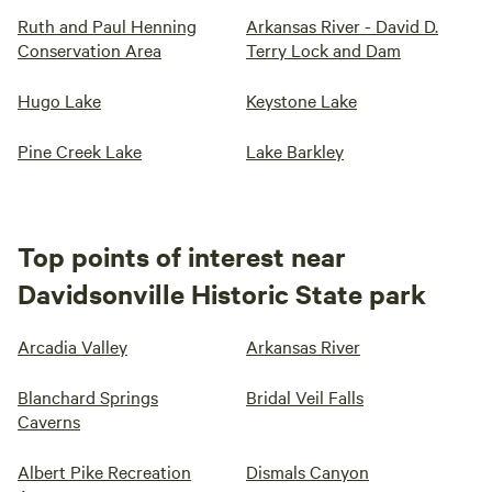
Ruth and Paul Henning
Arkansas River - David D.
Conservation Area
Terry Lock and Dam
Hugo Lake
Keystone Lake
Pine Creek Lake
Lake Barkley
Top points of interest near
Davidsonville Historic State park
Arcadia Valley
Arkansas River
Blanchard Springs
Bridal Veil Falls
Caverns
Albert Pike Recreation
Dismals Canyon