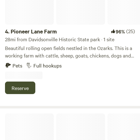
4.
Pioneer Lane Farm
(25)
96%
28mi from Davidsonville Historic State park · 1 site
Beautiful rolling open fields nestled in the Ozarks. This is a
working farm with cattle, sheep, goats, chickens, dogs and
more! We have a variety of trees, wooded area and fields.
Pets
Full hookups
Lots of flat terrain with grass perfect for camping. Enjoy
looking at all the animals on the farm and pet a goat! Come
park your Rv or set up a tent for a relaxing retreat on this
Reserve
quiet farm with scenic views in every direction.
Robert's Redneck Retreat, LLC