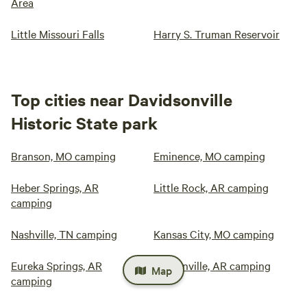
Area
Little Missouri Falls
Harry S. Truman Reservoir
Top cities near Davidsonville
Historic State park
Branson, MO camping
Eminence, MO camping
Heber Springs, AR
Little Rock, AR camping
camping
Nashville, TN camping
Kansas City, MO camping
Eureka Springs, AR
Bentonville, AR camping
Map
camping