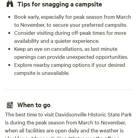
Tips for snagging a campsite
Book early, especially for peak season from March
to November, to secure your preferred campsite.
Consider visiting during off-peak times for more
availability and a quieter experience.
Keep an eye on cancellations, as last-minute
openings can provide unexpected opportunities.
Explore nearby camping options if your desired
campsite is unavailable.
When to go
The best time to visit Davidsonville Historic State Park
is during the peak season from March to November,
when all facilities are open daily and the weather is