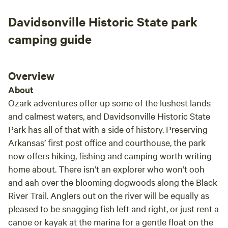
scene
Davidsonville Historic State park
anima
exper
camping guide
mothe
incre
arriv
Overview
feel person
About
on-si
Ozark adventures offer up some of the lushest lands
items
and calmest waters, and Davidsonville Historic State
Everyt
Park has all of that with a side of history. Preserving
character. We absolutely
Arkansas’ first post office and courthouse, the park
and w
for a
now offers hiking, fishing and camping worth writing
surro
home about. There isn’t an explorer who won’t ooh
this 
and aah over the blooming dogwoods along the Black
enjoy
River Trail. Anglers out on the river will be equally as
truly
pleased to be snagging fish left and right, or just rent a
canoe or kayak at the marina for a gentle float on the