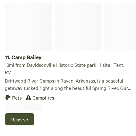
Camp Bailey
11.
Camp Bailey
13mi from Davidsonville Historic State park · 1 site · Tent,
RV
Driftwood River Camps in Raven, Arkansas, is a peaceful
getaway tucked right along the beautiful Spring River. Our
property offers two private campsites where you can relax,
Pets
Campfires
unplug, and enjoy the outdoors. Whether you are looking
to fish, swim, kayak, or simply sit by the water and listen to
the river flow, this is the perfect place to slow down and
Reserve
reconnect with nature. The first location is Camp Bailey.
This is a row-two campsite perfect for setting up your tent