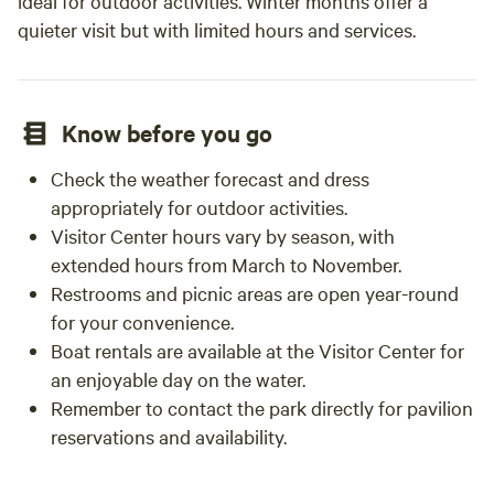
ideal for outdoor activities. Winter months offer a
quieter visit but with limited hours and services.
Know before you go
Check the weather forecast and dress
appropriately for outdoor activities.
Visitor Center hours vary by season, with
extended hours from March to November.
Restrooms and picnic areas are open year-round
for your convenience.
Boat rentals are available at the Visitor Center for
an enjoyable day on the water.
Remember to contact the park directly for pavilion
reservations and availability.