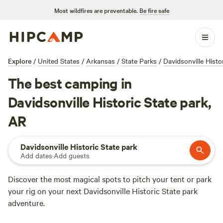
Most wildfires are preventable.
Be fire safe
Explore
/
United States
/
Arkansas
/
State Parks
/
Davidsonville Histo
The best camping in
Davidsonville Historic State park,
AR
Davidsonville Historic State park
Add dates
·
Add guests
Discover the most magical spots to pitch your tent or park
your rig on your next Davidsonville Historic State park
adventure.