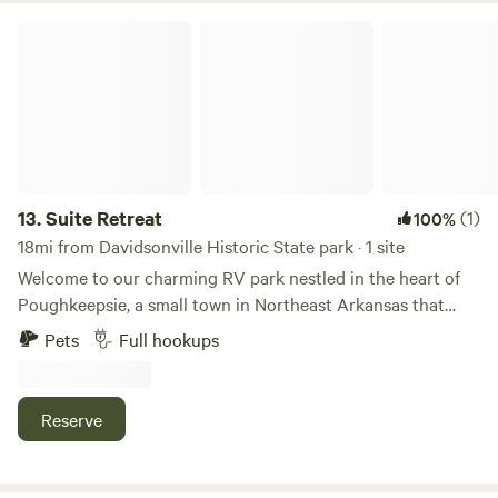
Suite Retreat
13.
Suite Retreat
(1)
100%
18mi from Davidsonville Historic State park · 1 site
Welcome to our charming RV park nestled in the heart of
Poughkeepsie, a small town in Northeast Arkansas that
finds itself in the path of totality for the Solar Eclipse.
Pets
Full hookups
Situated on 2.5 acres of rural land, our campsite offers
three RV sites complete with full hookups, including sewer
and Wi-Fi access. Despite its rural setting, our RV park
Reserve
provides all the comforts of home, ensuring a comfortable
and convenient stay for our guests. Whether you're looking
to relax in the tranquility of the countryside or explore the