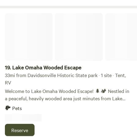
Unwind.
Lake Omaha Wooded Escape
19.
Lake Omaha Wooded Escape
33mi from Davidsonville Historic State park · 1 site · Tent,
RV
Welcome to Lake Omaha Wooded Escape! 🌲🏕️ Nestled in
a peaceful, heavily wooded area just minutes from Lake
Omaha, this private off-grid campsite is the perfect retreat
Pets
for nature lovers, adventurers, and those seeking a quiet
escape from city life. What to Expect: This 0.35-acre
primitive campsite offers a serene setting surrounded by
Reserve
tall trees, providing privacy and shade for tent campers,