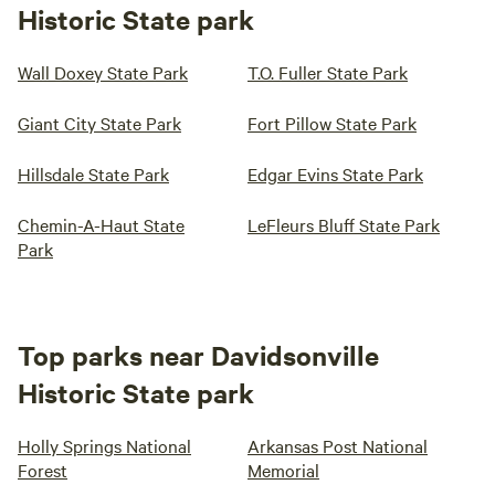
Historic State park
Wall Doxey State Park
T.O. Fuller State Park
Giant City State Park
Fort Pillow State Park
Hillsdale State Park
Edgar Evins State Park
Chemin-A-Haut State
LeFleurs Bluff State Park
Park
Top parks near Davidsonville
Historic State park
Holly Springs National
Arkansas Post National
Forest
Memorial