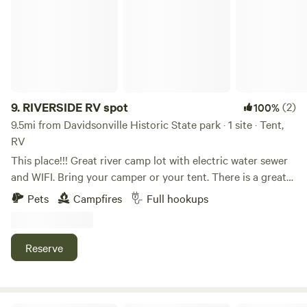
9.
RIVERSIDE RV spot
(2)
100%
9.5mi from Davidsonville Historic State park · 1 site · Tent,
RV
This place!!! Great river camp lot with electric water sewer
and WIFI. Bring your camper or your tent. There is a great
local outfitters that will pick you up and take you up river
Pets
Campfires
Full hookups
to float back to your camp. May rent vessels from them!!
Country setting. easy access to Beach and boat ramp, Right
outside of small town of Pocahontas, on the beautiful 11
Reserve
Point River, . Also has a great little downtown area to hang
out, have a drink or just get dinner.