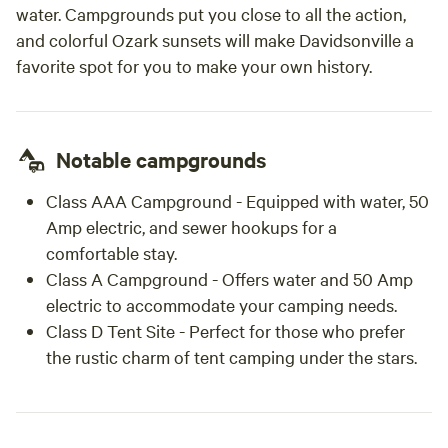
water. Campgrounds put you close to all the action,
and colorful Ozark sunsets will make Davidsonville a
favorite spot for you to make your own history.
Notable campgrounds
Class AAA Campground
- Equipped with water, 50
Amp electric, and sewer hookups for a
comfortable stay.
Class A Campground
- Offers water and 50 Amp
electric to accommodate your camping needs.
Class D Tent Site
- Perfect for those who prefer
the rustic charm of tent camping under the stars.