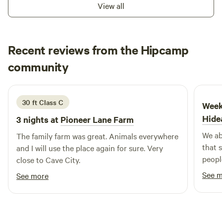
basecamp for outdoor activities, Lake Omaha Wooded
stations, a playground with inclusive swings, and a picnic
View all
Escape is the perfect spot! Book your stay today and enjoy
pavilion. Hunting: Outdoor enthusiasts can participate in
a relaxing, nature-filled experience! 🌿🌞
the annual urban bow hunt and enjoy nearby public lands
such as the Harold E. Alexander Spring River Wildlife
Recent reviews from the Hipcamp
Management Area Also opportunities for biking, camping,
Diana
and scenic walks!
community
D
e
1 week ago
30 ft Class C
Week
Hide
3 nights at
Pioneer Lane Farm
We ab
The family farm was great. Animals everywhere
that 
and I will use the place again for sure. Very
peopl
close to Cave City.
exper
See 
See more
perspe
campi
made it s
nestl