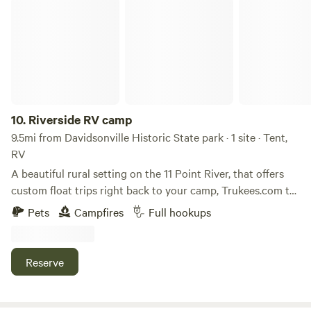
Riverside RV camp
10.
Riverside RV camp
9.5mi from Davidsonville Historic State park · 1 site · Tent,
RV
A beautiful rural setting on the 11 Point River, that offers
custom float trips right back to your camp, Trukees.com to
book the Blacksferry camp float. This site offers a grill,
Pets
Campfires
Full hookups
Firepit and full RV hook up including WIFI. a short walk to
our Beach and boat ramp.
Reserve