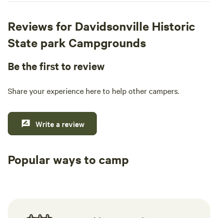
Reviews for Davidsonville Historic
State park Campgrounds
Be the first to review
Share your experience here to help other campers.
Write a review
Popular ways to camp
Tent sites
RV sites
All to yours