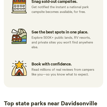
Snag sold-out campsites.
Get notified the instant a national park
campsite becomes available, for free.
See the best spots in one place.
Explore 500K+ public lands, RV resorts,
and private sites you won't find anywhere
else.
Book with confidence.
Read millions of real reviews from campers
like you—so you know what to expect.
Top state parks near Davidsonville