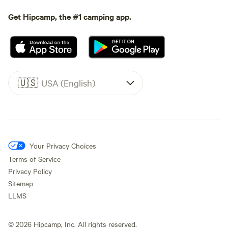
Get Hipcamp, the #1 camping app.
🇺🇸
USA (English)
Your Privacy Choices
Terms of Service
Privacy Policy
Sitemap
LLMS
©
2026
Hipcamp, Inc. All rights reserved.