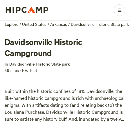
Explore
/
United States
/
Arkansas
/
Davidsonville Historic State park
Davidsonville Historic
Campground
In
Davidsonville Historic State park
49 sites · RV, Tent
Built within the historic confines of 1815 Davidsonville, the
like-named historic campground is rich with archaeological
enigma. With artifacts dating to (and relating back to) the
Louisiana Purchase, Davidsonville Historic Campground is
sure to satiate any history buff. And, inundated by a twelve-
acre fishing lake, the area’s campsites are geared toward a