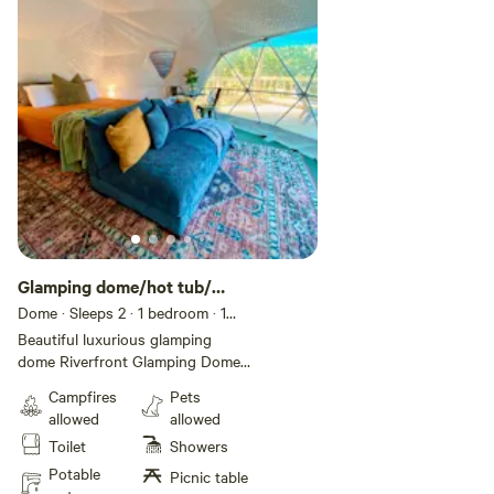
Glamping dome/hot tub/
heat/ air
Dome · Sleeps 2
· 1 bedroom
· 1
bed
· 1 toilet
Beautiful luxurious glamping
dome Riverfront Glamping Dome |
Hot Tub • Private Access • Deck
Campfires
Pets
+ RV Hookup Escape to your own
allowed
allowed
private stretch of the Eleven
Toilet
Showers
Point River with this elevated
glamping dome retreat designed
Potable
Picnic table
for comfort, views, and outdoor