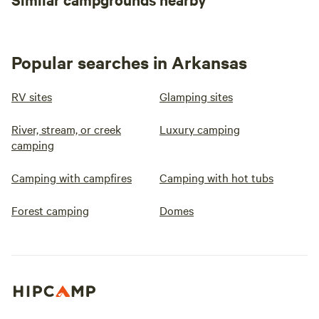
Popular searches in Arkansas
RV sites
Glamping sites
River, stream, or creek
Luxury camping
camping
Camping with campfires
Camping with hot tubs
Forest camping
Domes