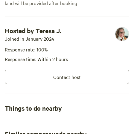
land will be provided after booking
Hosted by Teresa J.
Joined in January 2024
Response rate: 100%
Response time: Within 2 hours
Contact host
Things to do nearby
Similar campgrounds nearby