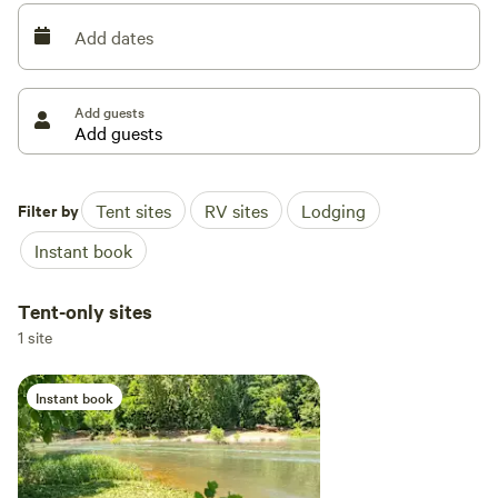
more stores . You will love this beautiful setting
Add dates
Add guests
Filter by
Tent sites
RV sites
Lodging
Instant book
Tent-only sites
1 site
Instant book