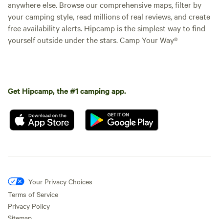
anywhere else. Browse our comprehensive maps, filter by
your camping style, read millions of real reviews, and create
free availability alerts. Hipcamp is the simplest way to find
yourself outside under the stars. Camp Your Way®
Get Hipcamp, the #1 camping app.
Your Privacy Choices
Terms of Service
Privacy Policy
Sitemap