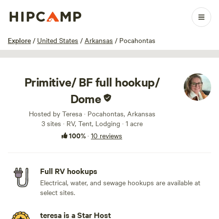
1 / 33
Explore
/
United States
/
Arkansas
/
Pocahontas
Primitive/ BF full hookup/
Dome
Hosted by Teresa · Pocahontas, Arkansas
3 sites · RV, Tent, Lodging · 1 acre
100%
·
10 reviews
Full RV hookups
Electrical, water, and sewage hookups are available at
select sites.
teresa is a Star Host