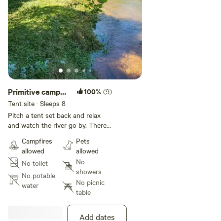
Primitive camp
100%
(9)
on 11 Point River
Tent site · Sleeps 8
Pitch a tent set back and relax
and watch the river go by. There
is an outfitters that will pick you
Campfires
Pets
up and take you up river to float
allowed
allowed
back to your camp. Go to
No
No toilet
[xxxxxxxx] and choose dalton to
showers
shanty trip!! This is a beautiful
No potable
No picnic
private setting and would be glad
water
table
to host you. There is wifi a small
walk a way!
Add dates