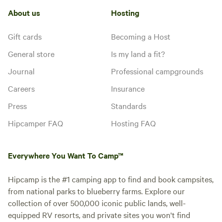
About us
Hosting
Gift cards
Becoming a Host
General store
Is my land a fit?
Journal
Professional campgrounds
Careers
Insurance
Press
Standards
Hipcamper FAQ
Hosting FAQ
Everywhere You Want To Camp™
Hipcamp is the #1 camping app to find and book campsites,
from national parks to blueberry farms. Explore our
collection of over 500,000 iconic public lands, well-
equipped RV resorts, and private sites you won't find