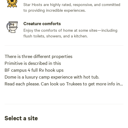
Star Hosts are highly rated, responsive, and committed
to providing incredible experiences.
Creature comforts
Enjoy the comforts of home at some sites—including
flush toilets, showers, and a kitchen.
There is three different properties
Primitive is described in this
BF campus 4 full Rv hook ups
Dome is a luxury camp experience with hot tub.
Read each please. Can look uo Trukees to get more info in
Pocahontas ar
This is a camp lot right on the river bank of the 11 point
river. There is no water electric or sewer. Very private
campsite in the woods so very secluded. Out in the
Select a site
countryside . There is a small Mennonite store 7 miles up
the road at dalton ar. Or a bigger town Pocahontas with