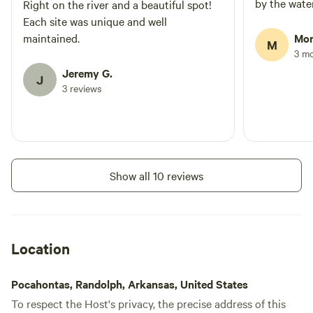
by the water
Right on the river and a beautiful spot!
Each site was unique and well
maintained.
Mor
M
3 m
Jeremy G.
J
3 reviews
Show all 10 reviews
Location
Pocahontas, Randolph, Arkansas, United States
To respect the Host's privacy, the precise address of this