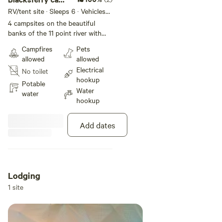
choose 1/2/3/4
RV/tent site · Sleeps 6 · Vehicles
under 45 ft
4 campsites on the beautiful
banks of the 11 point river with
full RV hook ups, WiFi and trash !
Campfires
Pets
Floaters favorite . Trukees will
allowed
allowed
pick you up take you up river to
Electrical
No toilet
float back to site. Fulll rental
hookup
outfitters Choose your site
Potable
Water
Riversedge is #1 Riverside is #2
water
hookup
Countryside is #3 Laura’s camp is
#4 Send message and advised
what camp you chose to prevent
Add dates
overbooking
Lodging
1 site