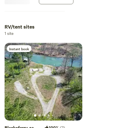
RV/tent sites
1 site
Instant book
Blacksferry camp
100%
(2)