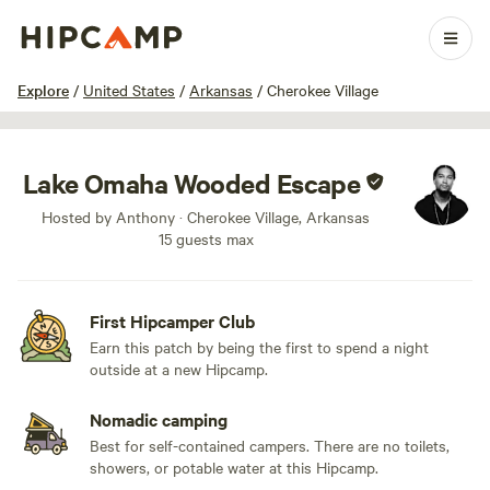
1 / 5
Explore
/
United States
/
Arkansas
/
Cherokee Village
Lake Omaha Wooded Escape
Hosted by Anthony · Cherokee Village, Arkansas
15 guests max
First Hipcamper Club
Earn this patch by being the first to spend a night
outside at a new Hipcamp.
Nomadic camping
Best for self-contained campers. There are no toilets,
showers, or potable water at this Hipcamp.