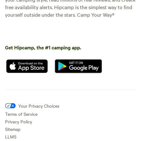
free availability alerts. Hipcamp is the simplest way to find
yourself outside under the stars. Camp Your Way®
Get Hipcamp, the #1 camping app.
Your Privacy Choices
Terms of Service
Privacy Policy
Sitemap
LLMS