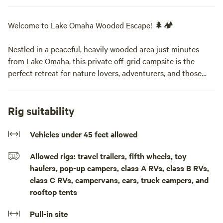
Welcome to Lake Omaha Wooded Escape! 🌲🏕️
Nestled in a peaceful, heavily wooded area just minutes
from Lake Omaha, this private off-grid campsite is the
perfect retreat for nature lovers, adventurers, and those
seeking a quiet escape from city life.
What to Expect:
Rig suitability
This 0.35-acre primitive campsite offers a serene setting
surrounded by tall trees, providing privacy and shade for
Vehicles under 45 feet allowed
tent campers, van lifers, and overlanders. With easy road
Allowed rigs: travel trailers, fifth wheels, toy
access, you can pull right up to your site without needing
haulers, pop-up campers, class A RVs, class B RVs,
4WD.
class C RVs, campervans, cars, truck campers, and
rooftop tents
Things to Do Nearby:
🌊 Lake Omaha (5 min away) – Enjoy fishing, kayaking,
Pull-in site
paddleboarding, and swimming in the crystal-clear waters.