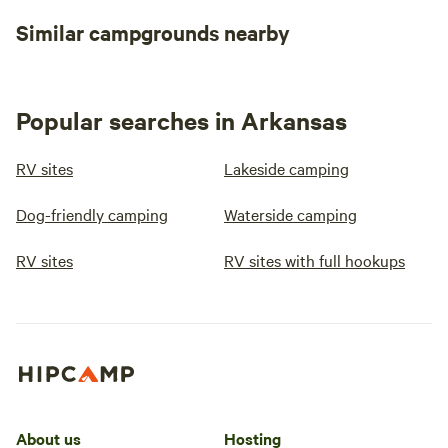
peaceful basecamp for outdoor
activities, Lake Omaha Wooded
Similar campgrounds nearby
Escape is the perfect spot! Book
your stay today and enjoy a
relaxing, nature-filled experience!
🌿🌞
Popular searches in Arkansas
RV sites
Lakeside camping
Dog-friendly camping
Waterside camping
RV sites
RV sites with full hookups
About us
Hosting