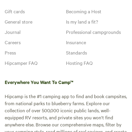
Gift cards
Becoming a Host
General store
Is my land a fit?
Journal
Professional campgrounds
Careers
Insurance
Press
Standards
Hipcamper FAQ
Hosting FAQ
Everywhere You Want To Camp™
Hipcamp is the #1 camping app to find and book campsites,
from national parks to blueberry farms. Explore our
collection of over 500,000 iconic public lands, well-
equipped RV resorts, and private sites you won't find
anywhere else. Browse our comprehensive maps, filter by
your camping style, read millions of real reviews, and create