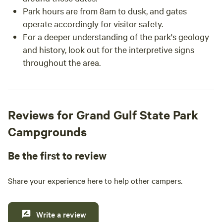
Park hours are from 8am to dusk, and gates
operate accordingly for visitor safety.
For a deeper understanding of the park's geology
and history, look out for the interpretive signs
throughout the area.
Reviews for Grand Gulf State Park
Campgrounds
Be the first to review
Share your experience here to help other campers.
Write a review