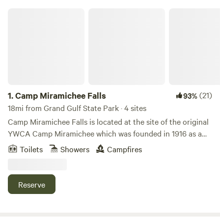
Camp Miramichee Falls
1.
Camp Miramichee Falls
(21)
93%
18mi from Grand Gulf State Park · 4 sites
Camp Miramichee Falls is located at the site of the original
YWCA Camp Miramichee which was founded in 1916 as a
retreat for girls. In 2019, my husband and I acquired and
Toilets
Showers
Campfires
renovated some of the original Miramichee stone cabins.
We are located on the Southfork River, in Hardy, Arkansas.
We have 1 cabin on the river and 3 cabins a short walk from
Reserve
the river, up a wooded hillside, for rent here at Camp
Miramichee Falls. There are a few other privately owned
cabins in the neighborhood and we live on the property. In