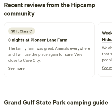
Recent reviews from the Hipcamp
camping, or a longer RV stay, you’ll have the freedom to
Diana
relax, recharge, and reconnect with the outdoors. Located
community
D
e
1 week ago
only a short drive from local stores, restaurants, and the
Horseshoe Bend golf course, you can enjoy modern
comforts while staying close to nature. Arkansas’s hidden
30 ft Class C
Week
gem awaits — your private slice of serenity is ready for
Hide
3 nights at
Pioneer Lane Farm
your next adventure.
We ab
The family farm was great. Animals everywhere
that 
and I will use the place again for sure. Very
peopl
close to Cave City.
exper
See 
See more
perspe
campi
made it s
nestl
scene
Grand Gulf State Park camping guide
anima
exper