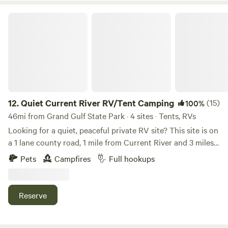
in the campground. Once settled you'll be ready to float the
Current or Jacks Fork River. Call to make your reservation!
Quiet Current River RV/Tent Camping
12.
Quiet Current River RV/Tent Camping
(15)
100%
46mi from Grand Gulf State Park · 4 sites · Tents, RVs
Looking for a quiet, peaceful private RV site? This site is on
a 1 lane county road, 1 mile from Current River and 3 miles
from Big Springs Ozark National Scenic Riverways (see
Pets
Campfires
Full hookups
pics). The country setting is ideal for anyone interested in
fishing, floating, hiking or other outdoor activities. No
worries about flooding at this location! The small rural
Reserve
town of Van Buren, Missouri is 1 mile away for supplies. A
must see is Big Springs in the Ozark National Scenic
Riverways Park 3 miles away. Other nearby attractions is