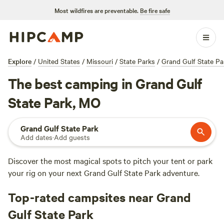
Most wildfires are preventable.
Be fire safe
Explore
/
United States
/
Missouri
/
State Parks
/
Grand Gulf State Pa
The best camping in Grand Gulf
State Park, MO
Grand Gulf State Park
Add dates
·
Add guests
Discover the most magical spots to pitch your tent or park
your rig on your next Grand Gulf State Park adventure.
Top-rated campsites near Grand
Gulf State Park