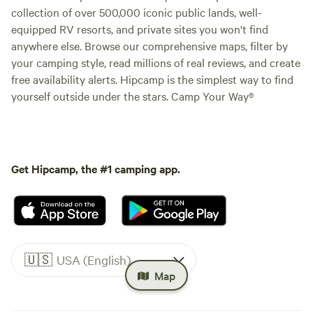
collection of over 500,000 iconic public lands, well-
equipped RV resorts, and private sites you won't find
anywhere else. Browse our comprehensive maps, filter by
your camping style, read millions of real reviews, and create
free availability alerts. Hipcamp is the simplest way to find
yourself outside under the stars. Camp Your Way®
Get Hipcamp, the #1 camping app.
🇺🇸
USA (English)
Map