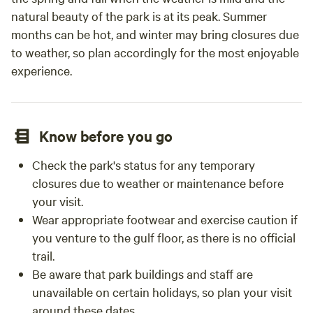
natural beauty of the park is at its peak. Summer
months can be hot, and winter may bring closures due
to weather, so plan accordingly for the most enjoyable
experience.
Know before you go
Check the park's status for any temporary
closures due to weather or maintenance before
your visit.
Wear appropriate footwear and exercise caution if
you venture to the gulf floor, as there is no official
trail.
Be aware that park buildings and staff are
unavailable on certain holidays, so plan your visit
around these dates.