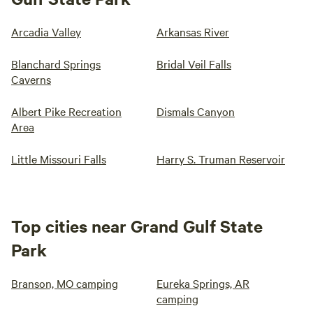
Arcadia Valley
Arkansas River
Blanchard Springs
Bridal Veil Falls
Caverns
Albert Pike Recreation
Dismals Canyon
Area
Little Missouri Falls
Harry S. Truman Reservoir
Top cities near Grand Gulf State
Park
Branson, MO camping
Eureka Springs, AR
camping