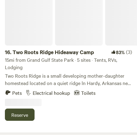
Two Roots Ridge Hideaway Camp
16.
Two Roots Ridge Hideaway Camp
(3)
83%
15mi from Grand Gulf State Park · 5 sites · Tents, RVs,
Lodging
Two Roots Ridge is a small developing mother-daughter
homestead located on a quiet ridge ln Hardy, Arkansas near
Cherokee Village and the Spring River, in the beautiful
Pets
Electrical hookup
Toilets
Ozark Mountains (Ozark Plateaus) Our property offers
simple, camping for travelers looking to slow down, enjoy
nature, and experience a rural setting. Guests may stay in
Reserve
RV, van, or tent sites tucked into our wooded ridge
property. The land is still a work in progress as we continue
building and improving the homestead, so visitors should