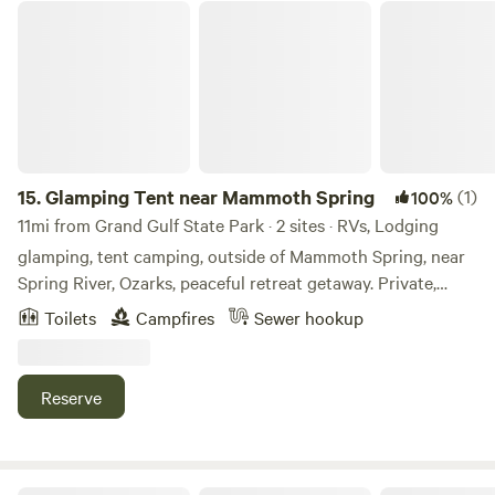
trips at the famous Eleven point river. 3 hammocks already
Glamping Tent near Mammoth Spring
setup for campers to use and a fire ring. Fishing on
property and near by Mammoth Springs Park.
15.
Glamping Tent near Mammoth Spring
(1)
100%
11mi from Grand Gulf State Park · 2 sites · RVs, Lodging
glamping, tent camping, outside of Mammoth Spring, near
Spring River, Ozarks, peaceful retreat getaway. Private,
peaceful, off-grid glamping near Mammoth Spring
Toilets
Campfires
Sewer hookup
Arkansas. Rustic retreat space, campfire cooking, clean
toilets, and well-water. Retreat into quiet nature at
Moonlight Haven. Enjoy some walking trails, sit in a
Reserve
hammock by the pond, listen to the birds. Unplug and
Unwind.