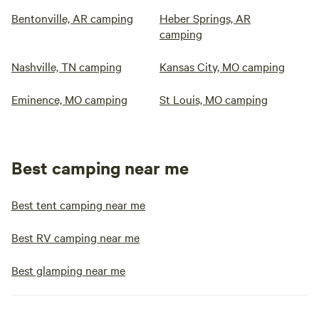
Bentonville, AR camping
Heber Springs, AR
camping
Nashville, TN camping
Kansas City, MO camping
Eminence, MO camping
St Louis, MO camping
Best camping near me
Best tent camping near me
Best RV camping near me
Best glamping near me