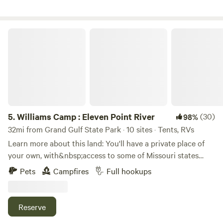
Mennonite store 7 miles up the road at dalton ar. Or a
bigger town Pocahontas with more stores . You will love
this beautiful setting
Williams Camp : Eleven Point River
5.
Williams Camp : Eleven Point River
(30)
98%
32mi from Grand Gulf State Park · 10 sites · Tents, RVs
Learn more about this land: You'll have a private place of
your own, with&nbsp;access to some of Missouri states
most hidden springs, rivers, waterfalls, fishing, hunting,
Pets
Campfires
Full hookups
hiking, (some of the best)&nbsp;horseback riding trails, and
historic landmarks.&nbsp; Rather you're after solitude or
sport, this area has you covered.&nbsp;&nbsp;Kayak, canoe,
Reserve
and shuttle rental, service is available at hufstedlers.com