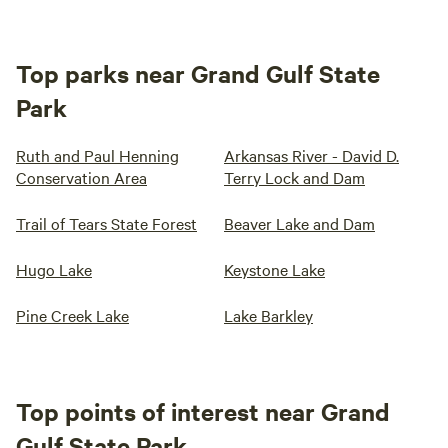
Top parks near Grand Gulf State
Park
Ruth and Paul Henning
Arkansas River - David D.
Conservation Area
Terry Lock and Dam
Trail of Tears State Forest
Beaver Lake and Dam
Hugo Lake
Keystone Lake
Pine Creek Lake
Lake Barkley
Top points of interest near Grand
Gulf State Park