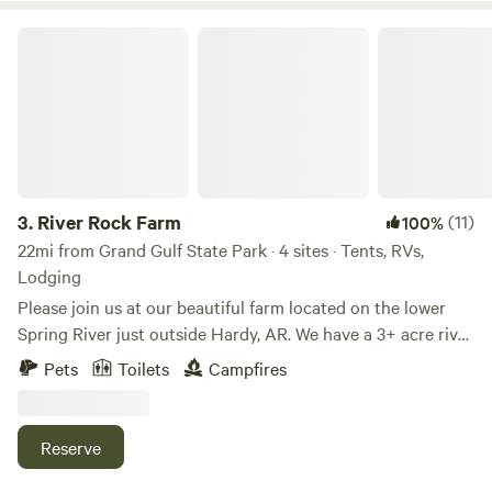
River Rock Farm
3.
River Rock Farm
(11)
100%
22mi from Grand Gulf State Park · 4 sites · Tents, RVs,
Lodging
Please join us at our beautiful farm located on the lower
Spring River just outside Hardy, AR. We have a 3+ acre river
lot for dry camping or boondocking. We also have 20+
Pets
Toilets
Campfires
acres of adjoining land with beautiful river views. Come fish
or float the beautiful Spring River with take-out or put-in
from our property. Fish for small mouth bass from the
Reserve
banks of our property. If you don't have your own boat,
kayak, or canoe there are outfitters in our area who will be