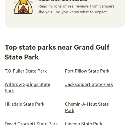
Read millions of real reviews from campers
like you—so you know what to expect.
Top state parks near Grand Gulf
State Park
T.O. Fuller State Park
Fort Pillow State Park
Withrow Springs State
Jacksonport State Park
Park
Hillsdale State Park
Chemin-A-Haut State
Park
David Crockett State Park
Lincoln State Park