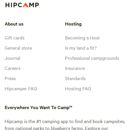
About us
Hosting
Gift cards
Becoming a Host
General store
Is my land a fit?
Journal
Professional campgrounds
Careers
Insurance
Press
Standards
Hipcamper FAQ
Hosting FAQ
Everywhere You Want To Camp™
Hipcamp is the #1 camping app to find and book campsites,
from national parks to blueberry farms. Explore our