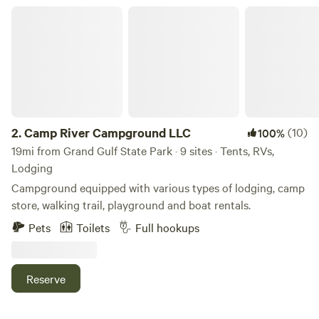
2026, we acquired additional river waterfront for the use of
Camp River Campground LLC
all of our guests. We now have even more space for you to
spread out and enjoy the river.
2.
Camp River Campground LLC
(10)
100%
19mi from Grand Gulf State Park · 9 sites · Tents, RVs,
Lodging
Campground equipped with various types of lodging, camp
store, walking trail, playground and boat rentals.
Pets
Toilets
Full hookups
Reserve