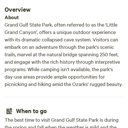
mothe
Overview
incre
arriv
About
feel person
Grand Gulf State Park, often referred to as the 'Little
on-si
Grand Canyon', offers a unique outdoor experience
items
with its dramatic collapsed cave system. Visitors can
Everyt
embark on an adventure through the park's scenic
character. We absolutely
trails, marvel at the natural bridge spanning 250 feet,
and w
and engage with the rich history through interpretive
for a
programs. While camping isn't available, the park's
surro
day-use areas provide ample opportunities for
this 
picnicking and hiking amid the Ozarks' rugged beauty.
enjoy
truly
When to go
The best time to visit Grand Gulf State Park is during
the spring and fall when the weather is mild and the