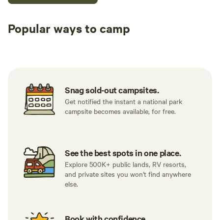
Popular ways to camp
Tent sites
RV sites
All to yours
Snag sold-out campsites.
Get notified the instant a national park
campsite becomes available, for free.
See the best spots in one place.
Explore 500K+ public lands, RV resorts,
and private sites you won't find anywhere
else.
Book with confidence.