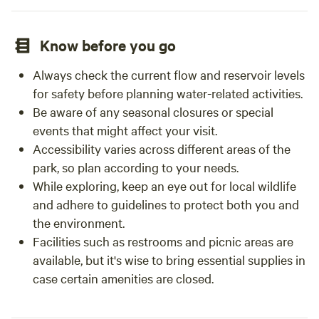
Know before you go
Always check the current flow and reservoir levels
for safety before planning water-related activities.
Be aware of any seasonal closures or special
events that might affect your visit.
Accessibility varies across different areas of the
park, so plan according to your needs.
While exploring, keep an eye out for local wildlife
and adhere to guidelines to protect both you and
the environment.
Facilities such as restrooms and picnic areas are
available, but it's wise to bring essential supplies in
case certain amenities are closed.