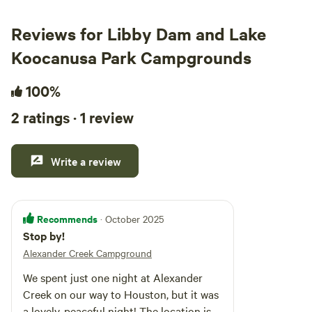
Reviews for Libby Dam and Lake
Koocanusa Park Campgrounds
100%
2 ratings · 1 review
Write a review
Recommends
· October 2025
Stop by!
Alexander Creek Campground
We spent just one night at Alexander
Creek on our way to Houston, but it was
a lovely, peaceful night! The location is