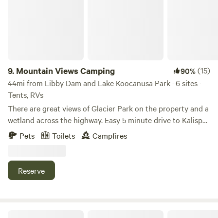
9.
Mountain Views Camping
(15)
90%
44mi from Libby Dam and Lake Koocanusa Park · 6 sites ·
Tents, RVs
There are great views of Glacier Park on the property and a
wetland across the highway. Easy 5 minute drive to Kalispell
and some near by destinations are: Glacier Park, Flathead
Pets
Toilets
Campfires
Lake, Big Mountain Whitefish Resort, etc. Across the
highway you will find the Rails to Trails bike path for
walking or biking. This property has been in the family for
Reserve
35 years. It is a friendly and safe community area. We have
chickens that may roam during the day and some times of
the year we have pigs in a pen on the property you can
visit. Our dog Chester is a big golden retriever who loves
The SpiritWorks Hermitage Sanctuary