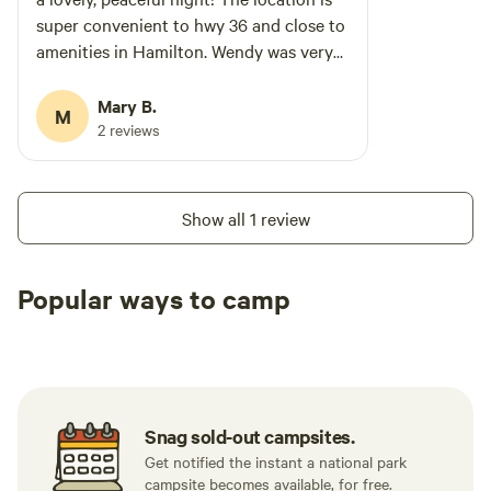
super convenient to hwy 36 and close to
amenities in Hamilton. Wendy was very
helpful and communicative! The facilities
are super clean and charming, with a
Mary B.
M
great common area w/ac and a full
2 reviews
kitchen for common use-even a keurig
and coffee pods! Bathrooms and
showers were clean with lots of hot
Show all 1 review
water. We’ll definitely plan to stay here
again next time we pass this way!
Popular ways to camp
Tent sites
RV sites
All to yours
Snag sold-out campsites.
Get notified the instant a national park
campsite becomes available, for free.