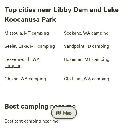
Top cities near Libby Dam and Lake
Koocanusa Park
Missoula, MT camping
Spokane, WA camping
Seeley Lake, MT camping
Sandpoint, ID camping
Leavenworth, WA
Bozeman, MT camping
camping
Chelan, WA camping
Cle Elum, WA camping
Best camping near me
Map
Best tent camping near me