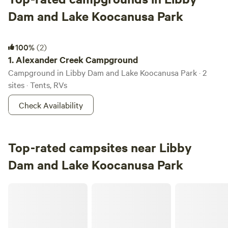
Dam and Lake Koocanusa Park
Alexander Creek Campground
100%
(2)
1.
Alexander Creek Campground
Campground in Libby Dam and Lake Koocanusa Park · 2
sites · Tents, RVs
Check Availability
Top-rated campsites near Libby
Dam and Lake Koocanusa Park
BnR Horse Ranch