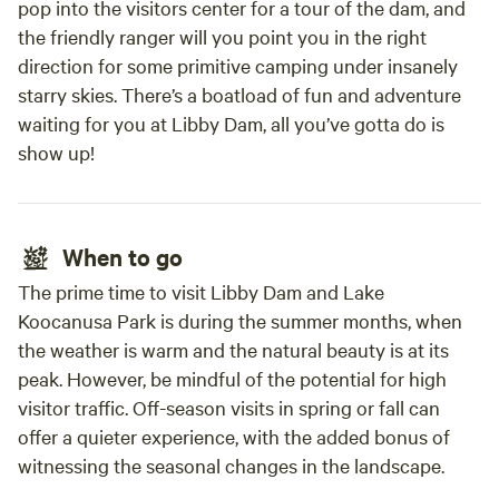
pop into the visitors center for a tour of the dam, and
the friendly ranger will you point you in the right
direction for some primitive camping under insanely
starry skies. There’s a boatload of fun and adventure
waiting for you at Libby Dam, all you’ve gotta do is
show up!
When to go
The prime time to visit Libby Dam and Lake
Koocanusa Park is during the summer months, when
the weather is warm and the natural beauty is at its
peak. However, be mindful of the potential for high
visitor traffic. Off-season visits in spring or fall can
offer a quieter experience, with the added bonus of
witnessing the seasonal changes in the landscape.