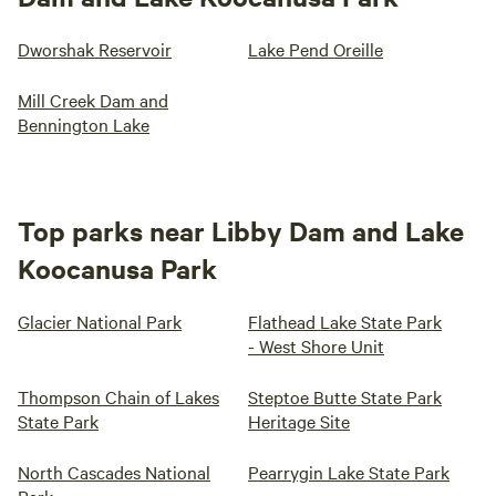
Dworshak Reservoir
Lake Pend Oreille
Mill Creek Dam and
Bennington Lake
Top parks near Libby Dam and Lake
Koocanusa Park
Glacier National Park
Flathead Lake State Park
- West Shore Unit
Thompson Chain of Lakes
Steptoe Butte State Park
State Park
Heritage Site
North Cascades National
Pearrygin Lake State Park