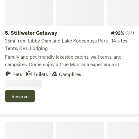
5.
Stillwater Getaway
(37)
92%
35mi from Libby Dam and Lake Koocanusa Park · 14 sites ·
Tents, RVs, Lodging
Family and pet friendly lakeside cabins, wall tents, and
campsites. Come enjoy a true Montana experience at
Stillwater Getaway, located 15 miles North of Whitefish on
Pets
Toilets
Campfires
Lower Stillwater Lake bring your paddle boards, kayaks,
and canoes to explore the lake. There is a bath house with
showers and toilets and outhouses around the property as
Reserve
well. We have a shared Mess Hall with a full kitchen with a
BBQ grill, coffee, and WiFi.
Fox Lane Private Campsite