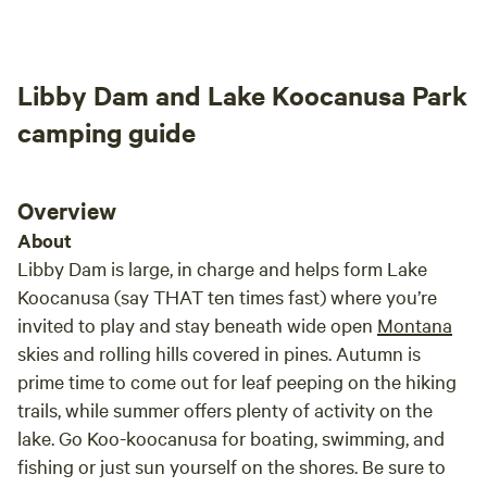
Andrea's ranchland sites.
Libby Dam and Lake Koocanusa Park
camping guide
Overview
About
Libby Dam is large, in charge and helps form Lake
Koocanusa (say THAT ten times fast) where you’re
invited to play and stay beneath wide open
Montana
skies and rolling hills covered in pines. Autumn is
prime time to come out for leaf peeping on the hiking
trails, while summer offers plenty of activity on the
lake. Go Koo-koocanusa for boating, swimming, and
fishing or just sun yourself on the shores. Be sure to