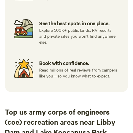
See the best spots in one place.
Explore 500K+ public lands, RV resorts,
and private sites you won't find anywhere
else.
Book with confidence.
Read millions of real reviews from campers
like you—so you know what to expect.
Top us army corps of engineers
(coe) recreation areas near Libby
Dam and Lake Koocanusa Park