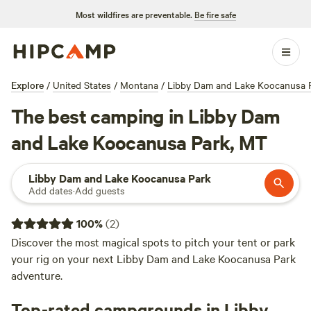
Most wildfires are preventable.
Be fire safe
Explore
/
United States
/
Montana
/
Libby Dam and Lake Koocanusa 
The best camping in Libby Dam
and Lake Koocanusa Park, MT
Libby Dam and Lake Koocanusa Park
Add dates
·
Add guests
100
%
(
2
)
Discover the most magical spots to pitch your tent or park
your rig on your next Libby Dam and Lake Koocanusa Park
adventure.
Top-rated campgrounds in Libby