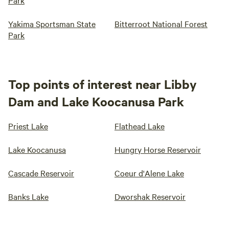
Park
Yakima Sportsman State
Bitterroot National Forest
Park
Top points of interest near Libby
Dam and Lake Koocanusa Park
Priest Lake
Flathead Lake
Lake Koocanusa
Hungry Horse Reservoir
Cascade Reservoir
Coeur d'Alene Lake
Banks Lake
Dworshak Reservoir