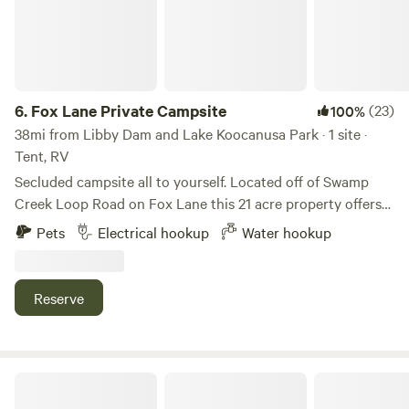
6.
Fox Lane Private Campsite
(23)
100%
38mi from Libby Dam and Lake Koocanusa Park · 1 site ·
Tent, RV
Secluded campsite all to yourself. Located off of Swamp
Creek Loop Road on Fox Lane this 21 acre property offers
amazing views of Twenty Peak Gulch and backs up to
Pets
Electrical hookup
Water hookup
Green Mountain. Just three and a half miles to the North
Shore boat launch on the Noxon Reservoir which boast
some of the best sport fishing in Western Montana. Five
Reserve
miles from the town of Trout Creek. A quarter mile to
Swamp Creek and one mile to the Swamp Creek Trail
trailhead. Quite, peaceful and secluded, yet offers modern
comforts such as water and power.
Whitefish Farms RV Sites