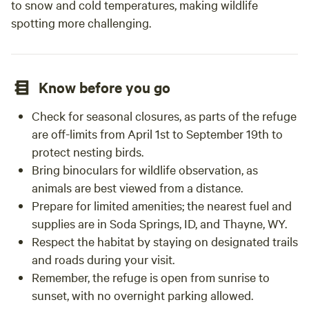
to snow and cold temperatures, making wildlife
spotting more challenging.
Know before you go
Check for seasonal closures, as parts of the refuge
are off-limits from April 1st to September 19th to
protect nesting birds.
Bring binoculars for wildlife observation, as
animals are best viewed from a distance.
Prepare for limited amenities; the nearest fuel and
supplies are in Soda Springs, ID, and Thayne, WY.
Respect the habitat by staying on designated trails
and roads during your visit.
Remember, the refuge is open from sunrise to
sunset, with no overnight parking allowed.