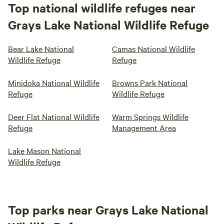
Top national wildlife refuges near
Grays Lake National Wildlife Refuge
Bear Lake National
Camas National Wildlife
Wildlife Refuge
Refuge
Minidoka National Wildlife
Browns Park National
Refuge
Wildlife Refuge
Deer Flat National Wildlife
Warm Springs Wildlife
Refuge
Management Area
Lake Mason National
Wildlife Refuge
Top parks near Grays Lake National