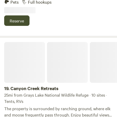
Pets
Full hookups
restaurants, grocery stores, coffee shops, and Alpine's
toilet, shower, sink and laundromat. We are located in a
nightlife.
small town but there is lots to do. Hiking, boating on a
beautiful lake and also on the Snake River, fishing with
Reserve
outfitters and guides. There is a really nice grocery store
just 4 miles from us. Restaurants if you want to eat out.
Also there is a city park right across the street.
Canyon Creek Retreats
19.
Canyon Creek Retreats
25mi from Grays Lake National Wildlife Refuge · 10 sites ·
Tents, RVs
The property is surrounded by ranching ground, where elk
and moose frequently pass through. Enjoy beautiful views