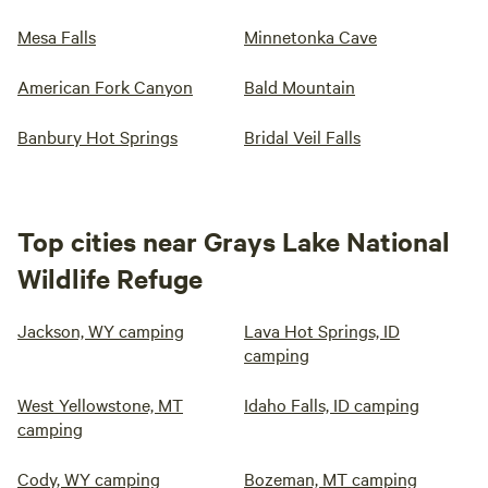
Mesa Falls
Minnetonka Cave
American Fork Canyon
Bald Mountain
Banbury Hot Springs
Bridal Veil Falls
Top cities near Grays Lake National
Wildlife Refuge
Jackson, WY camping
Lava Hot Springs, ID
camping
West Yellowstone, MT
Idaho Falls, ID camping
camping
Cody, WY camping
Bozeman, MT camping