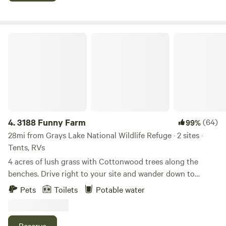
bathroom available for tent guests as well! Gate entrance
closes 10pm! Please message us to let us know your ETA
(208) 701-CAMP
3188 Funny Farm
4.
3188 Funny Farm
(64)
99%
28mi from Grays Lake National Wildlife Refuge · 2 sites ·
Tents, RVs
4 acres of lush grass with Cottonwood trees along the
benches. Drive right to your site and wander down to
Strawberry Creek with a bridge and mowed walking path.
Pets
Toilets
Potable water
Our friendly fur baby, is waiting for pets by the hosts’ Fifth
wheel. We are a family of happy campers who likes dirt
biking or take the side by side back up Strawberry Canyon
Reserve