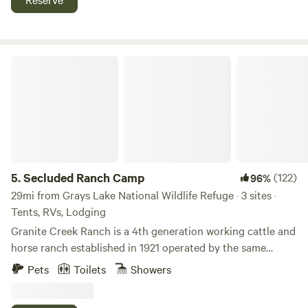
Reservoir. Come enjoy with us.
Secluded Ranch Camp
5.
Secluded Ranch Camp
(122)
96%
29mi from Grays Lake National Wildlife Refuge · 3 sites ·
Tents, RVs, Lodging
Granite Creek Ranch is a 4th generation working cattle and
horse ranch established in 1921 operated by the same
family for over a century. Meadows, crop fields and forested
Pets
Toilets
Showers
mountains cover the ranch. 230 pairs of cows and two
dozen horses call it home along with herds of Elk, Mule and