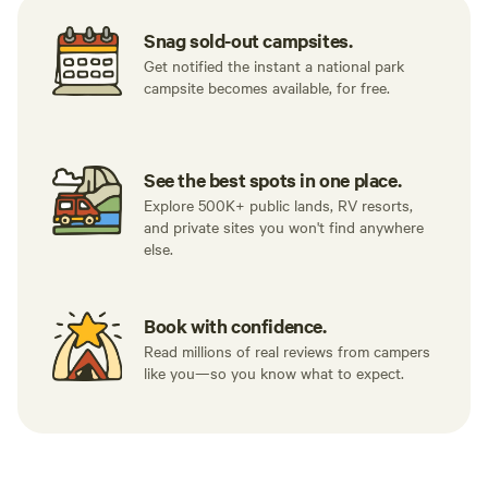
Snag sold-out campsites.
Get notified the instant a national park
campsite becomes available, for free.
See the best spots in one place.
Explore 500K+ public lands, RV resorts,
and private sites you won't find anywhere
else.
Book with confidence.
Read millions of real reviews from campers
like you—so you know what to expect.