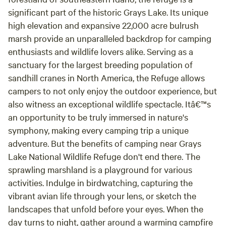
significant part of the historic Grays Lake. Its unique
high elevation and expansive 22,000 acre bulrush
marsh provide an unparalleled backdrop for camping
enthusiasts and wildlife lovers alike. Serving as a
sanctuary for the largest breeding population of
sandhill cranes in North America, the Refuge allows
campers to not only enjoy the outdoor experience, but
also witness an exceptional wildlife spectacle. Itâ€™s
an opportunity to be truly immersed in nature's
symphony, making every camping trip a unique
adventure. But the benefits of camping near Grays
Lake National Wildlife Refuge don't end there. The
sprawling marshland is a playground for various
activities. Indulge in birdwatching, capturing the
vibrant avian life through your lens, or sketch the
landscapes that unfold before your eyes. When the
day turns to night, gather around a warming campfire