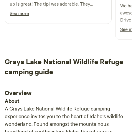
up is great! The tipi was adorable. They
We ha
provided a firepit, wood, chairs and smiling
awesome. Super nice and 
See more
faces delivering some fresh rasberries! ! Katie
Drive
and Colter were communicative and very
manag
See 
gracious! A perfect stay, right off the highway.
Easy, convenient and relaxing ... 5 stars! Would
highly recommend. Thank you!
Grays Lake National Wildlife Refuge
camping guide
Overview
About
A Grays Lake National Wildlife Refuge camping
experience invites you to the heart of Idaho's wildlife
wonderland. Found amongst the mountainous
forestland of southeastern Idaho, the refuge is a