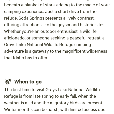
beneath a blanket of stars, adding to the magic of your
camping experience. Just a short drive from the
refuge, Soda Springs presents a lively contrast,
offering attractions like the geyser and historic sites.
Whether you're an outdoor enthusiast, a wildlife
aficionado, or someone seeking a peaceful retreat, a
Grays Lake National Wildlife Refuge camping
adventure is a gateway to the magnificent wilderness
that Idaho has to offer.
When to go
The best time to visit Grays Lake National Wildlife
Refuge is from late spring to early fall, when the
weather is mild and the migratory birds are present.
Winter months can be harsh, with limited access due