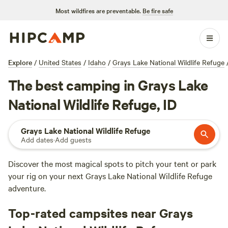
Most wildfires are preventable.
Be fire safe
Explore
/
United States
/
Idaho
/
Grays Lake National Wildlife Refuge
The best camping in Grays Lake
National Wildlife Refuge, ID
Grays Lake National Wildlife Refuge
Add dates
·
Add guests
Discover the most magical spots to pitch your tent or park
your rig on your next Grays Lake National Wildlife Refuge
adventure.
Top-rated campsites near Grays