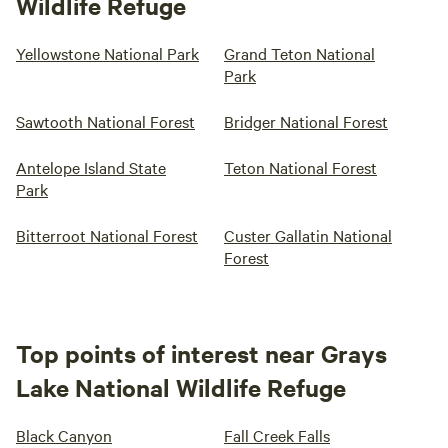
Wildlife Refuge
Yellowstone National Park
Grand Teton National
Park
Sawtooth National Forest
Bridger National Forest
Antelope Island State
Teton National Forest
Park
Bitterroot National Forest
Custer Gallatin National
Forest
Top points of interest near Grays
Lake National Wildlife Refuge
Black Canyon
Fall Creek Falls