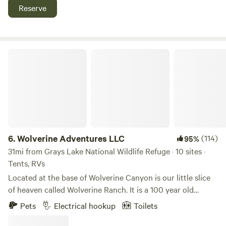
Whitetail Deer, Moose, Coyotes, Redtail Hawks, Bald Eagles,
Reserve
Cranes and many other bird species. Ranch covers over
4,000 acres and the campsites have a couple hundred
acres of hiking to enjoy. My family really enjoys the
ranching and country life and want to be able to share it
Wolverine Adventures LLC
with others!
6.
Wolverine Adventures LLC
(114)
95%
31mi from Grays Lake National Wildlife Refuge · 10 sites ·
Tents, RVs
Located at the base of Wolverine Canyon is our little slice
of heaven called Wolverine Ranch. It is a 100 year old
working cattle ranch. The Camp is located in the
Pets
Electrical hookup
Toilets
Headquarters Wolverine Ranch and we decided to name it
Wolverine Adventures after a saying that Kelly and Robyn's