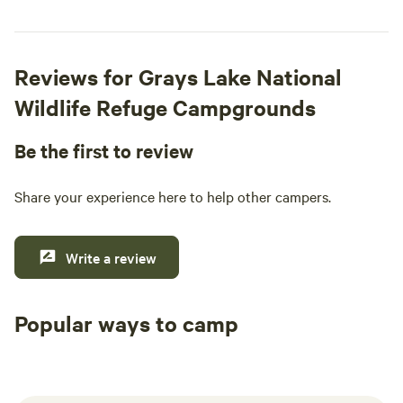
Reviews for Grays Lake National
Wildlife Refuge Campgrounds
Be the first to review
Share your experience here to help other campers.
Write a review
Popular ways to camp
Tent sites
RV sites
All to yours