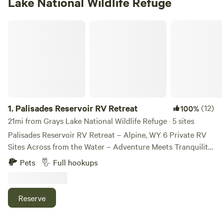
Lake National Wildlife Refuge
Palisades Reservoir RV Retreat
1.
Palisades Reservoir RV Retreat
(12)
100%
21mi from Grays Lake National Wildlife Refuge · 5 sites
Palisades Reservoir RV Retreat – Alpine, WY 6 Private RV
Sites Across from the Water – Adventure Meets Tranquility
Welcome to Palisades Reservoir RV Retreat, a boutique 6-
Pets
Full hookups
spot RV getaway nestled in a quiet Alpine neighborhood—
just 35 miles south of Jackson Hole and directly across the
street from the breathtaking Palisades Reservoir. This isn’t
Reserve
your typical crowded RV park. Here, you’ll find peaceful,
private spaces with stunning mountain and water views,