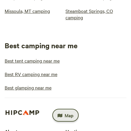
Missoula, MT camping
Steamboat Springs, CO
camping
Best camping near me
Best tent camping near me
Best RV camping near me
Best glamping near me
Map