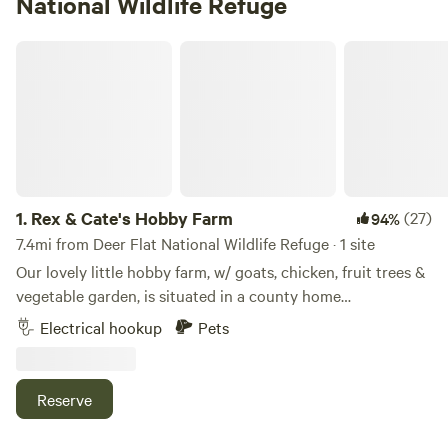
National Wildlife Refuge
Rex & Cate's Hobby Farm
1.
Rex & Cate's Hobby Farm
(27)
94%
7.4mi from Deer Flat National Wildlife Refuge · 1 site
Our lovely little hobby farm, w/ goats, chicken, fruit trees &
vegetable garden, is situated in a county home
neighborhood.&nbsp;We are 3 min. from town, 2 min. from
Electrical hookup
Pets
fishing at Wilson Ponds, & 15 min. to boating, swimming,
fishing at Lake Lowell.&nbsp; Idaho’s Capital City Boise. is
an easy 20 min. drive.&nbsp;Other points of interest include
Reserve
Historic Downtown Nampa, where you'll find, dining,
shopping, entertainment, PaintMainia Acrylic Paint Studio,