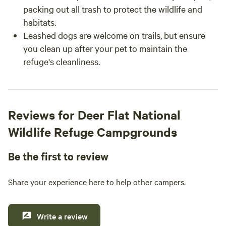
packing out all trash to protect the wildlife and
habitats.
Leashed dogs are welcome on trails, but ensure
you clean up after your pet to maintain the
refuge's cleanliness.
Reviews for Deer Flat National
Wildlife Refuge Campgrounds
Be the first to review
Share your experience here to help other campers.
Write a review