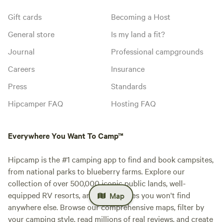
Gift cards
Becoming a Host
General store
Is my land a fit?
Journal
Professional campgrounds
Careers
Insurance
Press
Standards
Hipcamper FAQ
Hosting FAQ
Everywhere You Want To Camp™
Hipcamp is the #1 camping app to find and book campsites,
from national parks to blueberry farms. Explore our
collection of over 500,000 iconic public lands, well-
equipped RV resorts, and private sites you won't find
Map
anywhere else. Browse our comprehensive maps, filter by
your camping style, read millions of real reviews, and create