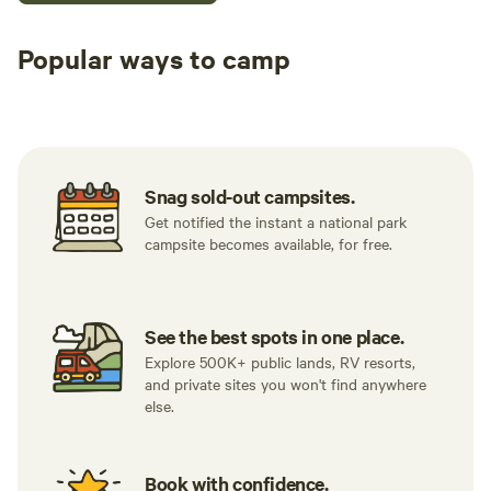
Popular ways to camp
Tent sites
RV sites
All to yours
Snag sold-out campsites.
Get notified the instant a national park
campsite becomes available, for free.
See the best spots in one place.
Explore 500K+ public lands, RV resorts,
and private sites you won't find anywhere
else.
Book with confidence.