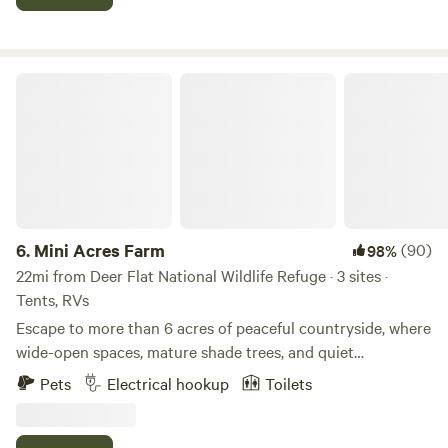
through on your way to scenic mountain adventures.
Mini Acres Farm
6.
Mini Acres Farm
(90)
98%
22mi from Deer Flat National Wildlife Refuge · 3 sites ·
Tents, RVs
Escape to more than 6 acres of peaceful countryside, where
wide-open spaces, mature shade trees, and quiet
surroundings create the perfect place to relax and
Pets
Electrical hookup
Toilets
recharge. Conveniently located just 15–20 minutes from
several nearby towns and cities, you'll enjoy the tranquility
of the country without being far from modern