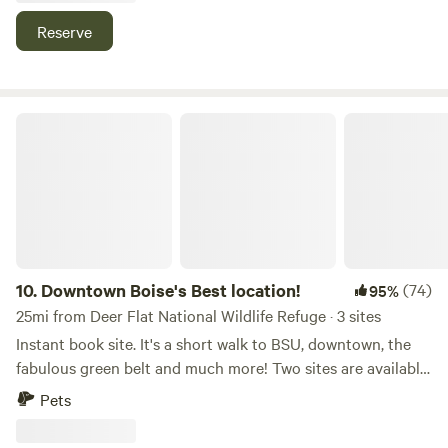
Reserve
Downtown Boise's Best location!
10.
Downtown Boise's Best location!
(74)
95%
25mi from Deer Flat National Wildlife Refuge · 3 sites
Instant book site. It's a short walk to BSU, downtown, the
fabulous green belt and much more! Two sites are available
for Class B or small Class C boondockers (dry campers) at
Pets
this location in downtown Boise. Maximun length is 26 feet.
Small side outs ok. This is beautiful property in a park-like