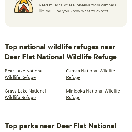
Read millions of real reviews from campers
like you—so you know what to expect.
Top national wildlife refuges near
Deer Flat National Wildlife Refuge
Bear Lake National
Camas National Wildlife
Wildlife Refuge
Refuge
Grays Lake National
Minidoka National Wildlife
Wildlife Refuge
Refuge
Top parks near Deer Flat National