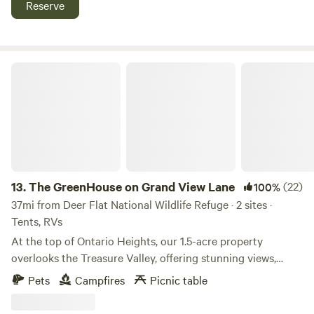
Reserve
that provided support to the Boise Basin Gold Rush in 1862.
The GreenHouse on Grand View Lane
13.
The GreenHouse on Grand View Lane
(22)
100%
37mi from Deer Flat National Wildlife Refuge · 2 sites ·
Tents, RVs
At the top of Ontario Heights, our 1.5-acre property
overlooks the Treasure Valley, offering stunning views,
beautiful trees, and an open sky perfect for stargazing at
Pets
Campfires
Picnic table
night and breathtaking sunrises in the morning. Just a
couple of miles from town, it’s the perfect mix of