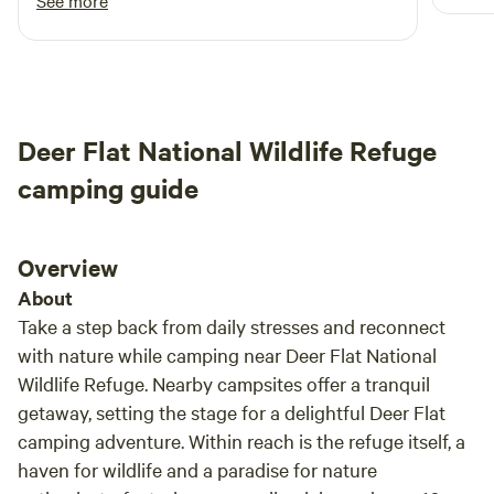
See more
Deer Flat National Wildlife Refuge
camping guide
Overview
About
Take a step back from daily stresses and reconnect
with nature while camping near Deer Flat National
Wildlife Refuge. Nearby campsites offer a tranquil
getaway, setting the stage for a delightful Deer Flat
camping adventure. Within reach is the refuge itself, a
haven for wildlife and a paradise for nature