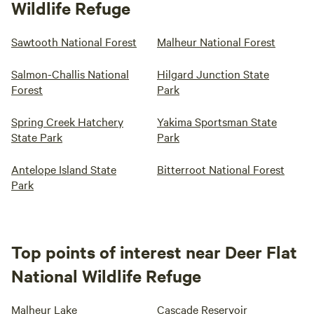
Wildlife Refuge
Sawtooth National Forest
Malheur National Forest
Salmon-Challis National
Hilgard Junction State
Forest
Park
Spring Creek Hatchery
Yakima Sportsman State
State Park
Park
Antelope Island State
Bitterroot National Forest
Park
Top points of interest near Deer Flat
National Wildlife Refuge
Malheur Lake
Cascade Reservoir