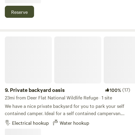
as a hobby about twenty years ago.&nbsp; His hobby has
turned into Emerald Slope Vineyard with many varieties of
Reserve
grapes. The working vineyard has made this property even
more beautiful than it already was.&nbsp; We feel blessed
to live in such a beautiful place and love sharing its
incredible view with others.&nbsp;
Private backyard oasis
9.
Private backyard oasis
(17)
100%
23mi from Deer Flat National Wildlife Refuge · 1 site
We have a nice private backyard for you to park your self
contained camper. Ideal for a self contained campervan.
Our space is really only big enough for rigs under 25 feet.
Electrical hookup
Water hookup
We currently have a 23 ft Airstream Flying Cloud parked
permanently in the backyard and also rent this out.