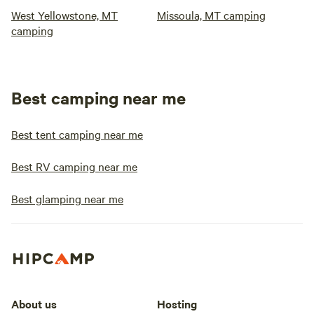
West Yellowstone, MT
Missoula, MT camping
camping
Best camping near me
Best tent camping near me
Best RV camping near me
Best glamping near me
About us
Hosting