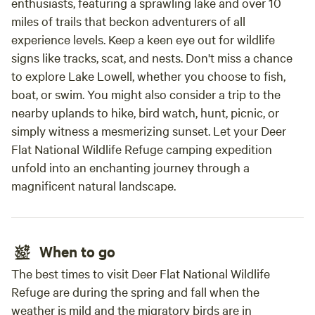
enthusiasts, featuring a sprawling lake and over 10
miles of trails that beckon adventurers of all
experience levels. Keep a keen eye out for wildlife
signs like tracks, scat, and nests. Don't miss a chance
to explore Lake Lowell, whether you choose to fish,
boat, or swim. You might also consider a trip to the
nearby uplands to hike, bird watch, hunt, picnic, or
simply witness a mesmerizing sunset. Let your Deer
Flat National Wildlife Refuge camping expedition
unfold into an enchanting journey through a
magnificent natural landscape.
When to go
The best times to visit Deer Flat National Wildlife
Refuge are during the spring and fall when the
weather is mild and the migratory birds are in