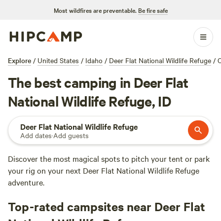
Most wildfires are preventable.
Be fire safe
Explore
/
United States
/
Idaho
/
Deer Flat National Wildlife Refuge
/
The best camping in Deer Flat
National Wildlife Refuge, ID
Deer Flat National Wildlife Refuge
Add dates
·
Add guests
Discover the most magical spots to pitch your tent or park
your rig on your next Deer Flat National Wildlife Refuge
adventure.
Top-rated campsites near Deer Flat