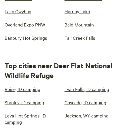
Lake Owyhee
Harney Lake
Overland Expo PNW
Bald Mountain
Banbury Hot Springs
Fall Creek Falls
Top cities near Deer Flat National
Wildlife Refuge
Boise, ID camping
Twin Falls, ID camping
Stanley, ID camping
Cascade, ID camping
Lava Hot Springs, ID
Jackson, WY camping
camping