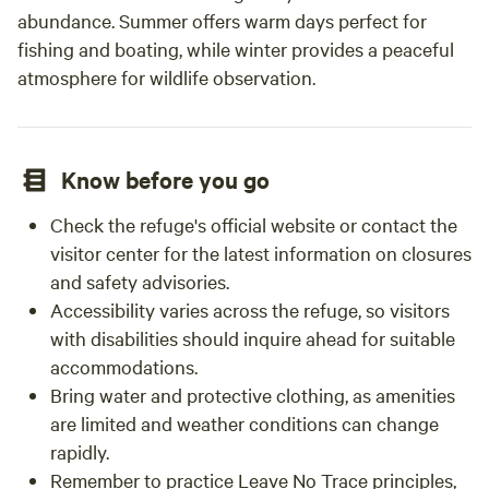
abundance. Summer offers warm days perfect for
fishing and boating, while winter provides a peaceful
atmosphere for wildlife observation.
Know before you go
Check the refuge's official website or contact the
visitor center for the latest information on closures
and safety advisories.
Accessibility varies across the refuge, so visitors
with disabilities should inquire ahead for suitable
accommodations.
Bring water and protective clothing, as amenities
are limited and weather conditions can change
rapidly.
Remember to practice Leave No Trace principles,