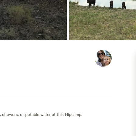
s, showers, or potable water at this Hipcamp.