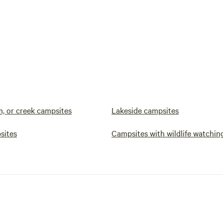
m, or creek campsites
Lakeside campsites
sites
Campsites with wildlife watchin