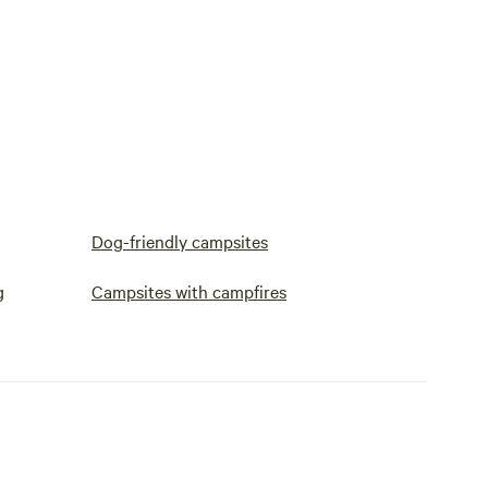
Dog-friendly campsites
g
Campsites with campfires