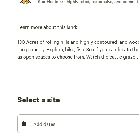
Star Hosts are highly rated, responsive, and committ
Learn more about this land:
130 Acres of rolling hills and highly contoured and wo
the property. Explore, hike, fish. See if you can locate 
as open spaces to choose from. Watch the cattle graze t
beautiful seclude settings. You might see deer in season,
away.
Select a site
Add dates