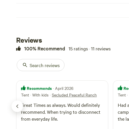
Reviews
100% Recommend
15 ratings · 11 reviews
Search reviews
Recommends
Re
· April 2026
Tent · With kids
·
Secluded Peaceful Ranch
Tent ·
Great Times as always. Would definitely
Had a
recommend. When trying to disconnect
campi
from everyday life.
the l