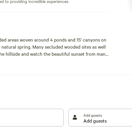
ed to providing incredible experiences.
oded areas woven around 4 ponds and 15’ canyons on
the natural spring. Many secluded wooded sites as well
he hillside and watch the beautiful sunset from many
 or see a new born calf. Cute historic town 5 minutes
Add guests