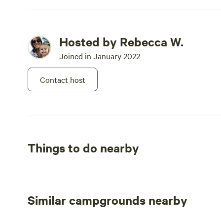
Hosted by Rebecca W.
Joined in January 2022
Contact host
Things to do nearby
Similar campgrounds nearby