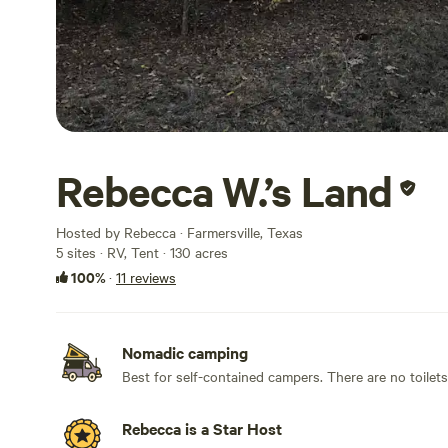
Rebecca W.’s Land
Hosted by Rebecca · Farmersville, Texas
5 sites · RV, Tent · 130 acres
100%
·
11 reviews
Nomadic camping
Best for self-contained campers. There are no toilet
Rebecca is a Star Host