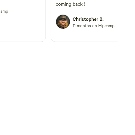
coming back !
camp
Christopher B.
11 months on Hipcamp