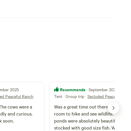
Recommends
ember 2025
· September 2025
ed Peaceful Ranch
Tent · Group trip
·
Secluded Peaceful Ran
 The cows were a
Was a great time out there with plent
dly and curious.
room to hike and see wildlife. Fishing
k soon.
ponds were absolutely beautiful and
stocked with good size fish. Will be