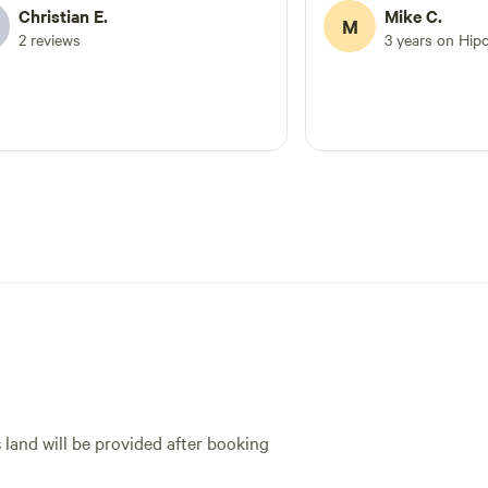
Christian E.
Mike C.
M
2 reviews
3 years on Hip
s land will be provided after booking