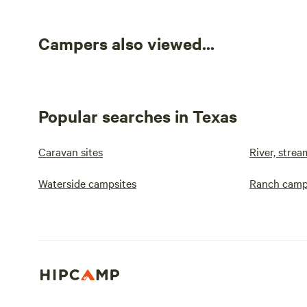
Campers also viewed...
Popular searches in Texas
Caravan sites
River, strea
Waterside campsites
Ranch camp