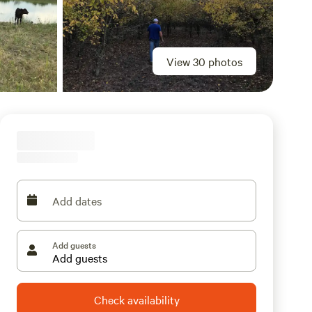
View 30 photos
Add dates
Add guests
Check availability