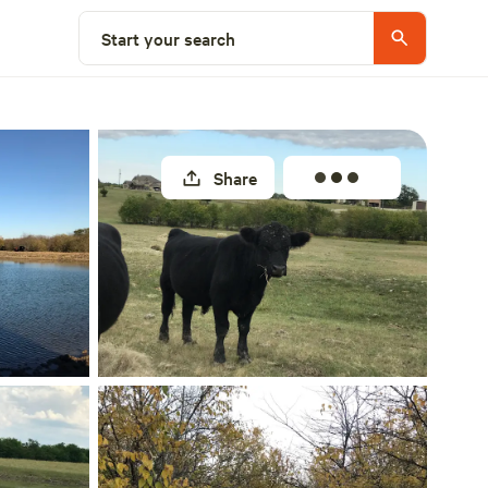
Select a site
Start your search
Share