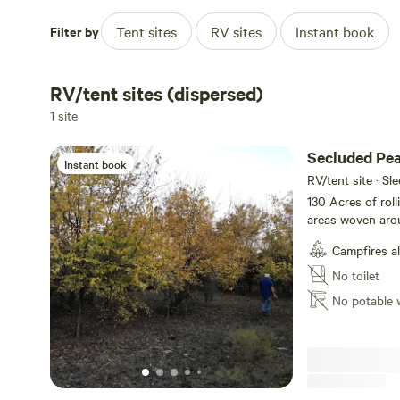
Filter by
Tent sites
RV sites
Instant book
RV/tent sites (dispersed)
1 site
Secluded Pea
Instant book
RV/tent site · Sl
130 Acres of rol
areas woven aro
Explore, hike, fi
Campfires a
secluded wooded 
Watch the cattle 
No toilet
sunset from many
No potable 
deer in season, o
minutes away.