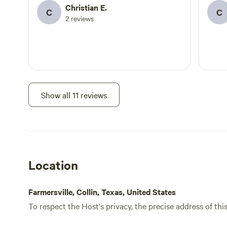
Christian E.
C
C
2 reviews
Show all 11 reviews
Location
Farmersville, Collin, Texas, United States
To respect the Host's privacy, the precise address of thi