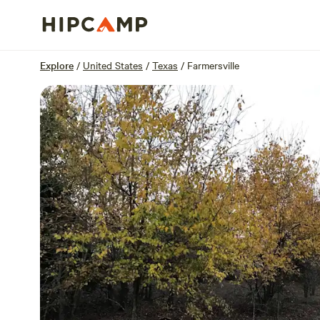
Overview
Sites
Reviews
Location
Explore
/
United States
/
Texas
/
Farmersville