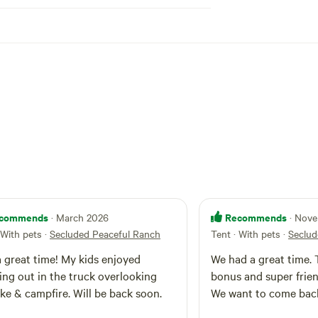
commends
Recommends
· March 2026
· Nov
 With pets
·
Secluded Peaceful Ranch
Tent · With pets
·
Seclud
 great time! My kids enjoyed
We had a great time.
ng out in the truck overlooking
bonus and super frien
ake & campfire. Will be back soon.
We want to come bac