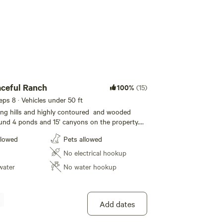
ceful Ranch
100%
(15)
eeps 8 · Vehicles under 50 ft
ling hills and highly contoured and wooded
und 4 ponds and 15’ canyons on the property.
sh. See if you can locate the natural spring. Many
llowed
Pets allowed
sites as well as open spaces to choose from.
graze the hillside and watch the beautiful
No electrical hookup
 beautiful seclude settings. You might see
water
No water hookup
r see a new born calf. Cute historic town 5
Add dates