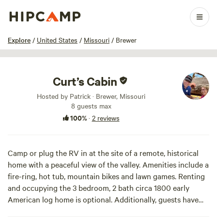
1 / 14
Explore
/
United States
/
Missouri
/
Brewer
Curt’s Cabin
Hosted by Patrick · Brewer, Missouri
8 guests max
100%
·
2 reviews
Camp or plug the RV in at the site of a remote, historical
home with a peaceful view of the valley. Amenities include a
fire-ring, hot tub, mountain bikes and lawn games. Renting
and occupying the 3 bedroom, 2 bath circa 1800 early
American log home is optional. Additionally, guests have
access to a private creek for added relaxation. For a fee,