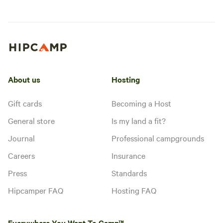
About us
Hosting
Gift cards
Becoming a Host
General store
Is my land a fit?
Journal
Professional campgrounds
Careers
Insurance
Press
Standards
Hipcamper FAQ
Hosting FAQ
Everywhere You Want To Camp™