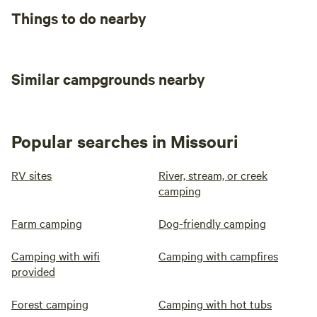
Things to do nearby
Similar campgrounds nearby
Popular searches in Missouri
RV sites
River, stream, or creek
camping
Farm camping
Dog-friendly camping
Camping with wifi
Camping with campfires
provided
Forest camping
Camping with hot tubs