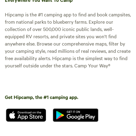
Hipcamp is the #1 camping app to find and book campsites,
from national parks to blueberry farms. Explore our
collection of over 500,000 iconic public lands, well-
equipped RV resorts, and private sites you won't find
anywhere else. Browse our comprehensive maps, filter by
your camping style, read millions of real reviews, and create
free availability alerts. Hipcamp is the simplest way to find
yourself outside under the stars. Camp Your Way®
Get Hipcamp, the #1 camping app.