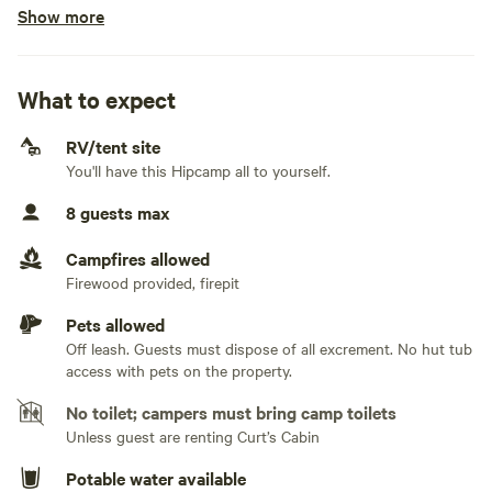
Show more
Electrical hookup available
months of the year.
30 amps. There are multiple exterior ac 120 electrical plugs
on this site for light duty use
What to expect
Water hookup available
On-property hookup
RV/tent site
You'll have this Hipcamp all to yourself.
Generators allowed
8 guests max
No sewage hookup
Campfires allowed
No TV hookup
Firewood provided, firepit
Pets allowed
Off leash. Guests must dispose of all excrement. No hut tub
access with pets on the property.
No toilet; campers must bring camp toilets
Unless guest are renting Curt’s Cabin
Potable water available