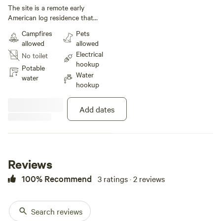
under 40 ft
The site is a remote early
American log residence that
provides ample lawn space for a
Campfires
Pets
multiple tents or a camper
allowed
allowed
(30amp electric) in the rear of the
Electrical
No toilet
property. Exterior amenities
hookup
include covered dining/sitting
Potable
Water
area, 6 person hot tub, fire-pit,
water
hookup
lawn games, and two mountain
bikes. Additionally, the guests
may access a private creek for
Add dates
added relaxation. Guests who
wish to use the residence may do
so by contacting the host and
paying for a short term rental.
The residence includes three
Reviews
bedrooms, two bathrooms, living
room, dining room, fully equipped
100% Recommend
3 ratings · 2 reviews
kitchen, and utility room with
washer and dryer. The residence
is fully furnished with two king-
Search reviews
size beds, one queen size bed,