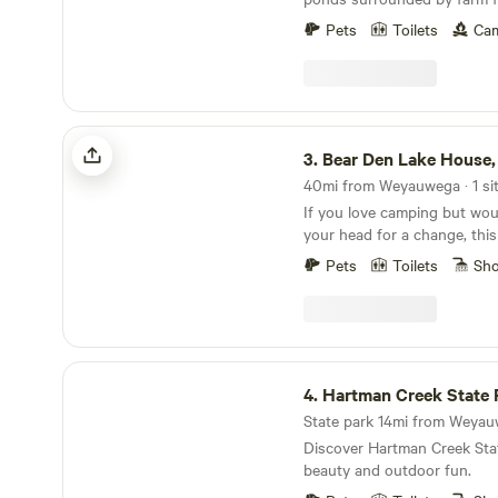
perennial shrubs to move th
of acres state land to the east. - Smoking Pol
oak savannah-like natural fa
Pets
Toilets
Cam
For the comfort of all Hipc
2015 I purchased this prope
the building, outside only pl
farming experience and hav
this property into a beautifu
forward to seeing you and 
Bear Den Lake House, Westfield, WI
our ecosystem.
3.
Bear Den Lake House, Westf
40mi from Weyauwega · 1 si
If you love camping but woul
your head for a change, this 
Nothing fancy, just enough t
Pets
Toilets
Sh
peaceful views, and a cozy p
can’t wait to share it with yo
Hartman Creek State Park
4.
Hartman Creek State 
State park 14mi from Weyauw
Discover Hartman Creek Stat
beauty and outdoor fun.