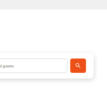
d guests