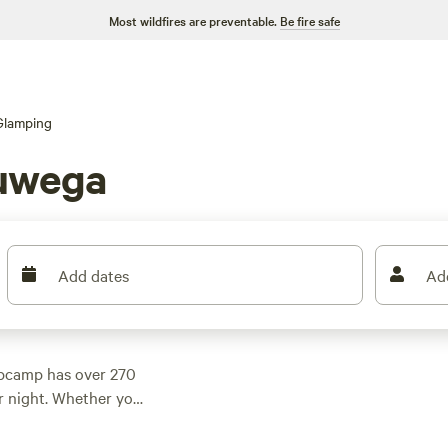
Most wildfires are preventable.
Be fire safe
Glamping
uwega
Add dates
Ad
pcamp has over 270
r night. Whether you
eviews), the serene
flower wonderland of