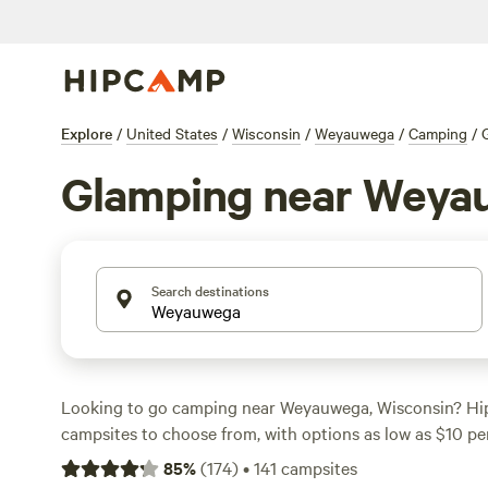
Explore
/
United States
/
Wisconsin
/
Weyauwega
/
Camping
/
Glamping near Weya
Search destinations
Looking to go camping near Weyauwega, Wisconsin? Hi
campsites to choose from, with options as low as $10 pe
prefer the
rustic charm of The Hill Family Camping
(55 r
85
%
(
174
)
•
141
campsites
beauty of
Legacy Creek Acres
(38 reviews), or the wild