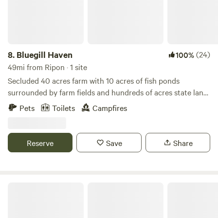
8.
Bluegill Haven
(24)
100%
49mi from Ripon · 1 site
Secluded 40 acres farm with 10 acres of fish ponds
surrounded by farm fields and hundreds of acres state land
to the east. - Smoking Policy - For the comfort of all
Pets
Toilets
Campfires
Hipcampers, no smoking in the building, outside only
please, thanks.
Reserve
Save
Share
Sandstone Rustic Retreat