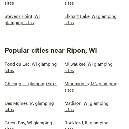
sites
sites
Stevens Point, WI
Elkhart Lake, WI glamping
glamping sites
sites
Popular cities near Ripon, WI
Fond du Lac, WI glamping
Milwaukee, WI glamping
sites
sites
Chicago, IL glamping sites
Minneapolis, MN glamping
sites
Des Moines, IA glamping
Madison, WI glamping
sites
sites
Green Bay, WI glamping
Rockford, IL glamping
sites
sites