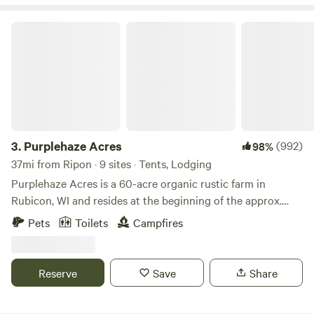
Purplehaze Acres
3.
Purplehaze Acres
(992)
98%
37mi from Ripon · 9 sites · Tents, Lodging
Purplehaze Acres is a 60-acre organic rustic farm in
Rubicon, WI and resides at the beginning of the approx.
650-mile Niagara Escarpment--known locally as "The
Pets
Toilets
Campfires
Ledge". We are in close proximity to the Ice Age Trail, and
the natural treasures of the great Horicon Marsh, Lake
Sinnissipi/Rock River with canoeing/kayaking/fishing,
Reserve
Save
Share
Ledges County Park, and the world-renowned Holy Hill
Shrine. Nearby Hustisford ("Husti") offers unique shopping