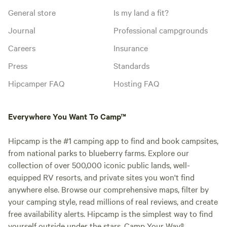
General store
Is my land a fit?
Journal
Professional campgrounds
Careers
Insurance
Press
Standards
Hipcamper FAQ
Hosting FAQ
Everywhere You Want To Camp™
Hipcamp is the #1 camping app to find and book campsites,
from national parks to blueberry farms. Explore our
collection of over 500,000 iconic public lands, well-
equipped RV resorts, and private sites you won't find
anywhere else. Browse our comprehensive maps, filter by
your camping style, read millions of real reviews, and create
free availability alerts. Hipcamp is the simplest way to find
yourself outside under the stars. Camp Your Way®