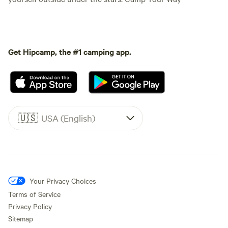
Get Hipcamp, the #1 camping app.
🇺🇸
USA (English)
Your Privacy Choices
Terms of Service
Privacy Policy
Sitemap