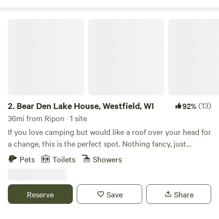
a farm that mimics nature and our natural ecosystem. I
have planted over 1000 trees and perennial shrubs to move
Bear Den Lake House, Westfield, WI
this property into an oak savannah-like natural farming
system. In 2015 I purchased this property without any
farming experience and have begun to transform this
property into a beautiful destination. We look forward to
seeing you and welcoming you into our ecosystem.
2.
Bear Den Lake House, Westfield, WI
(13)
92%
36mi from Ripon · 1 site
If you love camping but would like a roof over your head for
a change, this is the perfect spot. Nothing fancy, just
enough to enjoy fresh air, peaceful views, and a cozy place
Pets
Toilets
Showers
to relax. We can’t wait to share it with you!
Reserve
Save
Share