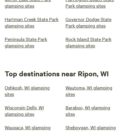
glamping sites
Park glamping sites
Hartman Creek State Park
Governor Dodge State
glamping sites
Park glamping sites
Peninsula State Park
Rock Island State Park
glamping sites
glamping sites
Top destinations near Ripon, WI
Oshkosh, WI glamping
Wautoma, WI glamping
sites
sites
Wisconsin Dells, WI
Baraboo, WI glamping
glamping sites
sites
Waupaca, WI glamping
Sheboygan, WI glamping