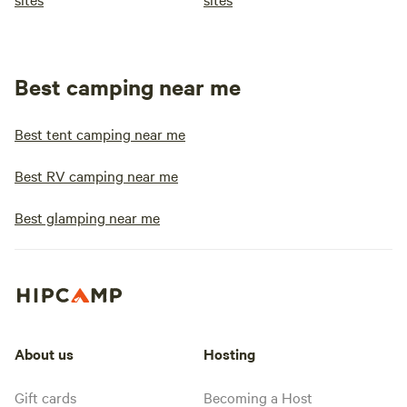
Best camping near me
Best tent camping near me
Best RV camping near me
Best glamping near me
About us
Hosting
Gift cards
Becoming a Host