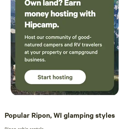
Popular Ripon, WI glamping styles
Ripon cabin rentals