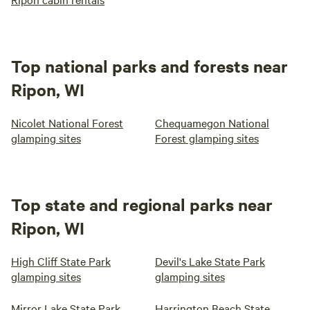
Top national parks and forests near
Ripon, WI
Nicolet National Forest
Chequamegon National
glamping sites
Forest glamping sites
Top state and regional parks near
Ripon, WI
High Cliff State Park
Devil's Lake State Park
glamping sites
glamping sites
Mirror Lake State Park
Harrington Beach State