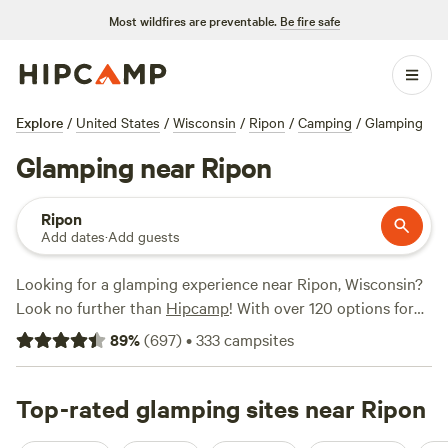
Most wildfires are preventable.
Be fire safe
Explore
/
United States
/
Wisconsin
/
Ripon
/
Camping
/
Glamping
Glamping near Ripon
Ripon
Add dates
·
Add guests
Looking for a glamping experience near Ripon, Wisconsin?
Look no further than
Hipcamp
! With over 120 options for
glamping near Ripon, Wisconsin, you'll find the perfect
89
%
(
697
)
•
333
campsites
accommodation to suit your style. Whether you're looking
for a cozy cabin, a luxurious yurt, or a unique treehouse,
Hipcamp has got you covered. And with an average price
Top-rated glamping sites near Ripon
per night of $71 and options as low as $27, you'll definitely