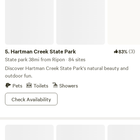
5.
Hartman Creek State Park
(3)
83%
State park 38mi from Ripon · 84 sites
Discover Hartman Creek State Park's natural beauty and
outdoor fun.
Pets
Toilets
Showers
Check Availability
Sky High Camping Resort