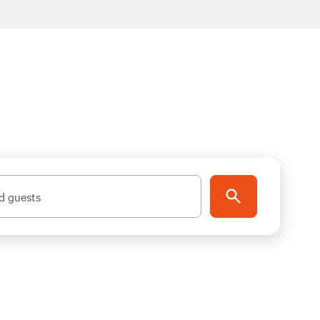
d guests