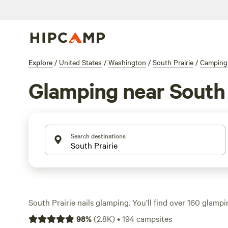
Explore
/
United States
/
Washington
/
South Prairie
/
Camping
Glamping near South 
Search destinations
South Prairie nails glamping. You’ll find over 160 glam
canvas tents, yurts, and cabins—tucked into forest clea
98
%
(
2.8K
)
•
194
campsites
creeks. Prices start at $60 a night, with most averaging