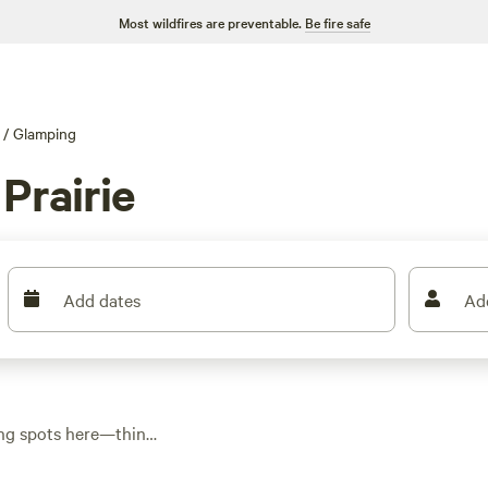
Most wildfires are preventable.
Be fire safe
/
Glamping
Prairie
Add dates
Ad
ping spots here—think
rings or perched near
 around $151. Cedar