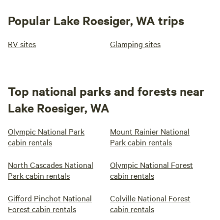
Popular Lake Roesiger, WA trips
RV sites
Glamping sites
Top national parks and forests near
Lake Roesiger, WA
Olympic National Park
Mount Rainier National
cabin rentals
Park cabin rentals
North Cascades National
Olympic National Forest
Park cabin rentals
cabin rentals
Gifford Pinchot National
Colville National Forest
Forest cabin rentals
cabin rentals