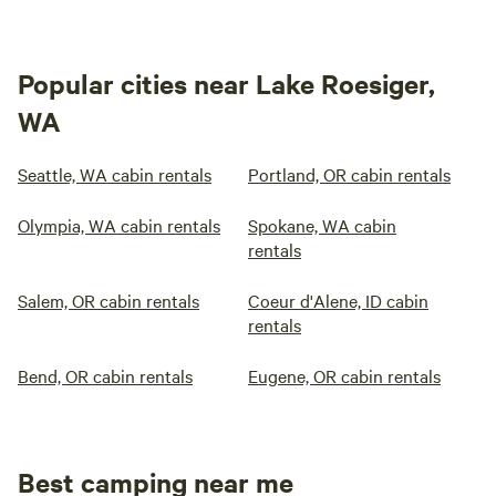
Popular cities near Lake Roesiger,
WA
Seattle, WA cabin rentals
Portland, OR cabin rentals
Olympia, WA cabin rentals
Spokane, WA cabin
rentals
Salem, OR cabin rentals
Coeur d'Alene, ID cabin
rentals
Bend, OR cabin rentals
Eugene, OR cabin rentals
Best camping near me