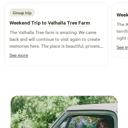
Group trip
Week
Weekend Trip to
Valhalla Tree Farm
The A
terrif
The Valhalla Tree farm is amazing. We came
right
back and will continue to visit again to create
comfo
memories here. The place is beautiful, private,
See 
the vi
quiet and clean. Dave is an excellent host,
See more
recom
communicates well, directions are easy. Simply
cabin 
and straight forward expectations. If you are
on the fence go for it, you will not be
disappointed!