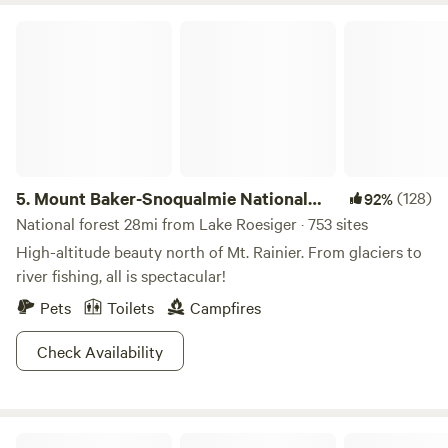
Mount Baker-Snoqualmie National Forest
5.
Mount Baker-Snoqualmie National
(128)
92%
Forest
National forest 28mi from Lake Roesiger · 753 sites
High-altitude beauty north of Mt. Rainier. From glaciers to
river fishing, all is spectacular!
Pets
Toilets
Campfires
Check Availability
The Landing At Lake Ploenta