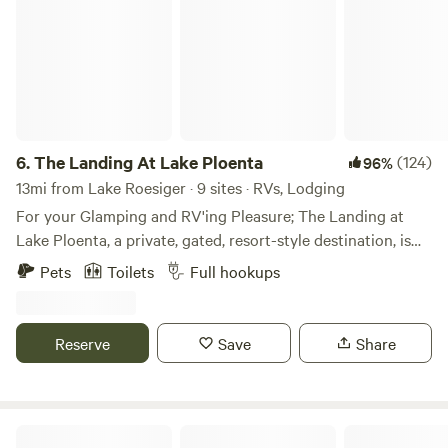
6.
The Landing At Lake Ploenta
(124)
96%
13mi from Lake Roesiger · 9 sites · RVs, Lodging
For your Glamping and RV'ing Pleasure; The Landing at
Lake Ploenta, a private, gated, resort-style destination, is
offering lake-side safari tents and short-term RV spots.
Pets
Toilets
Full hookups
Each Tent rental includes a queen-sized bed, extra cot (if
needed), fire pit, picnic table, and 2 adirondack deck chairs!
Each RV site includes hookups, picnic tables, and drive
Reserve
Save
Share
through lot setup. Adjacent to the site is a lake with ducks,
geese, bass, frogs, cattails, lily pads, and lots of ducklings
and goslings in the springtime. The property is set in a
beautiful forest-setting filled with ferns, vine maples, deer,
Huckleberry Holmes