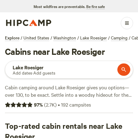
Most wildfires are preventable.
Be fire safe
Explore
/
United States
/
Washington
/
Lake Roesiger
/
Camping
/
Cab
Cabins near Lake Roesiger
Lake Roesiger
Add dates
·
Add guests
Cabin camping around Lake Roesiger gives you options—
over 130, to be exact. Settle into a woodsy hideout for the
night with prices starting at $60 and averaging $140. You’ll
97
%
(
2.7K
)
•
192
campsites
find cabins tucked among tall evergreens, often steps from
lakeside trails or close enough to hear owls at dusk. Top
picks like
Top-rated cabin rentals near Lake
Valhalla Tree Farm
(396 reviews),
Cedar River
Retreat
(289 reviews), and
Grace E.’s Mini Forest Cabins
Roesiger