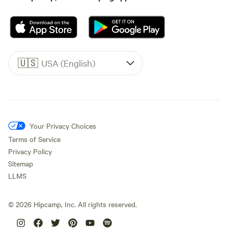
🇺🇸
USA (English)
Your Privacy Choices
Terms of Service
Privacy Policy
Sitemap
LLMS
©
2026
Hipcamp, Inc. All rights reserved.