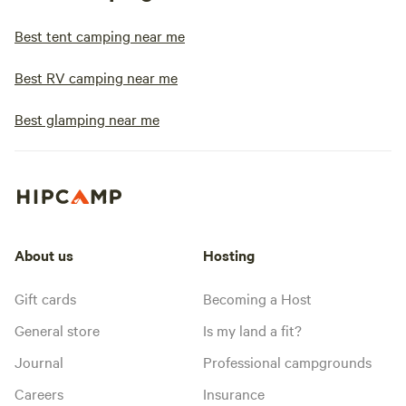
Best tent camping near me
Best RV camping near me
Best glamping near me
About us
Hosting
Gift cards
Becoming a Host
General store
Is my land a fit?
Journal
Professional campgrounds
Careers
Insurance