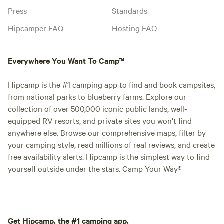
Press
Standards
Hipcamper FAQ
Hosting FAQ
Everywhere You Want To Camp™
Hipcamp is the #1 camping app to find and book campsites,
from national parks to blueberry farms. Explore our
collection of over 500,000 iconic public lands, well-
equipped RV resorts, and private sites you won't find
anywhere else. Browse our comprehensive maps, filter by
your camping style, read millions of real reviews, and create
free availability alerts. Hipcamp is the simplest way to find
yourself outside under the stars. Camp Your Way®
Get Hipcamp, the #1 camping app.