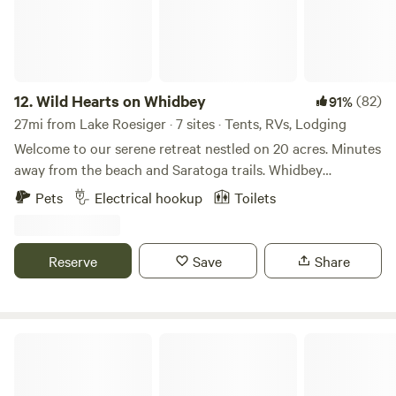
12.
Wild Hearts on Whidbey
(82)
91%
27mi from Lake Roesiger · 7 sites · Tents, RVs, Lodging
Welcome to our serene retreat nestled on 20 acres. Minutes
away from the beach and Saratoga trails. Whidbey
favorites: Sprinkles (ice cream) Sweet Monas (chocolates)
Pets
Electrical hookup
Toilets
Gifts (Madrona supply Co.) Spyhop (burgers) Villiage
(pizza) Whidbey island bagel factory (bagels) Greenbank
pantry (best sandwiches) Jupiter ( scones) Blue Fox (drive
Reserve
Save
Share
in movie) Double bluff (dog friendly beach) Keep your eyes
peeled and animals leashed for wildlife sightings, as
coyotes, eagles, and hawks are known to frequent the area,
adding to the natural beauty and charm of our tranquil
Whidbey Purple Cottage w/ Hot Tub
retreat. Whether you're seeking a peaceful escape or an
unforgettable adventure, our tepee on the prairie offers a