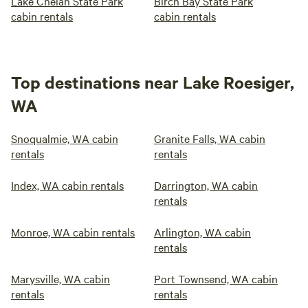
Lake Chelan State Park
Birch Bay State Park
cabin rentals
cabin rentals
Top destinations near Lake Roesiger,
WA
Snoqualmie, WA cabin
Granite Falls, WA cabin
rentals
rentals
Index, WA cabin rentals
Darrington, WA cabin
rentals
Monroe, WA cabin rentals
Arlington, WA cabin
rentals
Marysville, WA cabin
Port Townsend, WA cabin
rentals
rentals