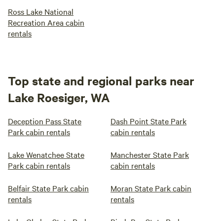
Ross Lake National
Recreation Area cabin
rentals
Top state and regional parks near
Lake Roesiger, WA
Deception Pass State
Dash Point State Park
Park cabin rentals
cabin rentals
Lake Wenatchee State
Manchester State Park
Park cabin rentals
cabin rentals
Belfair State Park cabin
Moran State Park cabin
rentals
rentals