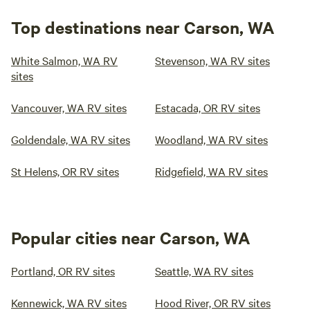
Top destinations near Carson, WA
White Salmon, WA RV
Stevenson, WA RV sites
sites
Vancouver, WA RV sites
Estacada, OR RV sites
Goldendale, WA RV sites
Woodland, WA RV sites
St Helens, OR RV sites
Ridgefield, WA RV sites
Popular cities near Carson, WA
Portland, OR RV sites
Seattle, WA RV sites
Kennewick, WA RV sites
Hood River, OR RV sites