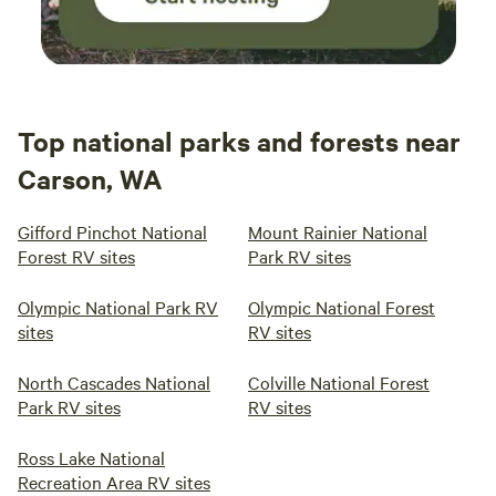
Top national parks and forests near
Carson, WA
Gifford Pinchot National
Mount Rainier National
Forest RV sites
Park RV sites
Olympic National Park RV
Olympic National Forest
sites
RV sites
North Cascades National
Colville National Forest
Park RV sites
RV sites
Ross Lake National
Recreation Area RV sites