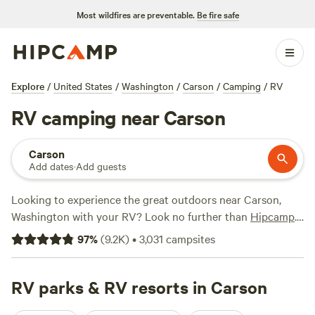
Most wildfires are preventable.
Be fire safe
Explore
/
United States
/
Washington
/
Carson
/
Camping
/
RV
RV camping near Carson
Carson
Add dates
·
Add guests
Looking to experience the great outdoors near Carson,
Washington with your RV? Look no further than
Hipcamp
.
With over 1500 options specifically catered to RV camping
97
%
(
9.2K
)
•
3,031
campsites
in this area, you're sure to find the perfect spot for your
adventure. Whether you're seeking a secluded spot by
Naked Falls
RV parks & RV resorts in Carson
with 914 rave reviews, a cozy spot at
Powder
Creek Campground
with 467 happy campers, or a riverside