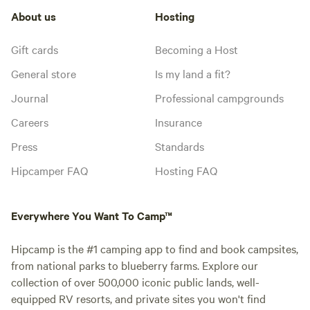
About us
Hosting
Gift cards
Becoming a Host
General store
Is my land a fit?
Journal
Professional campgrounds
Careers
Insurance
Press
Standards
Hipcamper FAQ
Hosting FAQ
Everywhere You Want To Camp™
Hipcamp is the #1 camping app to find and book campsites,
from national parks to blueberry farms. Explore our
collection of over 500,000 iconic public lands, well-
equipped RV resorts, and private sites you won't find