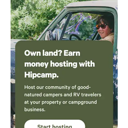
ladder ball or corn hole (on request) ⭑Additional
Amenities:⭑ ✔ Free parking on premises ✔ Self check-in for
your convenience ⭑Safety and Security:⭑ ✔ Fire
extinguisher and first aid kit for your peace of mind
⭑Entertainment and Connectivity:⭑ ✔ Children’s books and
toys for family-friendly stays (on request) ✔ High-speed
Wi-Fi for streaming and work ⭑Additional Perks:⭑ ✔ Host
available for local tips, airport rides, rides to Edgefield
concerts, and guided trips to nearby waterfalls