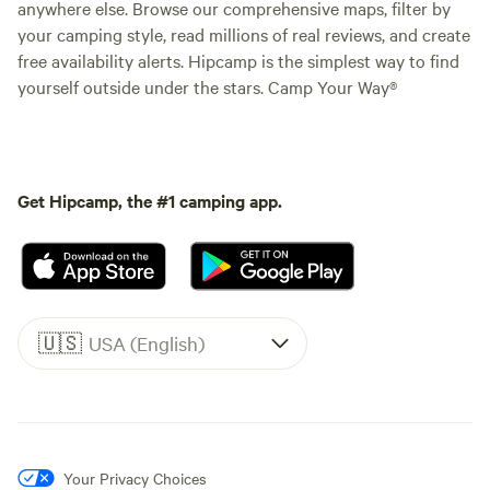
anywhere else. Browse our comprehensive maps, filter by
your camping style, read millions of real reviews, and create
free availability alerts. Hipcamp is the simplest way to find
yourself outside under the stars. Camp Your Way®
Get Hipcamp, the #1 camping app.
🇺🇸
USA (English)
Your Privacy Choices