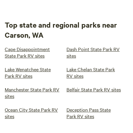
Top state and regional parks near
Carson, WA
Cape Disappointment
Dash Point State Park RV
State Park RV sites
sites
Lake Wenatchee State
Lake Chelan State Park
Park RV sites
RV sites
Manchester State Park RV
Belfair State Park RV sites
sites
Ocean City State Park RV
Deception Pass State
sites
Park RV sites