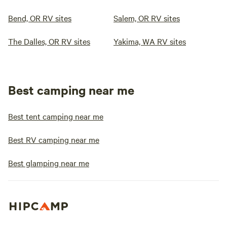
Bend, OR RV sites
Salem, OR RV sites
The Dalles, OR RV sites
Yakima, WA RV sites
Best camping near me
Best tent camping near me
Best RV camping near me
Best glamping near me