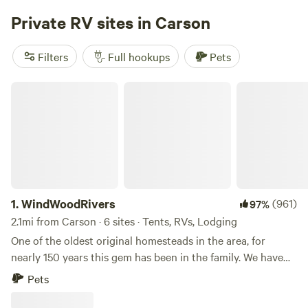
communal barn designed for connection, work, and rest.
Private RV sites in Carson
The Blue Barn is built with vehicle dwellers in mind and
includes a dedicated co-working space, communal kitchen,
Filters
Full hookups
Pets
two bathrooms with showers, laundry, gym, games, and
other shared amenities. PLEASE NOTE: this site is for
WindWoodRivers
vehicle campers only. No tents are permitted. If you’re
traveling with a tent setup, please see our Camp Cedar
Creek listing for tent camping options.
1.
WindWoodRivers
(961)
97%
2.1mi from Carson · 6 sites · Tents, RVs, Lodging
One of the oldest original homesteads in the area, for
nearly 150 years this gem has been in the family. We have
shared it with many people over the years and would love
Pets
to share it with you! These beloved woods are the
remaining part of the once vast, St. Martin homestead-