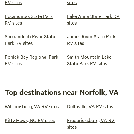
RV sites
sites
Pocahontas State Park
Lake Anna State Park RV
RV sites
sites
Shenandoah River State
James River State Park
Park RV sites
RV sites
Pohick Bay Regional Park
Smith Mountain Lake
RV sites
State Park RV sites
Top destinations near Norfolk, VA
Williamsburg, VA RV sites
Deltaville, VA RV sites
Kitty Hawk, NC RV sites
Fredericksburg, VA RV
sites