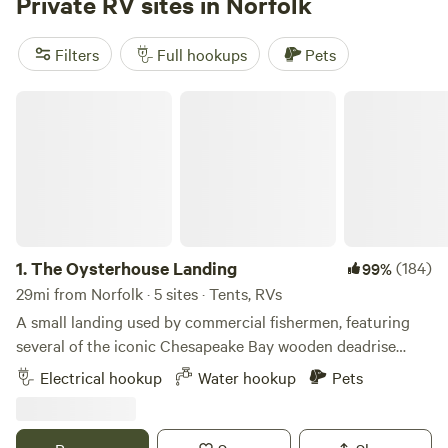
Private RV sites in Norfolk
throughout the park, ensuring a comfortable stay. Our on-
site amenities are designed to enhance your experience.
Filters
Full hookups
Pets
Dive into our refreshing swimming pool, take a leisurely
walk along our scenic nature trail, or engage in friendly
The Oysterhouse Landing
competition with horseshoes and volleyball. For those
looking to unwind, our lending library offers a selection of
books and movies to enjoy. The expansive 3,000 square
foot clubhouse serves as a fantastic gathering spot,
complete with two meeting rooms, a game room, and
laundry facilities. Conveniently located just eight miles
from Historic Williamsburg, our park provides easy access
1.
The Oysterhouse Landing
(184)
99%
to the historic sites of Jamestown and Yorktown. Whether
29mi from Norfolk · 5 sites · Tents, RVs
you wish to explore the charm of these historic towns, relax
A small landing used by commercial fishermen, featuring
on the sandy beaches of Virginia Beach, indulge in
several of the iconic Chesapeake Bay wooden deadrise
shopping at nearby outlet malls, or seek thrills at Busch
work boats. Offering a limited number of level, private,
Gardens, there’s something for everyone. Reaching
Electrical hookup
Water hookup
Pets
grassy, campsites as a home base for your coastal Virginia
American Heritage RV Park is a breeze, but
adventures. All sites are direct waterfront. Pit toilet,
potable water, and outdoor shower available on site. 2 sites