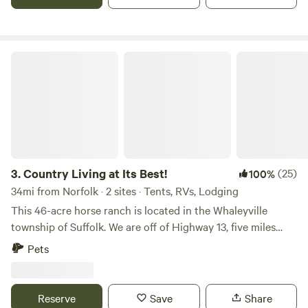
Fantastic sunrises, sunsets, and moonlight shimering on
Bay and it's tributaries. Bring your bike and tour the back
the water. If you are fortunate enough to be here when the
roads of our beautiful historic community . We offer four
waterman return to the dock with their fresh catch of crabs
tent sites with picnic table and fire ring. We also offer car
or oysters--- they just might sell you some right off of the
camping/van life sites. Clean and comfortable shared porta
Country Living at Its Best!
boat! Nothing is better than a truly fresh meal of
potty. We do not offer electricity or water at this time. So
Chesapeake Bay seafood, and the harvest that lands at our
come on out to the country and count the Stars under an
docks is world class. Conveniently located 15 minutes from
unpolluted night sky with breathtaking views of the Milky
Yorktown, VA. which offers many historic and modern
Way.
attractions, including an excellent white sand swimming
beach. 35 minutes from Williamsburg, Va. with it's many
historic attractions and visitor amenities. 35 minutes from
3.
Country Living at Its Best!
(25)
100%
Busch Gardens and Water Country theme parks, and 1 hr
34mi from Norfolk · 2 sites · Tents, RVs, Lodging
from King's Dominion theme park. Be aware that this is a
This 46-acre horse ranch is located in the Whaleyville
working waterfront, and as such you should expect very
township of Suffolk. We are off of Highway 13, five miles
early activity and noise as commercial fisherman head out
from North Carolina state line. The 46 acres include 15
in pursuit of their days catch. Situated in an area of coastal
Pets
acres of pasture that host horse and sheep, and 31 acres of
salt marsh which can become "buggy" when the wind is still.
surrounding woods for hiking, camping, horseback riding
Have insect repellent available. Host is a seasoned camper
and ATVs. A unique wildlife swamp borders the rear of the
and regularly boondocks in a camper van.
Reserve
Save
Share