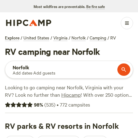
Most wildfires are preventable.
Be fire safe
Explore
/
United States
/
Virginia
/
Norfolk
/
Camping
/
RV
RV camping near Norfolk
Norfolk
Add dates
·
Add guests
Looking to go camping near Norfolk, Virginia with your
RV? Look no further than
Hipcamp
! With over 250 options
specifically tailored for RV camping in the Norfolk area,
98
%
(
535
)
•
772
campsites
you'll find the perfect spot to park your wheels and enjoy
the great outdoors. Prices start as low as $10 per night,
making it an affordable option for all budgets. Looking for
RV parks & RV resorts in Norfolk
the best campsites? Check out
Blackwater Birds and Bees