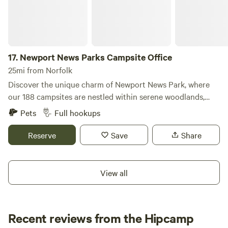
extensive RV travels, we have experienced a variety of
campgrounds, which inspired us to create a unique site
that caters to the needs of RV owners and tent campers
alike. Our campground features thirteen RV spots, each
17.
Newport News Parks Campsite Office
named after one of the original thirteen colonies, complete
with individual water, electricity, and sewage hook-ups. We
25mi from Norfolk
accommodate both 30 and 50 amp connections, ensuring a
Discover the unique charm of Newport News Park, where
comfortable stay. Additionally, we offer 10 overflow spots
our 188 campsites are nestled within serene woodlands,
equipped with water and electricity. For tent campers, we
offering a perfect blend of nature and comfort. Located just
Pets
Full hookups
provide ample open and shaded areas, perfect for singles,
minutes from the historic attractions of Williamsburg and a
couples, or larger gatherings, all just a stone's throw from
short drive to the vibrant cities of Norfolk and Virginia
Reserve
Save
Share
the water.
Beach, this campground is an ideal getaway for outdoor
enthusiasts and families alike. Our spacious campsites
come equipped with essential amenities to ensure a
View all
comfortable stay. Enjoy the convenience of electrical and
water hookups, heated showers, and flush toilets. Paved
roadways and parking pads make access easy, while picnic
Recent reviews from the Hipcamp
tables, grills, and playgrounds provide spaces for relaxation