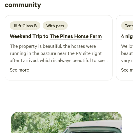
and fun. For added convenience, our laundry facilities and
Jennifer
community
J
A
camper store offer food and supplies, and 24-hour security
1 week ago
ensures peace of mind during your visit. We welcome pets
at our campground, but please remember to bring a rabies
19 ft Class B
With pets
Tent
certificate for check-in. With its beautiful surroundings and
Weekend Trip to
The Pines Horse Farm
4 nig
proximity to various attractions, Newport News Park is the
perfect destination for your next camping adventure.
The property is beautiful, the horses were
We lo
running in the pasture near the RV site right
beauti
after I arrived, which is always beautiful to see.
very 
The host is very responsive to my short notice
chair
See more
See 
given. There was a nice fire pit for guests,
river
which I didn't use but it was nice. I would there
was e
stay again.
water
defin