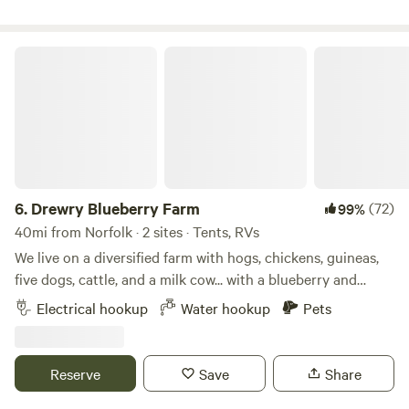
memories!
minutes. At my farm I have 5 sites for tent/camping so it’s
spaced appropriately apart I have 2 Rv sites totally away for
their privacy and a new mini house also properly spaced
Drewry Blueberry Farm
away. All have a clean picnic table and a fire pit. 100 feet
away you’ll find that clean bathroom, shower and a wash
station for hygiene. You’ll see the love I put into this and
because I love it and my prior guests love it, which means it
may be right for you also. In the town of Wakefield you’ll
find gas stations, dollar stores, a Value food market and if
you want (to go) food we have that also. Plus it’s home to
6.
Drewry Blueberry Farm
(72)
99%
The Virginia Diner. Amenities include toilet access, a
40mi from Norfolk · 2 sites · Tents, RVs
shower, trash disposal, picnic tables, and potable water.
We live on a diversified farm with hogs, chickens, guineas,
Pets are allowed, as are campfires.
five dogs, cattle, and a milk cow... with a blueberry and
grape orchard for u-pick customers. Our farm contains
Electrical hookup
Water hookup
Pets
about 400 acres of fields, woodlands, our home and an 18th
century home that we restored for nightly rentals. It is
quiet here with night skies where you can actually see the
Reserve
Save
Share
stars. Yet we are only 18 miles from the Jamestown Ferry