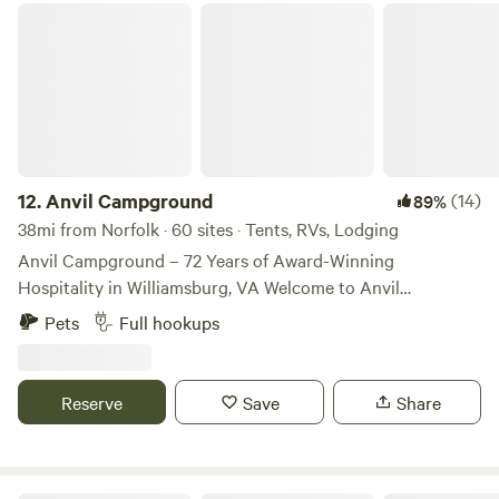
🗺️
grazing pasture along the way. The property is rich with
Anvil Campground
wildlife, birdsong, and open skies that make for beautiful
stargazing at night. Organic Roots is a working
regenerative farm with pasture raised chickens, a vineyard,
and a developing pick your own food park, offering a
unique opportunity to experience food and farming close
to the land. We also have a small yoga studio on the farm,
where guests can join peaceful yoga sessions or book
12.
Anvil Campground
(14)
89%
private classes surrounded by nature. Near the studio you’ll
38mi from Norfolk · 60 sites · Tents, RVs, Lodging
also find our farm store, where we offer fresh pasture-raised
Anvil Campground – 72 Years of Award-Winning
eggs and honey from our own bees, along with other
Hospitality in Williamsburg, VA Welcome to Anvil
seasonal farm products. While the farm feels wonderfully
Campground, a family-owned gem operating continuously
Pets
Full hookups
secluded and peaceful, we are still not far from town,
since 1954 and proudly celebrating 72 years and four
making it easy to access groceries, restaurants, and
generations of excellence in Williamsburg, Virginia. We’re
supplies while enjoying a true countryside retreat. Guests
not just Virginia’s oldest continuously operated
Reserve
Save
Share
may also choose to book additional farm experiences and
campground — we’re also one of its most awarded:
workshops, including: • Wild foraging walks • Farm chores
National RV Park Innovator of the Year (2025) 2024
and animal care experiences • Flatbread cooking over the
Virginia Campground of the Year National RV Park of the
fire • Yoga classes • Seasonal farm tours and hands-on