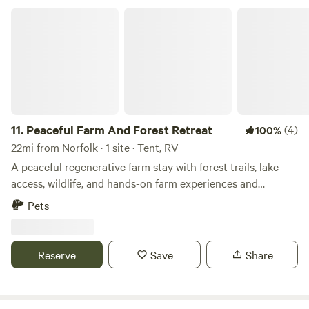
hookup ⚠️ This site is closer to the driveway and home, so
Peaceful Farm And Forest Retreat
it’s more convenient than private. No dumping on site. 🌲
Site 2: The Backlot Tent Retreat Looking for a quieter
setup? Our tent site is located toward the back of the
property with a more open, peaceful feel—great for tents,
hammocks, and unplugging under the trees. ✔ More
secluded + private ✔ Option for electric + water hookup ✔
Fire pit area available, no ground fires please 🏡 Good to
11.
Peaceful Farm And Forest Retreat
(4)
100%
know: We do live on-site with one dog. Both campsites are
22mi from Norfolk · 1 site · Tent, RV
clearly designated and easy to access. 🛶 Nearby
A peaceful regenerative farm stay with forest trails, lake
Adventure Spots: ✨ Lone Star Lakes (fishing, trails, nature
access, wildlife, and hands-on farm experiences and
vibes) ✨ Smithfield, VA (historic charm + waterfront) ✨
workshops. Welcome to Organic Roots Farm, a quiet and
Pets
Bennett’s Creek Park Boat Ramp (closest public boat
beautiful regenerative farm surrounded by woodland,
launch) 📍 Easy Day Trips From Camp: • Williamsburg (~45
flower meadows, and open pasture. Our land offers a
min) • Jamestown (~50 min) • Virginia Beach (~60 min) •
peaceful place to slow down, reconnect with nature, and
Reserve
Save
Share
Outer Banks, NC (~1 hr 45 min) ⛺️ Whether you’re passing
experience the rhythms of farm life. Guests can explore
through for the night or staying a couple days to explore,
forest trails that wind through the woods all the way to the
Mustang Trail Hideaway is an easy, peaceful place to camp.
lake, passing vineyard rows, wildflower meadows, and