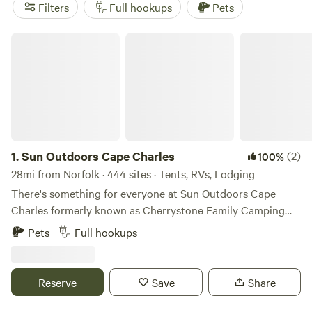
(601 reviews),
City Camp on Reedy Creek
(123 reviews), and
Filters
Full hookups
Pets
Shine & Rise Magic Food Forest
(88 reviews) for top-rated
options. Amenities like trash, showers, and toilets are
Sun Outdoors Cape Charles
popular amongst campers, and you'll have plenty of
activities to choose from including snow sports, surfing,
and whitewater paddling. So pack your bags, fuel up the RV,
and get ready for an unforgettable camping experience
near Norfolk, Virginia!
1.
Sun Outdoors Cape Charles
(2)
100%
28mi from Norfolk · 444 sites · Tents, RVs, Lodging
There's something for everyone at Sun Outdoors Cape
Charles formerly known as Cherrystone Family Camping
Resort. When you choose us as your vacation destination,
Pets
Full hookups
you'll experience over 300 acres of natural waterfront with
breathtaking sunsets, wildlife, and enough onsite activities
to keep your entire family busy. We offer a great selection
Reserve
Save
Share
of RV sites, Lodging, and Tent Sites with favorites like our
cottages and glamping tents. Guests also have exclusive