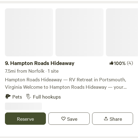
will be in full bloom during July/August.
Hampton Roads Hideaway
9.
Hampton Roads Hideaway
(4)
100%
7.5mi from Norfolk · 1 site
Hampton Roads Hideaway — RV Retreat in Portsmouth,
Virginia Welcome to Hampton Roads Hideaway — your
private, peaceful RV escape tucked into a quiet Portsmouth
Pets
Full hookups
neighborhood. This secluded ¼‑acre site is big‑rig friendly
and perfect for travel trailers up to 40+ ft with full RV
hookups, including 30‑amp power, water, and sewer. You’ll
Reserve
Save
Share
enjoy gravel parking, a fire pit for evenings under the stars,
and a clean restroom with a heated shower for added