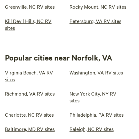
Greenville, NC RV sites
Rocky Mount, NC RV sites
Kill Devil Hills, NC RV
Petersburg, VA RV sites
sites
Popular cities near Norfolk, VA
Virginia Beach, VA RV
Washington, VA RV sites
sites
Richmond, VA RV sites
New York City, NY RV
sites
Charlotte, NC RV sites
Philadelphia, PA RV sites
Baltimore, MD RV sites
Raleigh, NC RV sites