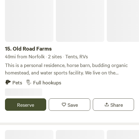
for comfort while embracing the natural surroundings,
Beaver's Lodge is an ideal destination for couples, families,
and anyone seeking a peaceful escape in the heart of
Virginia's beautiful landscape.
15.
Old Road Farms
49mi from Norfolk · 2 sites · Tents, RVs
This is a personal residence, horse barn, budding organic
homestead, and water sports facility. We live on the
property and run our recreational water sports businesses
Pets
Full hookups
here while also growing our own fruits and vegetables. We
are only 20 minutes from the beautiful beaches of the
Outer Banks but nestled in a secluded, private rural setting.
Reserve
Save
Share
We look forward to hosting you for your Outer Banks
vacation!
The Colonies RV And Travel Park