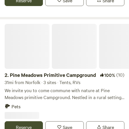
Reserve
Save
Share
are unimproved and offer no water, electric, or sewer. 2 sites
offer 30amp electric and potable water hook ups. A gravel
boat ramp is adjacent to this property and is suitable for
launching boats up to 28'. There are multiple sites on the
Pine Meadows Primitive Campground
property that are suitable for launching canoes, kayaks, and
other small boats. You may berth your boat at our private
dock. A full service marina is located 1 mile away, via either
water or land. Situated in a quiet and peaceful rural setting,
the Severn River is a boater's and sportsman's paradise
offering excellent fishing for the angler. Diverse waters for
both the powerboater and the sailor. Clean beaches and
2.
Pine Meadows Primitive Campground
(10)
100%
water for swimming and tubing. Miles of pristine shoreline
31mi from Norfolk · 3 sites · Tents, RVs
for the kayaker to explore. And expansive wetlands for the
We invite you to come commune with nature at Pine
waterfowl hunter. Or venture further into the Mobjack and
Meadows primitive Campground. Nestled in a rural setting
Chesapeake Bay with easy access from this site. The
and ready for you to enjoy the Comforts of country life.
Pets
property is located near the end of a lightly traveled (dead
The property is located within less than 10 minute drive to
end) road for safe bicycling and walking. Large grass area
multiple beaches, nature preserves, kayak trails and boat
for field games. Fishing and crabbing at our private dock.
ramps that lead access to the Chesapeake bay, Mobjack
Reserve
Save
Share