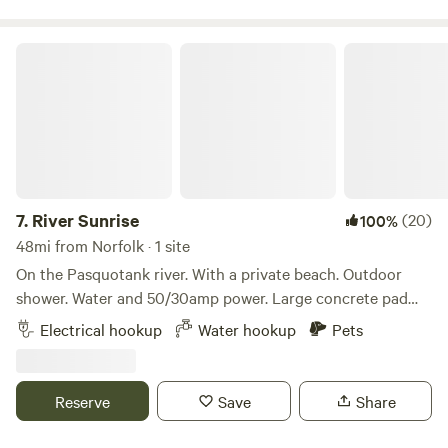
and Colonial Williamsburg and more.
River Sunrise
7.
River Sunrise
(20)
100%
48mi from Norfolk · 1 site
On the Pasquotank river. With a private beach. Outdoor
shower. Water and 50/30amp power. Large concrete pad
next to our home will easily accommodate any size rv.
Electrical hookup
Water hookup
Pets
Kayaks and bikes available. easy to get to, located near
Elizabeth City and the obx
Reserve
Save
Share