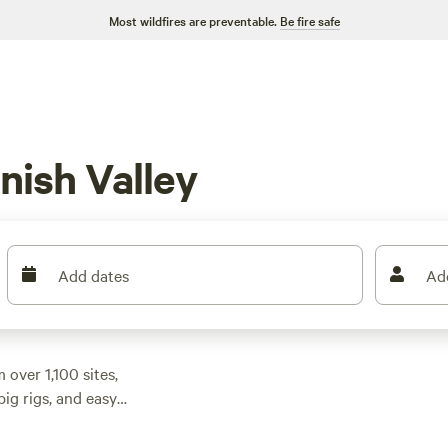
Most wildfires are preventable.
Be fire safe
nish Valley
Add dates
Ad
 over 1,100 sites,
ig rigs, and easy
start at $30 a night,
ery budget.