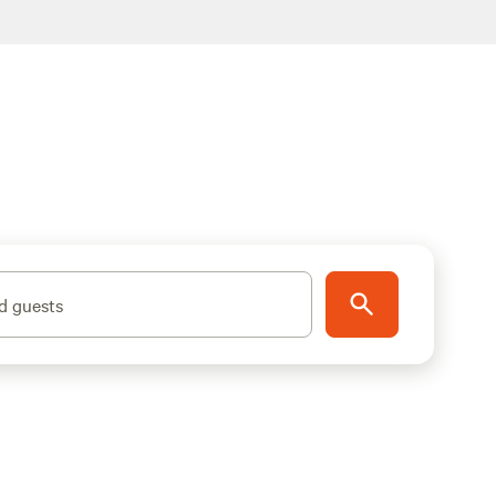
d guests