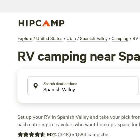
Explore
/
United States
/
Utah
/
Spanish Valley
/
Camping
/
RV
RV camping near Spa
Search destinations
Set up your RV in Spanish Valley and take your pick from
each catering to travelers who want hookups, space for b
access to hiking, climbing, and wildlife-watching. Prices 
90
%
(
3.4K
)
•
1,589
campsites
with the average around $65, so there’s flexibility for ev