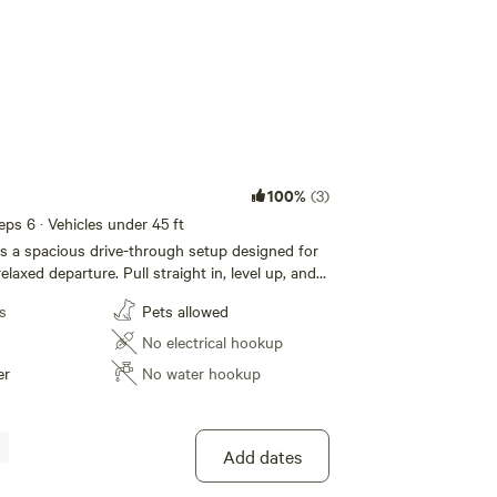
100%
(3)
eeps 6 · Vehicles under 45 ft
s a spacious drive-through setup designed for
relaxed departure. Pull straight in, level up, and
de high-desert skies at 7,400 feet elevation.
s
Pets allowed
de the retreat entrance, this campsite provides
le still maintaining the intentional spacing and
No electrical hookup
e backcountry camping. No tight rows. No
er
No water hookup
ut. Just room to breathe among piñon and
ers • Guests staying multiple nights while
 • Campers who prefer not to back in You’re
Add dates
out 5 minutes) from Monticello’s restaurants and
ods grocery, yet once parked, the setting feels