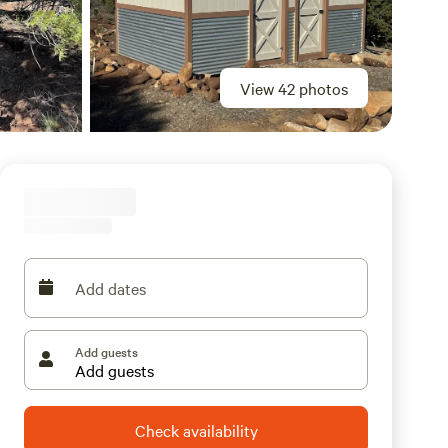
View 42 photos
Add dates
Add guests
Check availability