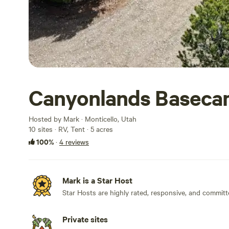
Canyonlands Basec
Hosted by Mark · Monticello, Utah
10 sites · RV, Tent · 5 acres
100%
·
4 reviews
Mark is a Star Host
Star Hosts are highly rated, responsive, and committ
Private sites