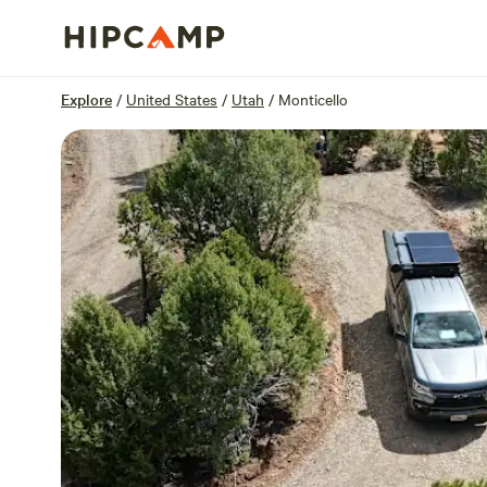
Overview
Sites
Reviews
Location
Explore
/
United States
/
Utah
/
Monticello