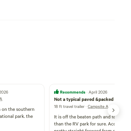
Recommends
 2026
· April 2026
 A
Not a typical paved &packed RV par
18 ft travel trailer
·
Campsite A
h on the southern
tional park. the
It is off the beaten path and far quiet
than the RV park for sure. Access is
pretty straight forward from getting