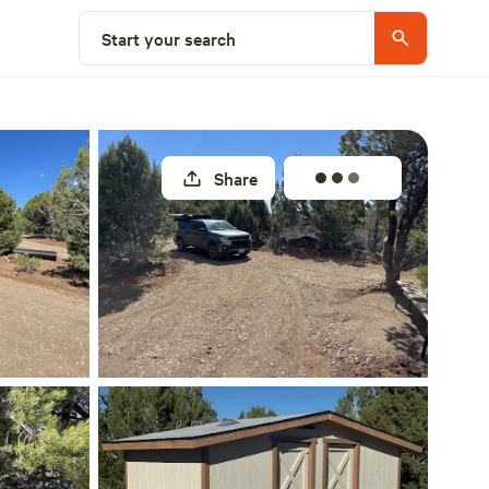
Select a site
Start your search
Share