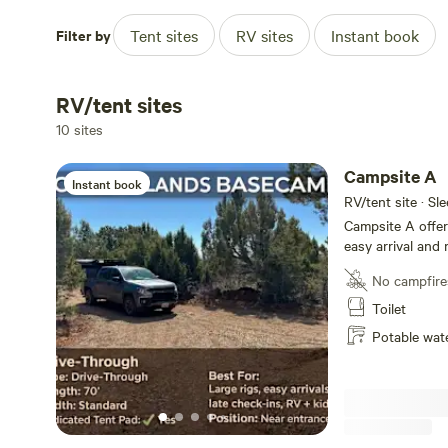
~1 hour to Canyonlands National Park (Needles District)
Filter by
Tent sites
RV sites
Instant book
~1 hour to Arches National Park
RV/tent sites
~35 minutes to Newspaper Rock
10 sites
~1.5 hours to Bears Ears & Monument Valley
Campsite A
Instant book
RV/tent site · Sl
~5 minutes to Monticello (groceries, fuel, restaurants)
Campsite A offer
easy arrival and 
🚐 Spacious, RV-Friendly Sites
settle beneath wi
No campfire
Located just insi
simple access whi
Toilet
Large sites (up to ~85’ available)
open feel of tru
Potable wat
parking-lot layo
Easy access for big rigs, vans, and trailers
juniper. Ideal for: • Larger self-contained RVs • Late arrivals •
One-night stopov
Tent-friendly options with designated areas
exploring the area
just 2 miles (ab
Blue Mountain Fo