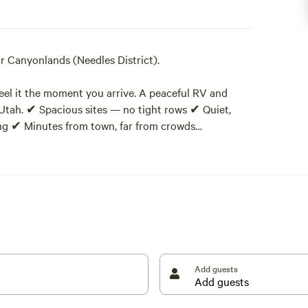
 Canyonlands (Needles District).
 feel it the moment you arrive. A peaceful RV and
 Utah. ✔ Spacious sites — no tight rows ✔ Quiet,
ing ✔ Minutes from town, far from crowds
ng the Manti–La Sal National Forest, our property
nds: quiet, space, and dark skies.
s, juniper, and sage, giving you room to breathe,
Add guests