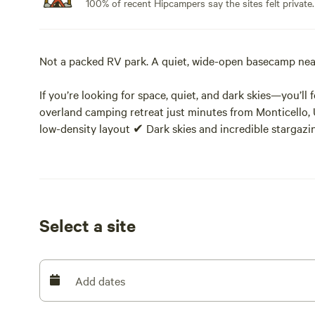
100% of recent Hipcampers say the sites felt private.
Not a packed RV park. A quiet, wide-open basecamp near
If you’re looking for space, quiet, and dark skies—you’ll
overland camping retreat just minutes from Monticello,
low-density layout ✔ Dark skies and incredible stargaz
Located at the edge of the Abajo Mountains and borderi
offers something increasingly hard to find near Canyonla
This is not a packed RV park.
Select a site
Our sites are intentionally spread out among pinyon pine
relax, and enjoy the landscape.
Add dates
📍 Perfect Basecamp Location