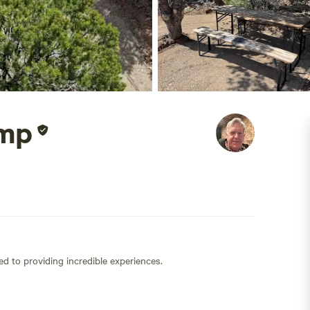
amp
ed to providing incredible experiences.