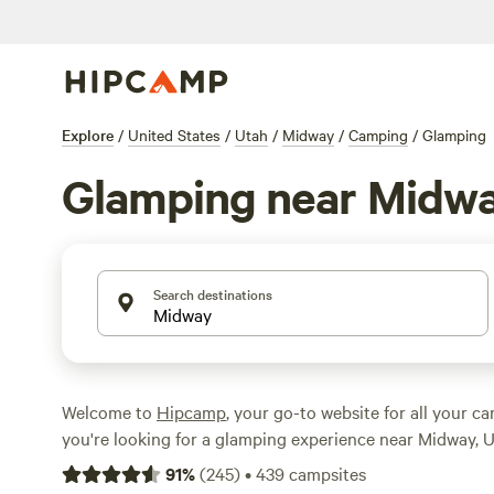
Explore
/
United States
/
Utah
/
Midway
/
Camping
/
Glamping
Glamping near Midw
Search destinations
Welcome to
Hipcamp
, your go-to website for all your c
you're looking for a glamping experience near Midway, U
covered. With over 204 options specifically tailored to 
91
%
(
245
)
•
439
campsites
preference, you're sure to find the perfect accommodati