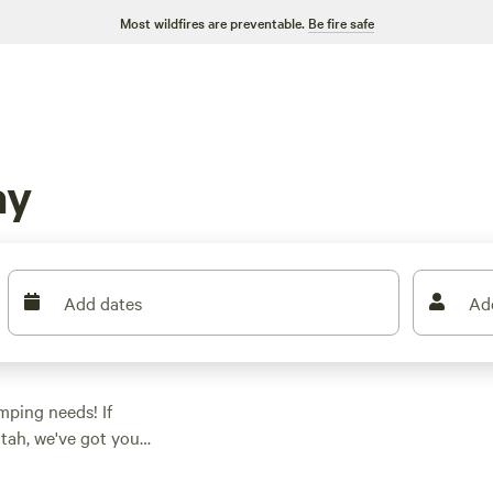
Most wildfires are preventable.
Be fire safe
ay
Add dates
Ad
amping needs! If
tah, we've got you
your glamping
on to suit your needs.