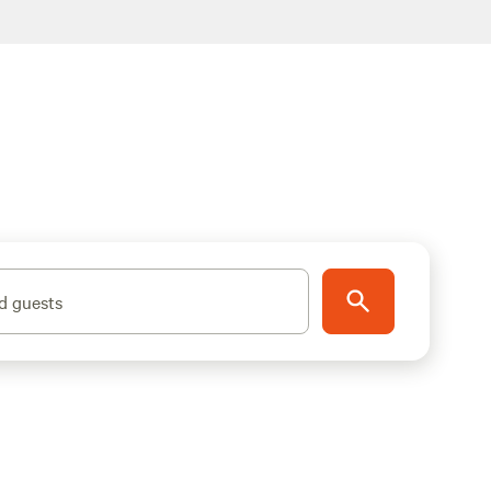
d guests