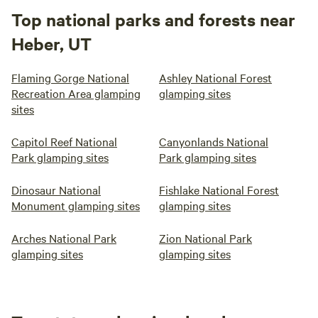
Top national parks and forests near
Heber, UT
Flaming Gorge National
Ashley National Forest
Recreation Area glamping
glamping sites
sites
Capitol Reef National
Canyonlands National
Park glamping sites
Park glamping sites
Dinosaur National
Fishlake National Forest
Monument glamping sites
glamping sites
Arches National Park
Zion National Park
glamping sites
glamping sites