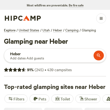
Most wildfires are preventable.
Be fire safe
Explore
/
United States
/
Utah
/
Heber
/
Camping
/
Glamping
Glamping near Heber
Heber
Add dates
·
Add guests
91
%
(
245
)
•
439
campsites
Top-rated glamping sites near Heber
Filters
Pets
Toilet
Shower
Tiny Shiny Escape, River Runs Thru!