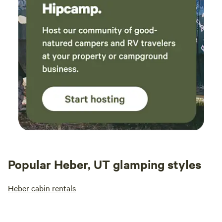
Popular Heber, UT glamping styles
Heber cabin rentals