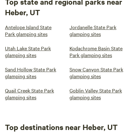
Top state and regional parks near
Heber, UT
Antelope Island State
Jordanelle State Park
Park glamping sites
glamping sites
Utah Lake State Park
Kodachrome Basin State
glamping sites
Park glamping sites
Sand Hollow State Park
Snow Canyon State Park
glamping sites
glamping sites
Quail Creek State Park
Goblin Valley State Park
glamping sites
glamping sites
Top destinations near Heber, UT