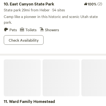
cozy cabin rentals, ensuring a comfortable stay for every
10.
East Canyon State Park
(2)
100%
type of camper. Whether you're planning a weekend
State park 29mi from Heber · 54 sites
getaway or an extended vacation, this campground is the
Camp like a pioneer in this historic and scenic Utah state
perfect base for your Salt Lake City adventure!
park.
Pets
Toilets
Showers
Check Availability
Ward Family Homestead
11.
Ward Family Homestead