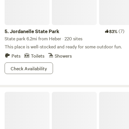
5.
Jordanelle State Park
(7)
83%
State park 6.2mi from Heber · 220 sites
This place is well-stocked and ready for some outdoor fun.
Pets
Toilets
Showers
Check Availability
Roam Uinta