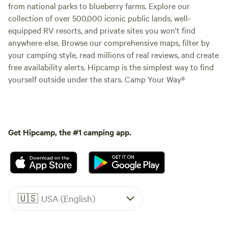
from national parks to blueberry farms. Explore our
collection of over 500,000 iconic public lands, well-
equipped RV resorts, and private sites you won't find
anywhere else. Browse our comprehensive maps, filter by
your camping style, read millions of real reviews, and create
free availability alerts. Hipcamp is the simplest way to find
yourself outside under the stars. Camp Your Way®
Get Hipcamp, the #1 camping app.
🇺🇸
USA (English)