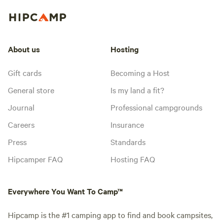
About us
Hosting
Gift cards
Becoming a Host
General store
Is my land a fit?
Journal
Professional campgrounds
Careers
Insurance
Press
Standards
Hipcamper FAQ
Hosting FAQ
Everywhere You Want To Camp™
Hipcamp is the #1 camping app to find and book campsites,