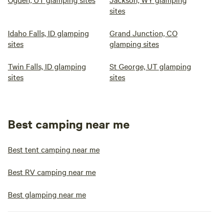
sites
Idaho Falls, ID glamping
Grand Junction, CO
sites
glamping sites
Twin Falls, ID glamping
St George, UT glamping
sites
sites
Best camping near me
Best tent camping near me
Best RV camping near me
Best glamping near me