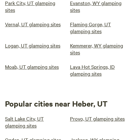
Park City, UT glamping
Evanston, WY glamping
sites
sites
Vernal, UT glamping sites
Flaming Gorge, UT
glamping sites
Logan, UT glamping sites
Kemmerer, WY glamping
sites
Moab, UT glamping sites
Lava Hot Springs, ID
glamping sites
Popular cities near Heber, UT
Salt Lake City, UT
Provo, UT glamping sites
glamping sites
Ogden, UT glamping sites
Jackson, WY glamping