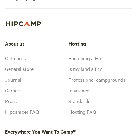
About us
Hosting
Gift cards
Becoming a Host
General store
Is my land a fit?
Journal
Professional campgrounds
Careers
Insurance
Press
Standards
Hipcamper FAQ
Hosting FAQ
Everywhere You Want To Camp™