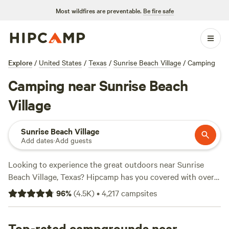
Most wildfires are preventable.
Be fire safe
Explore
/
United States
/
Texas
/
Sunrise Beach Village
/
Camping
Camping near Sunrise Beach
Village
Sunrise Beach Village
Add dates
·
Add guests
Looking to experience the great outdoors near Sunrise
Beach Village, Texas? Hipcamp has you covered with over
1500 camping options in the area. Whether you prefer
96
%
(
4.5K
)
•
4,217
campsites
pitching a tent, parking your RV, or staying in a cabin,
there's a campsite for every accommodation preference.
With an average price per night of $55 and options as low
Top-rated campgrounds near