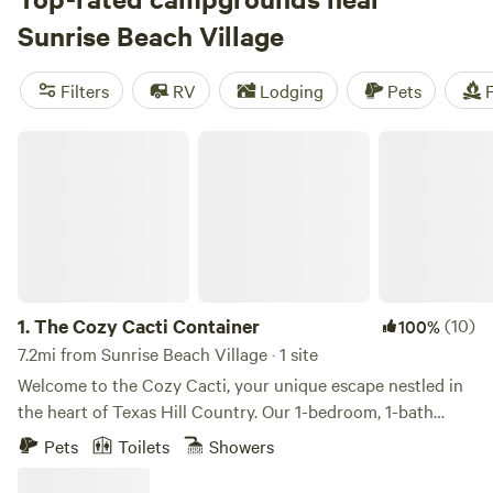
as $10, you'll find something that fits your budget. Check
Sunrise Beach Village
out some of the top campsites with rave reviews, like
Lost
Woods
(380 reviews),
Happy Horse Camp & RV Getaway
Filters
RV
Lodging
Pets
F
(321 reviews), and
The Best Dam Spot
(292 reviews).
Popular amenities like toilets, trash, and campfires are
The Cozy Cacti Container
available, and you can enjoy activities such as whitewater
paddling, biking, and wildlife watching. Start planning your
camping adventure today!
1.
The Cozy Cacti Container
(10)
100%
7.2mi from Sunrise Beach Village · 1 site
Welcome to the Cozy Cacti, your unique escape nestled in
the heart of Texas Hill Country. Our 1-bedroom, 1-bath
shipping container/tiny home, complete with a full kitchen,
Pets
Toilets
Showers
offers direct access to the Llano River and breathtaking
views of the Packsaddle Mountains. Spend your days