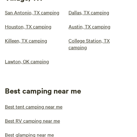
San Antonio, TX camping
Dallas, TX camping
Houston, TX camping
Austin, TX camping
Killeen, TX camping
College Station, TX
camping
Lawton, OK camping
Best camping near me
Best tent camping near me
Best RV camping near me
Best glamping near me