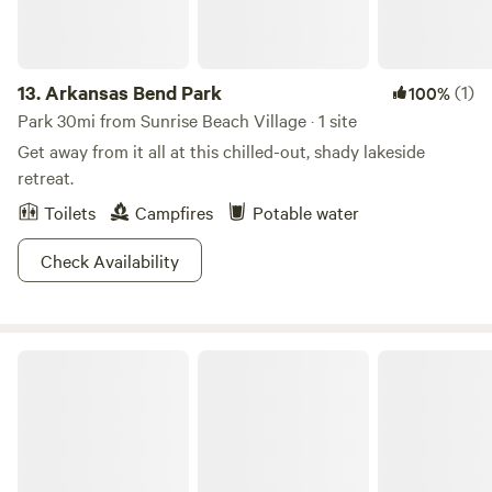
13.
Arkansas Bend Park
(1)
100%
Park 30mi from Sunrise Beach Village · 1 site
Get away from it all at this chilled-out, shady lakeside
retreat.
Toilets
Campfires
Potable water
Check Availability
Down Horn Ranch