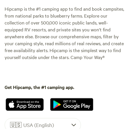
Hipcamp is the #1 camping app to find and book campsites,
from national parks to blueberry farms. Explore our
collection of over 500,000 iconic public lands, well-
equipped RV resorts, and private sites you won't find
anywhere else. Browse our comprehensive maps, filter by
your camping style, read millions of real reviews, and create
free availability alerts. Hipcamp is the simplest way to find
yourself outside under the stars. Camp Your Way®
Get Hipcamp, the #1 camping app.
🇺🇸
USA (English)