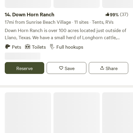
14.
Down Horn Ranch
(37)
99%
17mi from Sunrise Beach Village · 11 sites · Tents, RVs
Down Horn Ranch is over 100 acres located just outside of
Llano, Texas. We have a small herd of Longhorn cattle,
plenty of wildlife, and live creeks running through the
Pets
Toilets
Full hookups
property. We are just 5 miles from the beautiful town of
Llano Texas, where you can enjoy the Llano River, various
restaurants, and shopping on the historic town square.
Reserve
Save
Share
Short 45 minute drive over to Fredricksburg Texas, 10 miles
to Enchanted Rock, and several lakes within 30 miles.
The jAy Frame