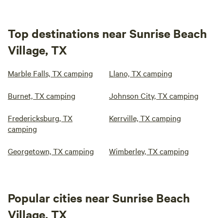
Top destinations near Sunrise Beach
Village, TX
Marble Falls, TX camping
Llano, TX camping
Burnet, TX camping
Johnson City, TX camping
Fredericksburg, TX
Kerrville, TX camping
camping
Georgetown, TX camping
Wimberley, TX camping
Popular cities near Sunrise Beach
Village, TX