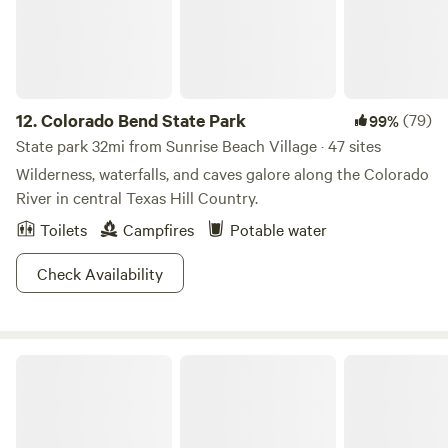
Ranch is a Family Friendly Environment and Christian
Based!
12.
Colorado Bend State Park
(79)
99%
State park 32mi from Sunrise Beach Village · 47 sites
Wilderness, waterfalls, and caves galore along the Colorado
River in central Texas Hill Country.
Toilets
Campfires
Potable water
Check Availability
Arkansas Bend Park