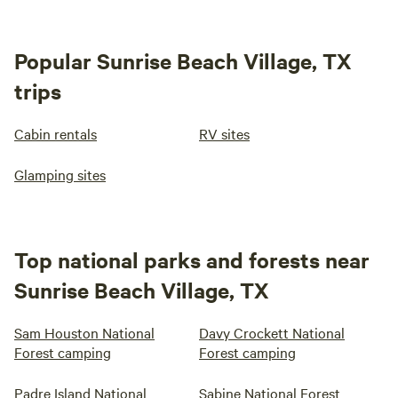
Popular Sunrise Beach Village, TX
trips
Cabin rentals
RV sites
Glamping sites
Top national parks and forests near
Sunrise Beach Village, TX
Sam Houston National
Davy Crockett National
Forest camping
Forest camping
Padre Island National
Sabine National Forest