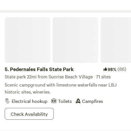
attached, personal bathroom includes a marble-top double
sink vanity, toilet, and a private clawfoot tub and attached
shower. Enjoy the plush set of towels. Since we have
Pedernales Falls State Park
developed a carefully placed water and septic system in an
intimate and remote retreat, we ask that our guests help us
preserve the environment by moderating use of water.
5.
Pedernales Falls State Park
(66)
98%
State park 22mi from Sunrise Beach Village · 71 sites
Scenic campground with limestone waterfalls near LBJ
historic sites, wineries.
Electrical hookup
Toilets
Campfires
Check Availability