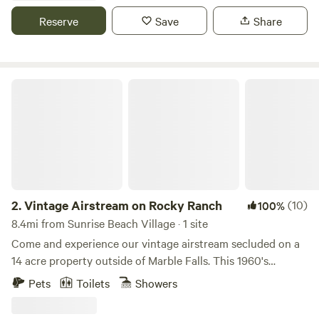
fishing, tubing, or hiking, and your evenings around your
Reserve
Save
Share
personal firepit under the stars. This modern-rustic, newly
constructed retreat offers a glamping experience like no
other, promising a memorable getaway.
Vintage Airstream on Rocky Ranch
2.
Vintage Airstream on Rocky Ranch
(10)
100%
8.4mi from Sunrise Beach Village · 1 site
Come and experience our vintage airstream secluded on a
14 acre property outside of Marble Falls. This 1960's
airstream perfectly blends the past and present by keeping
Pets
Toilets
Showers
unique and original features, but providing modern day
comforts and amenities. It is situated on a 14 acre ranch