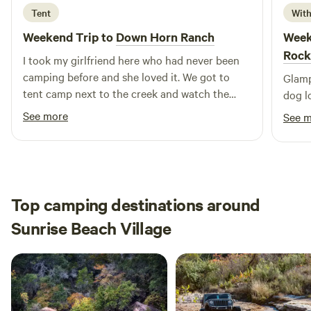
Brewing
Tent
With
Weekend Trip to
Down Horn Ranch
Week
Rock
I took my girlfriend here who had never been
camping before and she loved it. We got to
Glamp
tent camp next to the creek and watch the
dog l
stars on the roof of my 4Runner, which made
See more
See 
for a safe and fun experience. The shower
came in clutch, since we wanted to go to Mass
on Sunday and both got to drive up to the
building and freshen up really well before
Church. The location is really perfect too
Top camping destinations around
because we were only 30 minutes from
Sunrise Beach Village
Enchanted Rock, Fredericksburg and plenty of
places to get food and find a Catholic Church
with a morning mass we could make.