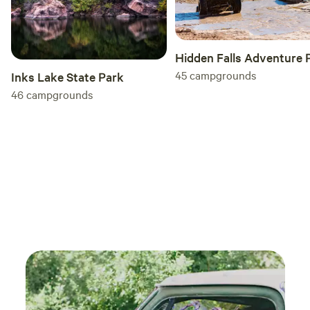
Hidden Falls Adventure 
45
campgrounds
Inks Lake State Park
46
campgrounds