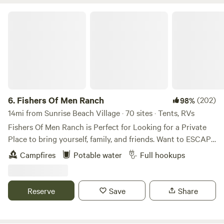
Fishers Of Men Ranch
6.
Fishers Of Men Ranch
(202)
98%
14mi from Sunrise Beach Village · 70 sites · Tents, RVs
Fishers Of Men Ranch is Perfect for Looking for a Private
Place to bring yourself, family, and friends. Want to ESCAPE
the HUSTLE and BUSTLE of Everyday Life! We’ve have the
Campfires
Potable water
Full hookups
PERFECT Environment for Enjoying a Relaxing Stay here!
We have Rustic, Rugged, Terrain to Hike, Discover, Explore,
and Observe! Gorgeous 39 acres to Roam freely and find
Reserve
Save
Share
your favorite place to Get Away From It All! This is a
GUEST RANCH ONLY! NO Dogs Allowed. Bill and Kaz will
meet you at the Gate and Estcourt you into the Ranch and