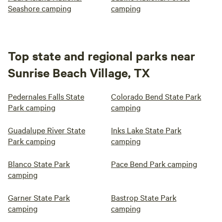
Seashore camping
camping
Top state and regional parks near
Sunrise Beach Village, TX
Pedernales Falls State
Colorado Bend State Park
Park camping
camping
Guadalupe River State
Inks Lake State Park
Park camping
camping
Blanco State Park
Pace Bend Park camping
camping
Garner State Park
Bastrop State Park
camping
camping