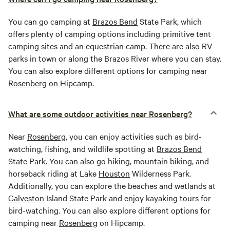
You can go camping at
Brazos Bend
State Park, which
offers plenty of camping options including primitive tent
camping sites and an equestrian camp. There are also RV
parks in town or along the Brazos River where you can stay.
You can also explore different options for camping near
Rosenberg
on Hipcamp.
What are some outdoor activities near Rosenberg?
Near
Rosenberg
, you can enjoy activities such as bird-
watching, fishing, and wildlife spotting at
Brazos Bend
State Park. You can also go hiking, mountain biking, and
horseback riding at Lake
Houston
Wilderness Park.
Additionally, you can explore the beaches and wetlands at
Galveston
Island State Park and enjoy kayaking tours for
bird-watching. You can also explore different options for
camping near
Rosenberg
on Hipcamp.