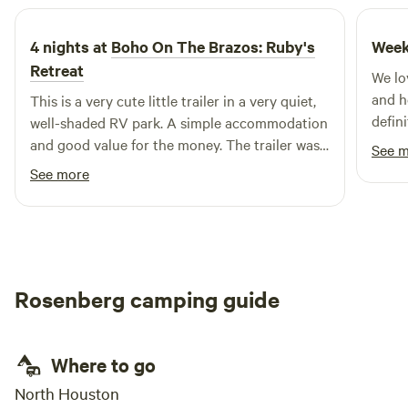
4 nights at
Boho On The Brazos: Ruby's
Week
Retreat
We lo
and h
This is a very cute little trailer in a very quiet,
defini
well-shaded RV park. A simple accommodation
and good value for the money. The trailer was
See 
cool at night due to two fans, one in the
See more
ceiling. I slept well.
Rosenberg camping guide
Where to go
North Houston