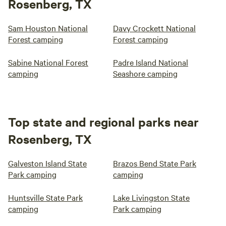
Rosenberg, TX
Sam Houston National
Davy Crockett National
Forest camping
Forest camping
Sabine National Forest
Padre Island National
camping
Seashore camping
Top state and regional parks near
Rosenberg, TX
Galveston Island State
Brazos Bend State Park
Park camping
camping
Huntsville State Park
Lake Livingston State
camping
Park camping