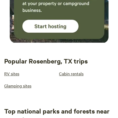
Popular Rosenberg, TX trips
RV sites
Cabin rentals
Glamping sites
Top national parks and forests near