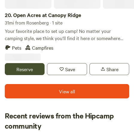
20.
Open Acres at Canopy Ridge
31mi from Rosenberg · 1 site
Your favorite place to set up camp! No matter your
camping style, we think you'll find it here or somewhere
nearby. Tucked beneath the pine trees of East Texas, our
Pets
Campfires
campsite is just over 10 minutes from the small town of
Crockett, TX, yet it can feel hours away from the hustle and
bustle. If you're looking for a place to enjoy some good ol'
Reserve
Save
Share
camping, we're the spot for you!
View all
Recent reviews from the Hipcamp
Timothy J
community
June 2026