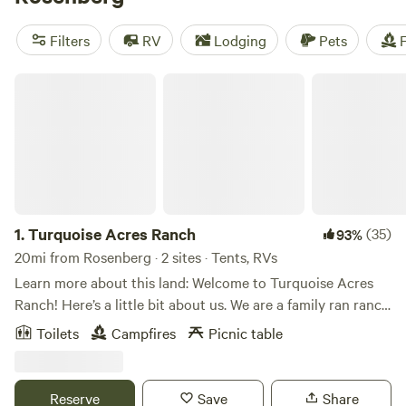
watching, fishing, and wildlife spotting are the main
pastimes. There’s plenty of camping in the park, including
Filters
RV
Lodging
Pets
F
primitive tent camping sites and an equestrian camp.
Campers can also stay at one of the RV parks in town or
Turquoise Acres Ranch
along the Brazos River.
1.
Turquoise Acres Ranch
(35)
93%
20mi from Rosenberg · 2 sites · Tents, RVs
Learn more about this land: Welcome to Turquoise Acres
Ranch! Here’s a little bit about us. We are a family ran ranch
located here in the heart of Katy, Texas. You may visit our
Toilets
Campfires
Picnic table
location by appointment only. Our hours will vary
depending on our availability. Our services are listed below:
Hand feed farm animals Pack a picnic lunch Field trips Dry
Reserve
Save
Share