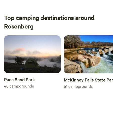
Top camping destinations around
Rosenberg
Pace Bend Park
McKinney Falls State Pa
46
campgrounds
51
campgrounds