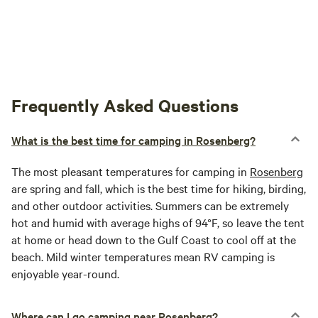
Frequently Asked Questions
What is the best time for camping in Rosenberg?
The most pleasant temperatures for camping in
Rosenberg
are spring and fall, which is the best time for hiking, birding,
and other outdoor activities. Summers can be extremely
hot and humid with average highs of 94°F, so leave the tent
at home or head down to the Gulf Coast to cool off at the
beach. Mild winter temperatures mean RV camping is
enjoyable year-round.
Where can I go camping near Rosenberg?