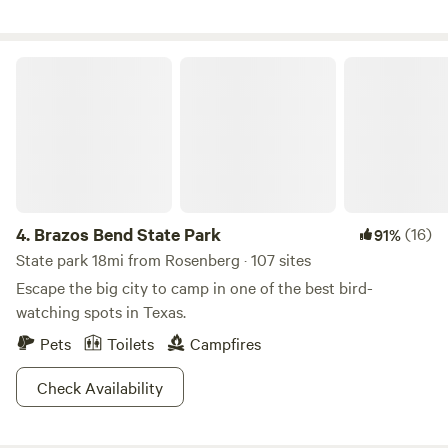
very special spot! Enjoy pizza oven, grill, fire pit, picnic
table, swimming, fishing, exploring and knowing your party
is the only ones to be seen.
Brazos Bend State Park
4.
Brazos Bend State Park
(16)
91%
State park 18mi from Rosenberg · 107 sites
Escape the big city to camp in one of the best bird-
watching spots in Texas.
Pets
Toilets
Campfires
Check Availability