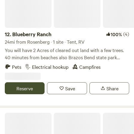
12.
Blueberry Ranch
(4)
100%
24mi from Rosenberg · 1 site · Tent, RV
You will have 2 Acres of cleared out land with a few trees.
40 minutes from beaches also Brazos Bend state park
down the road. No running water but we do have electrical
Pets
Electrical hookup
Campfires
outlets near the barn. Feel free to BBQ on our pit or light a
fire in the firepit for a relaxing evening under the stars. A
palapa to sit and relax or where you set up a tent under.
Reserve
Save
Share
Close to Beltway 8 for easy access to Downtown Houston.
Medical Center RV Resort