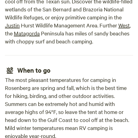
cool off from the Texan sun. Discover the wildlife-filled
wetlands of the San Bernard and Brazoria National
Wildlife Refuges, or enjoy primitive camping in the
Justin
Hurst Wildlife Management Area. Further
West
,
the
Matagorda
Peninsula has miles of sandy beaches
with choppy surf and beach camping.
When to go
The most pleasant temperatures for camping in
Rosenberg are spring and fall, which is the best time
for hiking, birding, and other outdoor activities.
Summers can be extremely hot and humid with
average highs of 94°F, so leave the tent at home or
head down to the Gulf Coast to cool off at the beach.
Mild winter temperatures mean RV camping is
enjoyable year-round.