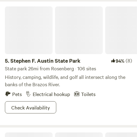
Stephen F. Austin State Park
5.
Stephen F. Austin State Park
(8)
94%
State park 26mi from Rosenberg · 106 sites
History, camping, wildlife, and golf all intersect along the
banks of the Brazos River.
Pets
Electrical hookup
Toilets
Check Availability
Pleak RV Resort