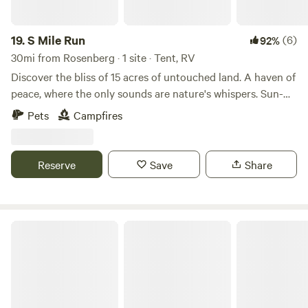
always welcome!
19.
S Mile Run
(6)
92%
30mi from Rosenberg · 1 site · Tent, RV
Discover the bliss of 15 acres of untouched land. A haven of
peace, where the only sounds are nature's whispers. Sun-
kissed expanses invite exploration, offering endless
Pets
Campfires
adventures for you, your children, and pets. Embrace the
simplicity of life, unburdened by amenities, in this outdoor
sanctuary. ATV's welcomed.
Reserve
Save
Share
Open Acres at Canopy Ridge