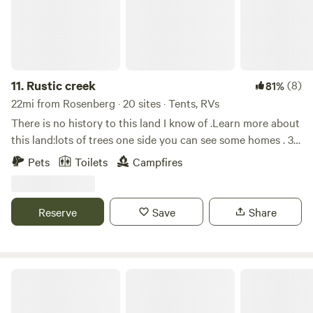
11.
Rustic creek
(8)
81%
22mi from Rosenberg · 20 sites · Tents, RVs
There is no history to this land I know of .Learn more about
this land:lots of trees one side you can see some homes . 30
minutes from beaches and houston fort bend state park
Pets
Toilets
Campfires
dow the road. No amminitties just yet as wee grow will add
Reserve
Save
Share
Blueberry Ranch