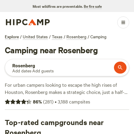
Most wildfires are preventable.
Be fire safe
Explore
/
United States
/
Texas
/
Rosenberg
/
Camping
Camping near Rosenberg
Rosenberg
Add dates
·
Add guests
For urban campers looking to escape the high rises of
Houston, Rosenberg makes a strategic choice, just a half-
hour drive from downtown. The Rosenberg Historic
86
%
(
281
)
•
3,188
campsites
Downtown District should be your first port of call, lined
with heritage buildings, museums, and independent
shopping boutiques. Once you’ve taken in the highlights,
Top-rated campgrounds near
set out for the nearby
Brazos Bend State Park
, where bird-
Rosenberg