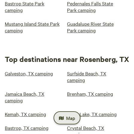
Bastrop State Park
Pedernales Falls State
camping
Park camping
Mustang Island State Park
Guadalupe River State
camping
Park camping
Top destinations near Rosenberg, TX
Galveston, TX camping
Surfside Beach, TX
camping
Jamaica Beach, TX
Brenham, TX camping
camping
Kemah, TX camping
Eagle Lake, TX camping
Map
Bastrop, TX camping
Crystal Beach, TX