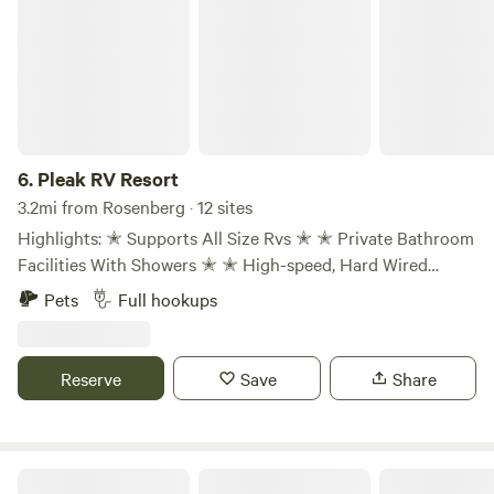
6.
Pleak RV Resort
3.2mi from Rosenberg · 12 sites
Highlights: ✭ Supports All Size Rvs ✭ ✭ Private Bathroom
Facilities With Showers ✭ ✭ High-speed, Hard Wired
Internet Connections ✭ ✭ Premium, 54' & 79' Sites ✭ ✭
Pets
Full hookups
150 Spacious, Paved Pad Sites With Concrete Roads ✭ ✭
Full-Service Hook-up With 50 Amp Electric ✭ ✭ Pet-
friendly With Dog Washing Station ✭ ✭ 1 Mile From Hwy
Reserve
Save
Share
59 & Ft. Bend Cty. Fairgrounds ✭ ✭ Propane Fill-up ✭
Mount Blanca Estates mountain view