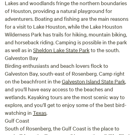
Lakes and woodlands fringe the northern boundaries
of Houston, providing a natural playground for
adventurers. Boating and fishing are the main reasons
for a visit to Lake Houston, while the Lake Houston
Wilderness Park has trails for hiking, mountain biking,
and horseback riding. Camping is possible in the park
as well as in
Sheldon Lake State Park
to the south.
Galveston Bay
Birding enthusiasts and beach lovers flock to
Galveston Bay, south-east of Rosenberg. Camp right
on the beachfront in the
Galveston Island State Park
,
and you’ll have easy access to the beaches and
wetlands. Kayaking tours are the most scenic way to
explore, and you’ll get to enjoy some of the best bird-
watching in
Texas
.
Gulf Coast
South of Rosenberg, the Gulf Coast is the place to