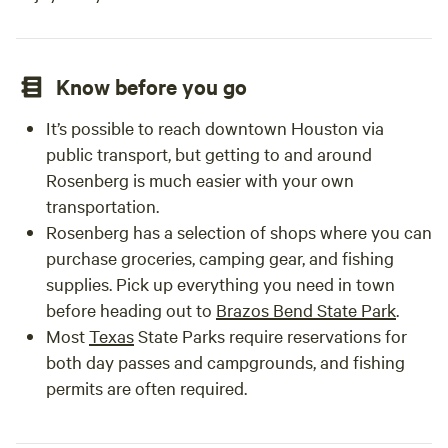
Know before you go
It’s possible to reach downtown Houston via
public transport, but getting to and around
Rosenberg is much easier with your own
transportation.
Rosenberg has a selection of shops where you can
purchase groceries, camping gear, and fishing
supplies. Pick up everything you need in town
before heading out to
Brazos Bend State Park
.
Most
Texas
State Parks require reservations for
both day passes and campgrounds, and fishing
permits are often required.