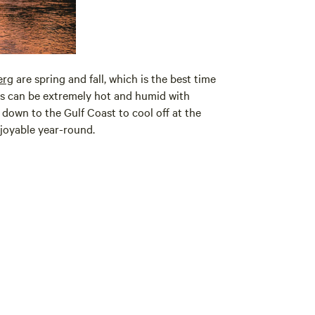
erg
are spring and fall, which is the best time
ers can be extremely hot and humid with
 down to the Gulf Coast to cool off at the
joyable year-round.