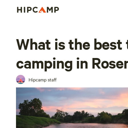
What is the best 
camping in Rose
Hipcamp staff