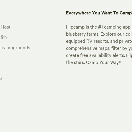
Everywhere You Want To Cam
 Host
Hipcamp is the #1 camping app t
blueberry farms. Explore our col
fit?
equipped RV resorts, and privat
al campgrounds
comprehensive maps, filter by yo
create free availability alerts. 
the stars. Camp Your Way®
Q