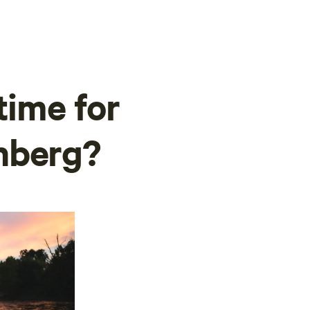
time for
nberg?