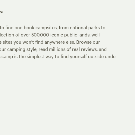
p™
o find and book campsites, from national parks to
lection of over 500,000 iconic public lands, well-
e sites you won't find anywhere else. Browse our
ur camping style, read millions of real reviews, and
Hipcamp is the simplest way to find yourself outside under