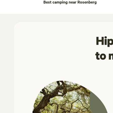
Best camping near Rosenberg