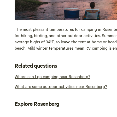
The most pleasant temperatures for camping in
Rosenb
for hiking, birding, and other outdoor activities. Summ
average highs of 94°F, so leave the tent at home or head
beach. Mild winter temperatures mean RV camping is en
Related questions
Where can I go camping near Rosenberg?
What are some outdoor activities near Rosenberg?
Explore Rosenberg