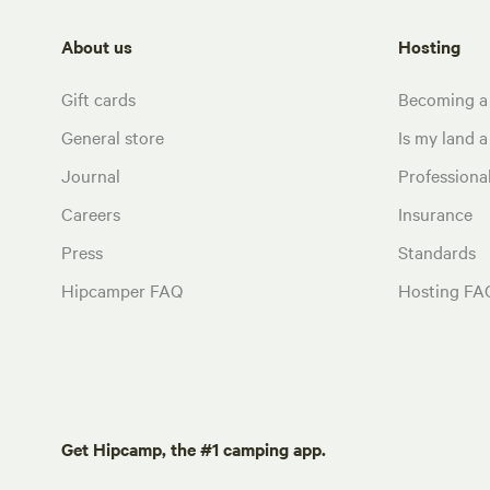
About us
Hosting
Gift cards
Becoming a
General store
Is my land a 
Journal
Profession
Careers
Insurance
Press
Standards
Hipcamper FAQ
Hosting FA
Get Hipcamp, the #1 camping app.