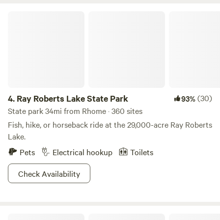
neighbors.
Ray Roberts Lake State Park
4.
Ray Roberts Lake State Park
(30)
93%
State park 34mi from Rhome · 360 sites
Fish, hike, or horseback ride at the 29,000-acre Ray Roberts
Lake.
Pets
Electrical hookup
Toilets
Check Availability
Lake Mineral Wells State Park