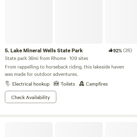
5.
Lake Mineral Wells State Park
(26)
92%
State park 36mi from Rhome · 109 sites
From rappelling to horseback riding, this lakeside haven
was made for outdoor adventures.
Electrical hookup
Toilets
Campfires
Check Availability
Farm Tipi with Sauna