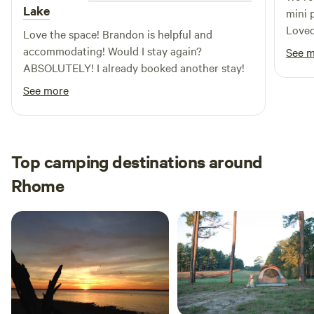
Lake
mini 
Loved 
Love the space! Brandon is helpful and
peace
accommodating! Would I stay again?
See 
neede
ABSOLUTELY! I already booked another stay!
See more
Top camping destinations around
Rhome