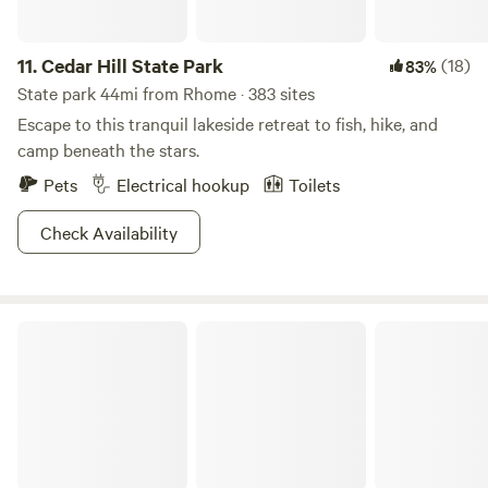
11.
Cedar Hill State Park
(18)
83%
State park 44mi from Rhome · 383 sites
Escape to this tranquil lakeside retreat to fish, hike, and
camp beneath the stars.
Pets
Electrical hookup
Toilets
Check Availability
Pull-Through Full Hook Up