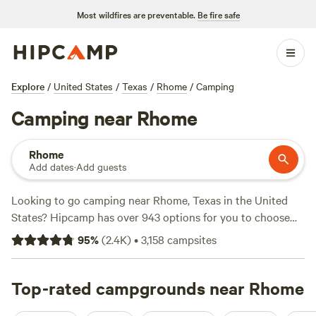
Most wildfires are preventable.
Be fire safe
Explore
/
United States
/
Texas
/
Rhome
/
Camping
Camping near Rhome
Rhome
Add dates
·
Add guests
Looking to go camping near Rhome, Texas in the United
States? Hipcamp has over 943 options for you to choose
from. With an average price per night of $40 and options as
95
%
(
2.4K
)
•
3,158
campsites
low as $5, there's something for every budget. Check out
the top campsites like
4R Ranch Winery Campsite
(548
reviews),
Top-rated campgrounds near Rhome
EcoRich Ranch
(300 reviews), and
Gypsy Moon
Hideaway
(222 reviews) for tried-and-true options. Trash,