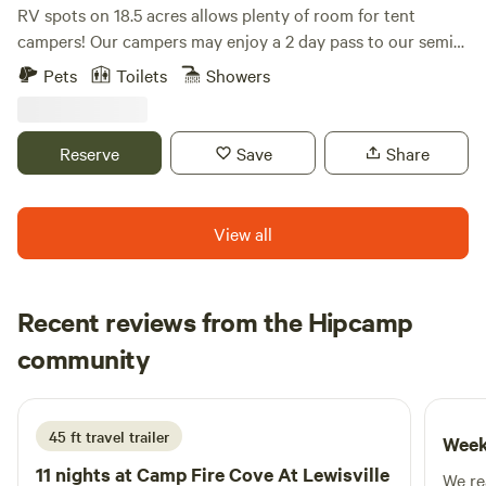
RV spots on 18.5 acres allows plenty of room for tent
campers! Our campers may enjoy a 2 day pass to our semi-
private golf course and clubhouse. Go river tubing, fishing,
Pets
Toilets
Showers
kayaking, paddle boarding, swimming, wildlife watching,
and more! (access to the Brazos River is located at our
private boat ramp) Come see the breathtaking views on the
Reserve
Save
Share
Brazos River!
View all
Recent reviews from the Hipcamp
Chase
community
C
S
5 days ago
45 ft travel trailer
Week
11 nights at
Camp Fire Cove At Lewisville
We real