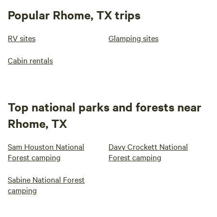
Popular Rhome, TX trips
RV sites
Glamping sites
Cabin rentals
Top national parks and forests near
Rhome, TX
Sam Houston National
Davy Crockett National
Forest camping
Forest camping
Sabine National Forest
camping