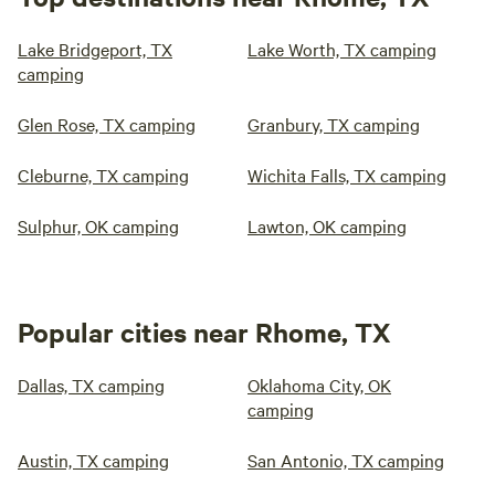
Lake Bridgeport, TX
Lake Worth, TX camping
camping
Glen Rose, TX camping
Granbury, TX camping
Cleburne, TX camping
Wichita Falls, TX camping
Sulphur, OK camping
Lawton, OK camping
Popular cities near Rhome, TX
Dallas, TX camping
Oklahoma City, OK
camping
Austin, TX camping
San Antonio, TX camping