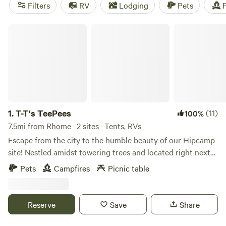
showers, and toilets are popular amenities, while surfing,
Filters
RV
Lodging
Pets
F
wildlife watching, and fishing are popular activities. So pack
your bags, pitch your tent, and get ready for an
T-T's TeePees
unforgettable camping experience!
1.
T-T's TeePees
(11)
100%
7.5mi from Rhome · 2 sites · Tents, RVs
Escape from the city to the humble beauty of our Hipcamp
site! Nestled amidst towering trees and located right next
to Oliver creek, our campsite offers the perfect feeling of
Pets
Campfires
Picnic table
camping way out deep in the country while only being
about 5 minutes from downtown Decatur or around 30
minutes from Downtown Fort Worth! Unplug from the fast
Reserve
Save
Share
paced living as you experience life with our wild Colorado
Mustangs that roam freely around our campsite or enjoy