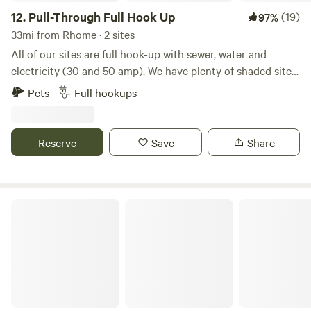
12.
Pull-Through Full Hook Up
(19)
97%
33mi from Rhome · 2 sites
All of our sites are full hook-up with sewer, water and
electricity (30 and 50 amp). We have plenty of shaded sites.
We offer free basic wifi, a store with a variety of grocery
Pets
Full hookups
items, RV parts, ice cream and bagged ice. We also have
storage units onsite, a relaxing pool, propane filling station,
laundromat, restrooms, showers, playground, nature trail,
Reserve
Save
Share
dog walk, on site management and security cameras.
4G Ranch at Tipps Lake