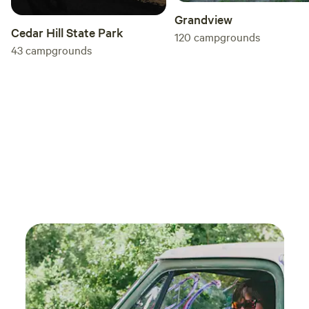
Grandview
Cedar Hill State Park
120
campgrounds
43
campgrounds