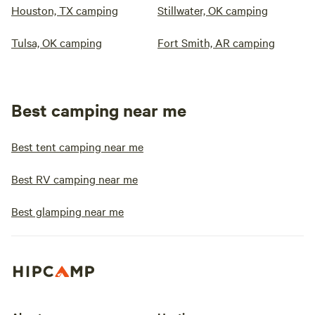
Houston, TX camping
Stillwater, OK camping
Tulsa, OK camping
Fort Smith, AR camping
Best camping near me
Best tent camping near me
Best RV camping near me
Best glamping near me