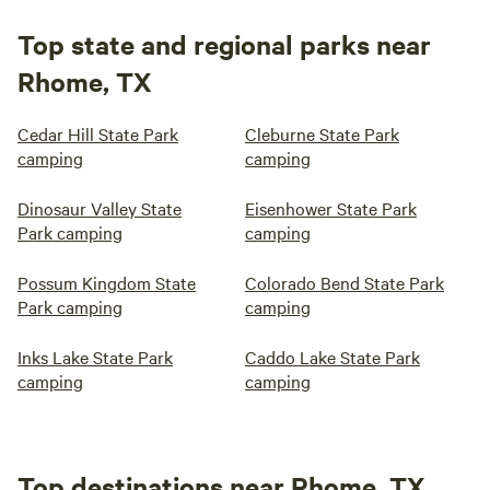
Top state and regional parks near
Rhome, TX
Cedar Hill State Park
Cleburne State Park
camping
camping
Dinosaur Valley State
Eisenhower State Park
Park camping
camping
Possum Kingdom State
Colorado Bend State Park
Park camping
camping
Inks Lake State Park
Caddo Lake State Park
camping
camping
Top destinations near Rhome, TX