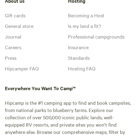
About us
Hosting
Gift cards
Becoming a Host
General store
Is my land a fit?
Journal
Professional campgrounds
Careers
Insurance
Press
Standards
Hipcamper FAQ
Hosting FAQ
Everywhere You Want To Camp™
Hipcamp is the #1 camping app to find and book campsites,
from national parks to blueberry farms. Explore our
collection of over 500,000 iconic public lands, well-
equipped RV resorts, and private sites you won't find
anywhere else. Browse our comprehensive maps, filter by