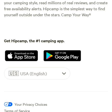
your camping style, read millions of real reviews, and create
free availability alerts. Hipcamp is the simplest way to find
yourself outside under the stars. Camp Your Way®
Get Hipcamp, the #1 camping app.
🇺🇸
USA (English)
Your Privacy Choices
Terms of Service