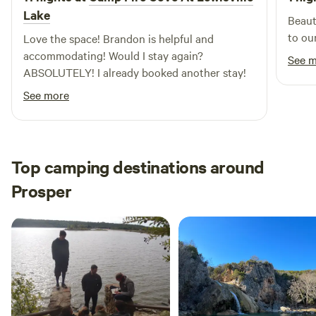
Lake
Beaut
to ou
Love the space! Brandon is helpful and
accommodating! Would I stay again?
See 
ABSOLUTELY! I already booked another stay!
See more
Top camping destinations around
Prosper