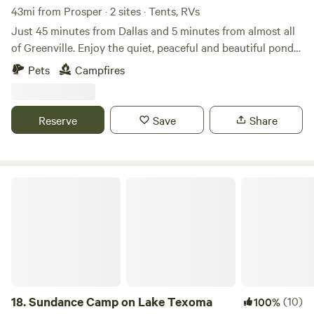
43mi from Prosper · 2 sites · Tents, RVs
Just 45 minutes from Dallas and 5 minutes from almost all
of Greenville. Enjoy the quiet, peaceful and beautiful pond
loaded with fish. Open ground with plenty of space to setup
Pets
Campfires
a tent and enjoy a fire in the fire pit. Bring your family and
enjoy life in the country. Here is your chance to escape the
hustle of city living
Reserve
Save
Share
Sundance Camp on Lake Texoma
18.
Sundance Camp on Lake Texoma
(10)
100%