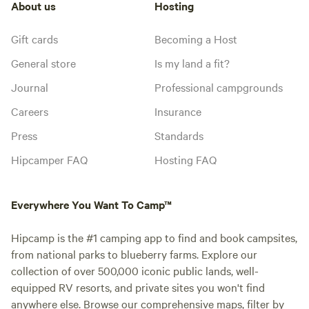
About us
Hosting
Gift cards
Becoming a Host
General store
Is my land a fit?
Journal
Professional campgrounds
Careers
Insurance
Press
Standards
Hipcamper FAQ
Hosting FAQ
Everywhere You Want To Camp™
Hipcamp is the #1 camping app to find and book campsites,
from national parks to blueberry farms. Explore our
collection of over 500,000 iconic public lands, well-
equipped RV resorts, and private sites you won't find
anywhere else. Browse our comprehensive maps, filter by