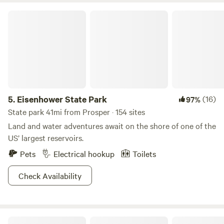
Eisenhower State Park
5.
Eisenhower State Park
(16)
97%
State park 41mi from Prosper · 154 sites
Land and water adventures await on the shore of one of the
US’ largest reservoirs.
Pets
Electrical hookup
Toilets
Check Availability
Camp Tonkawa Woods & Horse Camp