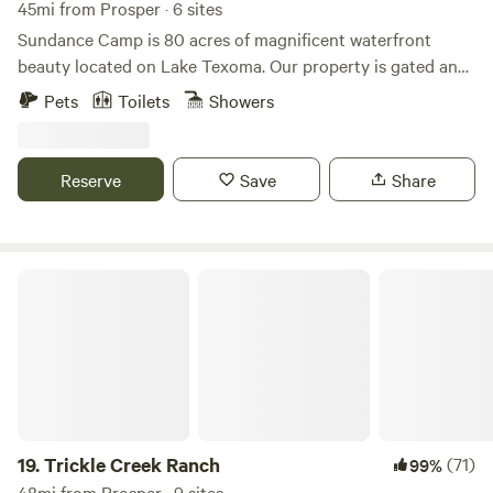
45mi from Prosper · 6 sites
Sundance Camp is 80 acres of magnificent waterfront
beauty located on Lake Texoma. Our property is gated and
guest only. Each Tiny Home can sleep two adults and
Pets
Toilets
Showers
comes equipped with a small fridge, Bluetooth speaker,
some kitchen items, indoor/outdoor seating, fire-pit, and
grill. The AC unit will keep you chilly in the summer and
Reserve
Save
Share
warm in the winter. Linens are provided for the beds and
the bathroom and our shower facilities are a short walk
away.
Trickle Creek Ranch
19.
Trickle Creek Ranch
(71)
99%
48mi from Prosper · 9 sites