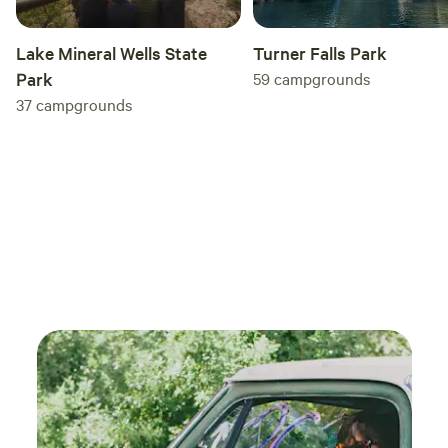
Turner Falls Park
Lake Mineral Wells State
59
campgrounds
Park
37
campgrounds