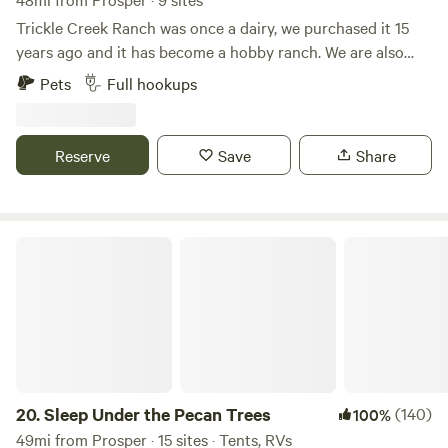
Trickle Creek Ranch was once a dairy, we purchased it 15
years ago and it has become a hobby ranch. We are also
collector's of vintage RV's and currently have various
Pets
Full hookups
vintage trailers and motorhomes on the property. There are
horses and longhorn cattle that roam the 12 acres. We have
added RV spaces to share the ranch experience with
Reserve
Save
Share
others. Be sure to visit the hey shed where you can visit
with animals up close and feed them. Eagle Mountain Lake
is only 2 miles away and there is plenty of shopping and
restaurants within 10 minutes. We do have some full time
Sleep Under the Pecan Trees
residents as well.
20.
Sleep Under the Pecan Trees
(140)
100%
49mi from Prosper · 15 sites · Tents, RVs