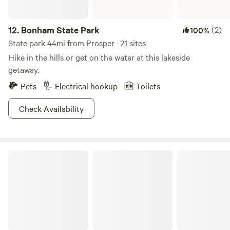
12.
Bonham State Park
(2)
100%
State park 44mi from Prosper · 21 sites
Hike in the hills or get on the water at this lakeside
getaway.
Pets
Electrical hookup
Toilets
Check Availability
this is Paradise on Lake Texoma