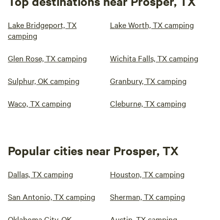
Top destinations near Prosper, TX
Lake Bridgeport, TX
Lake Worth, TX camping
camping
Glen Rose, TX camping
Wichita Falls, TX camping
Sulphur, OK camping
Granbury, TX camping
Waco, TX camping
Cleburne, TX camping
Popular cities near Prosper, TX
Dallas, TX camping
Houston, TX camping
San Antonio, TX camping
Sherman, TX camping
Oklahoma City, OK
Austin, TX camping