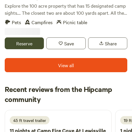
Explore the 100 acre property that has 15 designated camp
sights.... The closest two are about 100 yards apart. All the
sights are near trees. Some Giant evergreens but most are
Pets
Campfires
Picnic table
near one of the 200 year old Pecan trees. Creeks meander
through the woods and all meet on the South side of the
property. 9 Horses, 20 donkeys and the friendliest mule
Reserve
Save
Share
ever! They Dot the property. Also deer, recoon, squirrel and
an occasional armadillo may visit. A Great stocked pond
and 3 other ponds make for beautiful fishing and photos
View all
etc.
Recent reviews from the Hipcamp
Chase
community
C
s
1 week ago
45 ft travel trailer
19 ft
11 nights at
Camp Fire Cove At Lewisville
1 nig