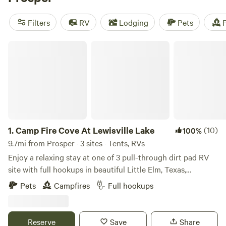
popular amenities like showers, campfires, and potable
water. And if you're into wildlife watching, snow sports, or
Filters
RV
Lodging
Pets
F
off-roading (OHV), you're in luck - these activities are
popular in the area. Get ready for an unforgettable camping
Camp Fire Cove At Lewisville Lake
experience!
1.
Camp Fire Cove At Lewisville Lake
(10)
100%
9.7mi from Prosper · 3 sites · Tents, RVs
Enjoy a relaxing stay at one of 3 pull-through dirt pad RV
site with full hookups in beautiful Little Elm, Texas,
overlooking Lewisville Lake. These spacious sites feature
Pets
Campfires
Full hookups
50-amp electric, water, and sewer connections, making it
perfect for RVs of all sizes, with easy in-and-out access.
Wake up to peaceful lake views and spend your days
Reserve
Save
Share