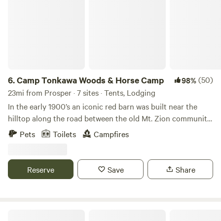
6.
Camp Tonkawa Woods & Horse Camp
(50)
98%
23mi from Prosper · 7 sites · Tents, Lodging
In the early 1900’s an iconic red barn was built near the
hilltop along the road between the old Mt. Zion community
and Collinsville. Later in the 1900’s, the land was mostly
Pets
Toilets
Campfires
abandoned by its owners, but not by the local fishermen!
They knew its woodland fishing pond never dried up, and
so was able to support a better population of fish. They
Reserve
Save
Share
also dumped a cornucopia of old motorcycles, cars and
farm equipment in the front field. What else were you
supposed to do with scrap metal in North Texas horse
country? In 2002 the Holtzman family purchased the 35
4G Ranch at Tipps Lake