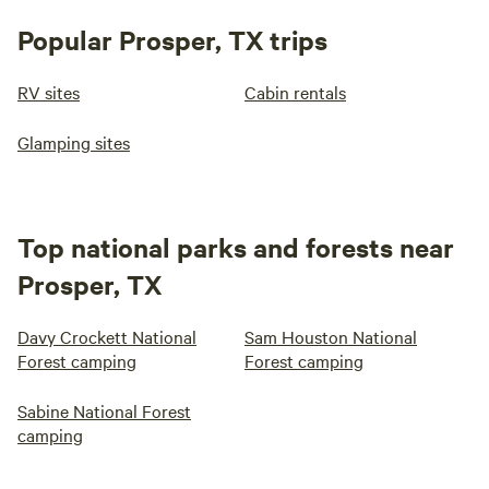
Popular Prosper, TX trips
RV sites
Cabin rentals
Glamping sites
Top national parks and forests near
Prosper, TX
Davy Crockett National
Sam Houston National
Forest camping
Forest camping
Sabine National Forest
camping