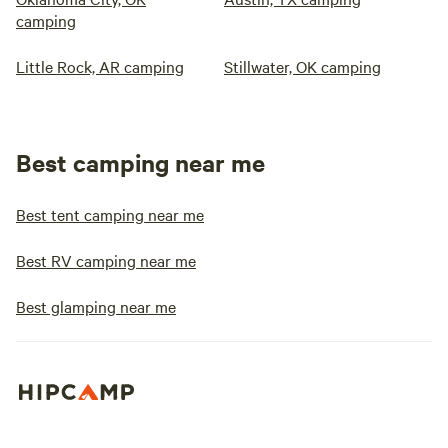
camping
Little Rock, AR camping
Stillwater, OK camping
Best camping near me
Best tent camping near me
Best RV camping near me
Best glamping near me