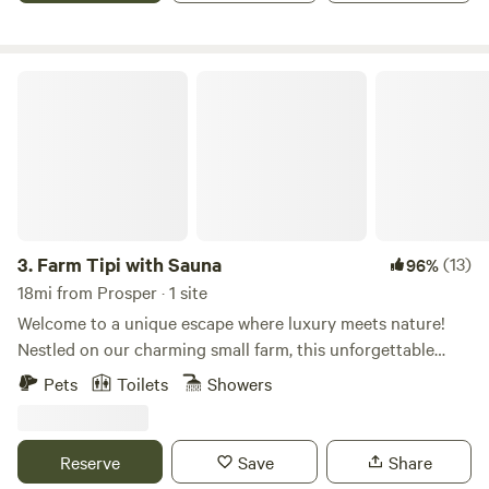
getaway or a longer stay, this spot is designed for comfort,
convenience, and making lasting memories by the lake.
Farm Tipi with Sauna
3.
Farm Tipi with Sauna
(13)
96%
18mi from Prosper · 1 site
Welcome to a unique escape where luxury meets nature!
Nestled on our charming small farm, this unforgettable
destination offers glamping at its finest. Experience the
Pets
Toilets
Showers
magic of our cozy yurt, surrounded by the beauty of the
outdoors. Unwind in our serene solar secret garden, where
you can sway gently in a hammock and soak up the tranquil
Reserve
Save
Share
atmosphere. Indulge in a rejuvenating bubble bath or detox