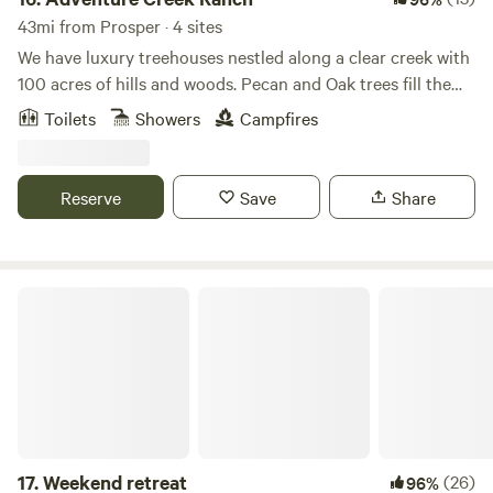
43mi from Prosper · 4 sites
We have luxury treehouses nestled along a clear creek with
100 acres of hills and woods. Pecan and Oak trees fill the
landscape as you meander through 2 miles of cleared forest
Toilets
Showers
Campfires
pathways. We offer UTV rentals with hidden scavenger
hunts. Message us for the details. This property sits on our
working family ranch of 300 acres where we raise sheep,
Reserve
Save
Share
cattle, and chickens. Family memories are made here!
Weekend retreat
17.
Weekend retreat
(26)
96%