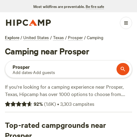
Most wildfires are preventable.
Be fire safe
Explore
/
United States
/
Texas
/
Prosper
/
Camping
Camping near Prosper
Prosper
Add dates
·
Add guests
If you're looking for a camping experience near Prosper,
Texas, Hipcamp has over 1000 options to choose from.
With options as low as $5 per night and an average price of
92
%
(
1.6K
)
•
3,303
campsites
$40, there's something for every budget. Check out some
of the top campsites with rave reviews, like the
4R Ranch
Winery Campsite
Top-rated campgrounds near
(548 reviews),
EcoRich Ranch
(300
reviews), and
Gypsy Moon Hideaway
(222 reviews). Enjoy
Prosper