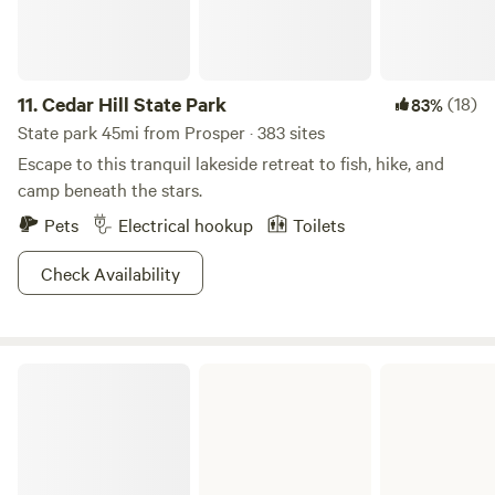
the shoreline. Don’t have your own? You can rent a sailboat
or powerboat from one of the several marinas on the lake.
Who’s in?
11.
Cedar Hill State Park
(18)
83%
State park 45mi from Prosper · 383 sites
Escape to this tranquil lakeside retreat to fish, hike, and
camp beneath the stars.
Pets
Electrical hookup
Toilets
Check Availability
Bonham State Park