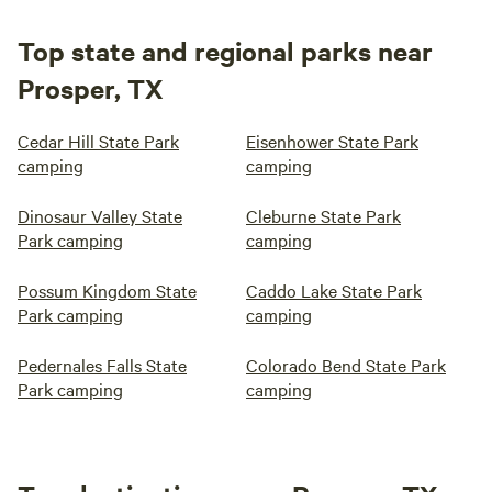
Top state and regional parks near
Prosper, TX
Cedar Hill State Park
Eisenhower State Park
camping
camping
Dinosaur Valley State
Cleburne State Park
Park camping
camping
Possum Kingdom State
Caddo Lake State Park
Park camping
camping
Pedernales Falls State
Colorado Bend State Park
Park camping
camping