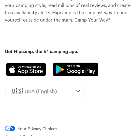
your camping style, read millions of real reviews, and create
free availability alerts. Hipcamp is the simplest way to find
yourself outside under the stars. Camp Your Way®
Get Hipcamp, the #1 camping app.
🇺🇸
USA (English)
Your Privacy Choices