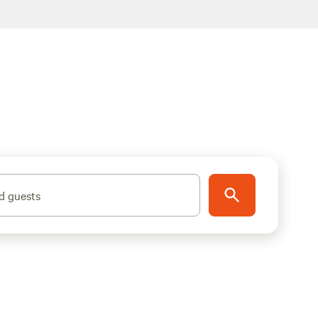
d guests