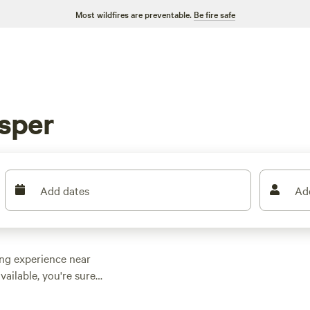
Most wildfires are preventable.
Be fire safe
sper
Add dates
Ad
ing experience near
vailable, you're sure
er you're looking for
mething for everyone.