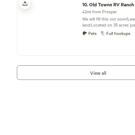
tailed deer, the endangered 
10.
Old Towne RV Ranch
and the occasional Rio Grand
42mi from Prosper
incredible property. Powere
We will fill this out soon!Le
wind, 4R Ranch Vineyards & W
land:Located on 35 acres jus
slow our pace, enjoy the vie
and Winstar World Casino we
wine in the magnificent Red R
Pets
Full hookups
spots in a secluded valley h
to the red river, turner fall
Lake Texhoma.
View all