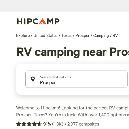
Explore
/
United States
/
Texas
/
Prosper
/
Camping
/
RV
RV camping near Pro
Search destinations
Welcome to
Hipcamp
! Looking for the perfect RV camp
Prosper, Texas? You're in luck! With over 1,400 options a
to find the ideal spot for your outdoor adventure. Wheth
91
%
(
1.3K
)
•
2,977
campsites
a peaceful retreat or a bustling campground, there's so