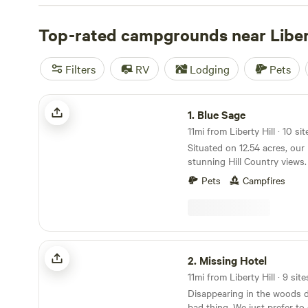
check out campsite photos, tips, and reviews from othe
to plan your next camping trip near Liberty Hill.
Top-rated campgrounds near Libert
Filters
RV
Lodging
Pets
Blue Sage
1.
Blue Sage
11mi from Liberty Hill · 10 si
Situated on 12.54 acres, our
stunning Hill Country views. 
facing east, it provides a tr
Pets
Campfires
setting. Explore the wooded
through the property, reveali
With 2 wash areas available, 
convenience and comfort th
Campfires are welcomed, pro
Missing Hotel
active burn ban in effect. Ju
2.
Missing Hotel
Travis beckons for boating, 
11mi from Liberty Hill · 9 site
swimming, ensuring endless
Disappearing in the woods d
As you navigate the dirt road
bad thing. We just prefer to call it forest