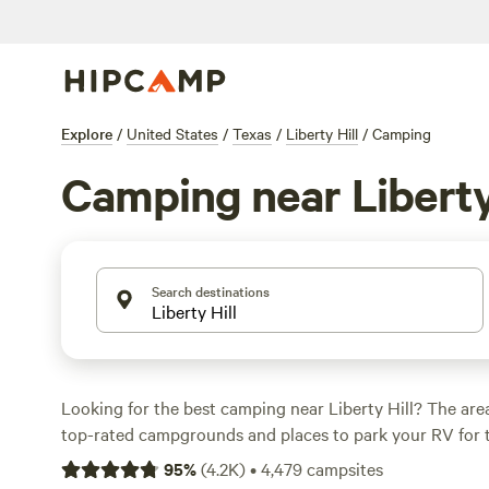
Explore
/
United States
/
Texas
/
Liberty Hill
/
Camping
Camping near Liberty
Search destinations
Looking for the best camping near Liberty Hill? The are
top-rated campgrounds and places to park your RV for 
within a short distance of Texas hiking, biking, and other
95
%
(
4.2K
)
•
4,479
campsites
Whether you want a pet-friendly campsite or a family cabi