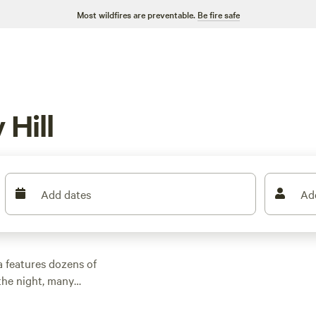
Most wildfires are preventable.
Be fire safe
 Hill
Add dates
Ad
a features dozens of
the night, many
 outdoor activities.
n rental with wifi,