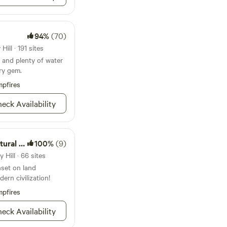
e with OVER 200
 the Eclipse!
94%
(70)
 WELL Without A
ill · 191 sites
ew the Eclipse!
 and plenty of water
r Telescopes and
try gem.
pfires
e more room for
eck Availability
 Campsites after the
al Area
100%
(9)
lore! Kaz will be
 Hill · 66 sites
atest Goings On on
nset on land
ern civilization!
are found on the
pfires
arieties we have
eck Availability
tion that she needs