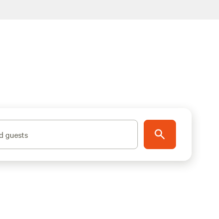
d guests