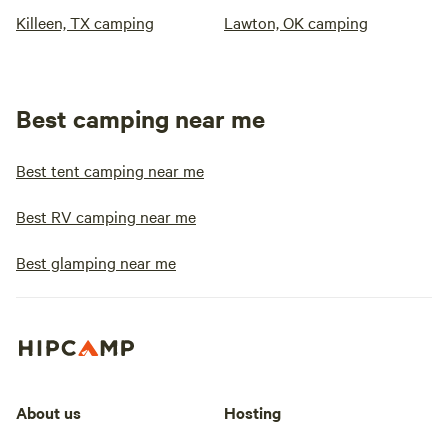
Killeen, TX camping
Lawton, OK camping
Best camping near me
Best tent camping near me
Best RV camping near me
Best glamping near me
About us
Hosting