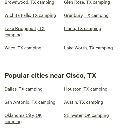
Brownwood, TX camping
Glen Rose, TX camping
Wichita Falls, TX camping
Granbury, TX camping
Lake Bridgeport, TX
Llano, TX camping
camping
Waco, TX camping
Lake Worth, TX camping
Popular cities near Cisco, TX
Dallas, TX camping
Houston, TX camping
San Antonio, TX camping
Austin, TX camping
Oklahoma City, OK
Stillwater, OK camping
camping