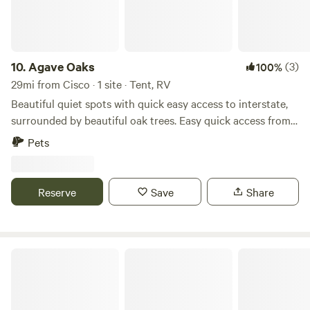
unforgettable memories. Come and immerse yourself in the
magic of Breckenridge, Texas, where adventure and
relaxation await!
10.
Agave Oaks
(3)
100%
29mi from Cisco · 1 site · Tent, RV
Beautiful quiet spots with quick easy access to interstate,
surrounded by beautiful oak trees. Easy quick access from
the road and a great spot to chill, unwind, refresh or simply
Pets
get away from the busyness of life. Clyde is located just
east of Abilene. Daily, weekly and monthly rentals available.
Reserve
Save
Share
The River Bottom