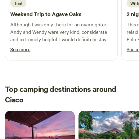
Tent
With
Weekend Trip to
Agave Oaks
2 nig
Although I was only there for an overnighter.
This 
Andy and Wendy were very kind, considerate
relax
and extremely helpful. I would definitely stay
Palo 
the there again.
loved
See more
See 
Top camping destinations around
Cisco