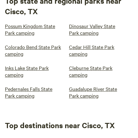
Top state and regional parks near
Cisco, TX
Possum Kingdom State
Dinosaur Valley State
Park camping
Park camping
Colorado Bend State Park
Cedar Hill State Park
camping
camping
Inks Lake State Park
Cleburne State Park
camping
camping
Pedernales Falls State
Guadalupe River State
Park camping
Park camping
Top destinations near Cisco, TX