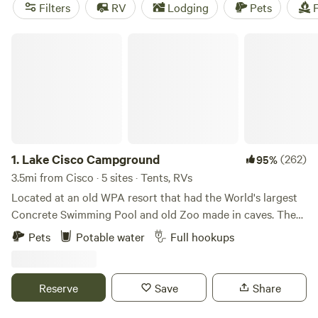
with options as low as $5. Popular amenities include
Filters
RV
Lodging
Pets
F
potable water, campfires, and trash disposal.
Lake Cisco Campground
1.
Lake Cisco Campground
(262)
95%
3.5mi from Cisco · 5 sites · Tents, RVs
Located at an old WPA resort that had the World's largest
Concrete Swimming Pool and old Zoo made in caves. There
are 2 RV sites and multiple tent camping sites. There is a
Pets
Potable water
Full hookups
lot of history associated with the area. Elvis and Bob Wills
stayed there when the rock cabins were called Lake Cisco
Courts in the 1950s.
Reserve
Save
Share