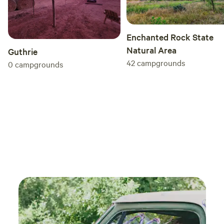
Enchanted Rock State
Natural Area
Guthrie
42
campgrounds
0
campgrounds