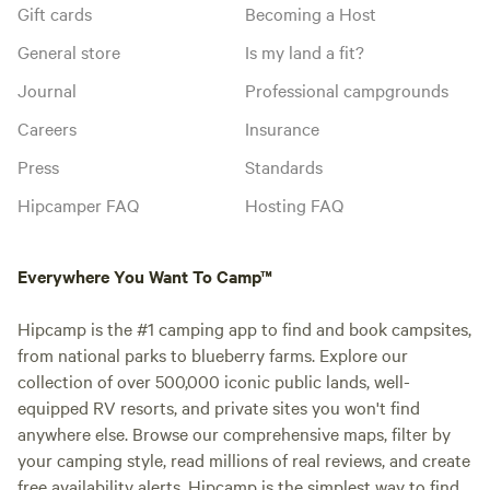
Gift cards
Becoming a Host
General store
Is my land a fit?
Journal
Professional campgrounds
Careers
Insurance
Press
Standards
Hipcamper FAQ
Hosting FAQ
Everywhere You Want To Camp™
Hipcamp is the #1 camping app to find and book campsites,
from national parks to blueberry farms. Explore our
collection of over 500,000 iconic public lands, well-
equipped RV resorts, and private sites you won't find
anywhere else. Browse our comprehensive maps, filter by
your camping style, read millions of real reviews, and create
free availability alerts. Hipcamp is the simplest way to find