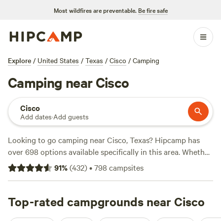
Most wildfires are preventable.
Be fire safe
Explore
/
United States
/
Texas
/
Cisco
/
Camping
Camping near Cisco
Cisco
Add dates
·
Add guests
Looking to go camping near Cisco, Texas? Hipcamp has
over 698 options available specifically in this area. Whether
you're into paddling, boating, or biking, there's something
91
%
(
432
)
•
798
campsites
for everyone. And if you're looking for top-rated campsites,
check out
EcoRich Ranch
with 300 reviews,
Gypsy Moon
Hideaway
Top-rated campgrounds near Cisco
with 222 reviews, or
Sterling Oak Ranch
with 125
reviews. You can expect an average price per night of $110,