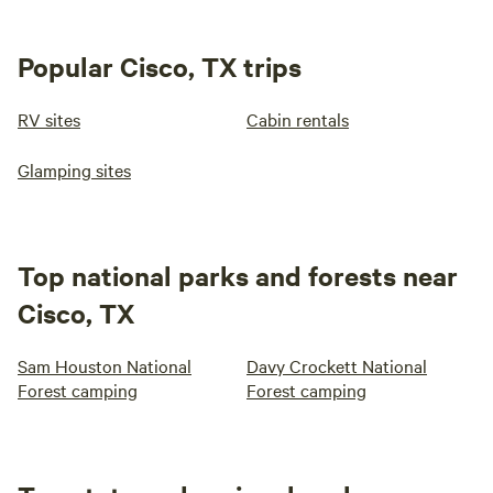
Popular Cisco, TX trips
RV sites
Cabin rentals
Glamping sites
Top national parks and forests near
Cisco, TX
Sam Houston National
Davy Crockett National
Forest camping
Forest camping