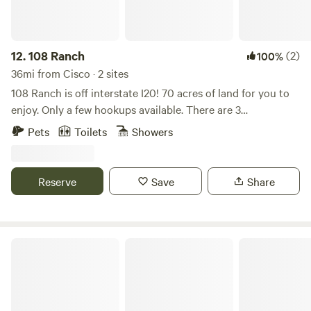
12.
108 Ranch
(2)
100%
36mi from Cisco · 2 sites
108 Ranch is off interstate I20! 70 acres of land for you to
enjoy. Only a few hookups available. There are 3
tanks/ponds, horses, cattle, goats, chickens and ducks.
Pets
Toilets
Showers
Convenient to many hunting operations, hun ranges, and
restaurants! We have a fully operational horse facility that
includes a 1/2 mile race track, arena, round pen and stalls.
Reserve
Save
Share
Nelson Ranch