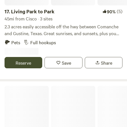
17.
Living Park to Park
(5)
90%
45mi from Cisco · 3 sites
2.3 acres easily accessible off the hwy between Comanche
and Gustine, Texas. Great sunrises, and sunsets, plus you
can always see a few planets in the beautiful clear sky! Only
Pets
Full hookups
six mins from Comanche square with fun shopping, dining
and brewery. Close to Proctor Lake for fishing, boating and
swimming.
Reserve
Save
Share
Fecit Farm