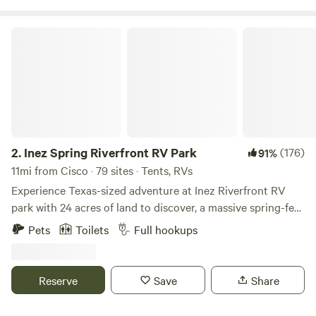
Inez Spring Riverfront RV Park
2.
Inez Spring Riverfront RV Park
(176)
91%
11mi from Cisco · 79 sites · Tents, RVs
Experience Texas-sized adventure at Inez Riverfront RV
park with 24 acres of land to discover, a massive spring-fed
pool (open between Memorial Day and Labor Day), and
Pets
Toilets
Full hookups
spacious RV pads. Whether you are hiking our winding
trails, kayaking down the peaceful Leon River, or lounging
by our massive spring-fed pool- at Inez you’ll rediscover
Reserve
Save
Share
that play is for the young and the young at heart.