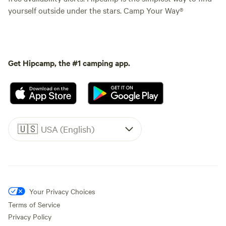
yourself outside under the stars. Camp Your Way®
Get Hipcamp, the #1 camping app.
🇺🇸
USA (English)
Your Privacy Choices
Terms of Service
Privacy Policy