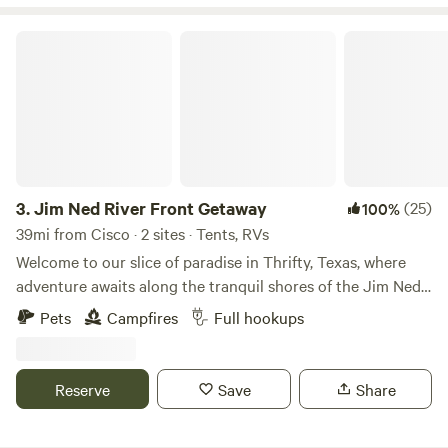
Jim Ned River Front Getaway
3.
Jim Ned River Front Getaway
(25)
100%
39mi from Cisco · 2 sites · Tents, RVs
Welcome to our slice of paradise in Thrifty, Texas, where
adventure awaits along the tranquil shores of the Jim Ned
River. Nestled on 2 acres of pristine riverfront property, our
Pets
Campfires
Full hookups
spacious RV sites offer the perfect retreat for outdoor
enthusiasts and nature lovers alike. RV sites have 20/30/50
amp electric hookups. Cast your line into the sparkling
Reserve
Save
Share
waters for some of the best fishing around, or embark on a
leisurely kayak or paddleboard adventure along the