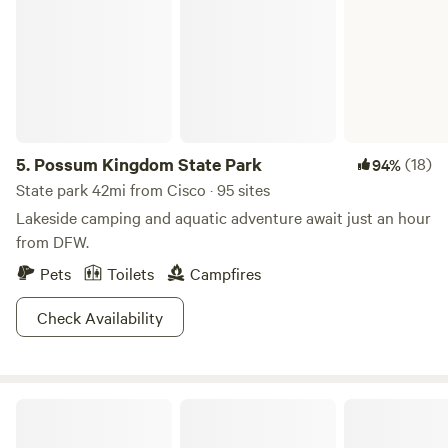
5.
Possum Kingdom State Park
(18)
94%
State park 42mi from Cisco · 95 sites
Lakeside camping and aquatic adventure await just an hour
from DFW.
Pets
Toilets
Campfires
Check Availability
Little Off Lake House