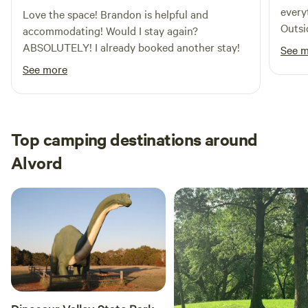
every
Love the space! Brandon is helpful and
Outsi
accommodating! Would I stay again?
with t
ABSOLUTELY! I already booked another stay!
See 
weeke
See more
birth
Top camping destinations around
Alvord