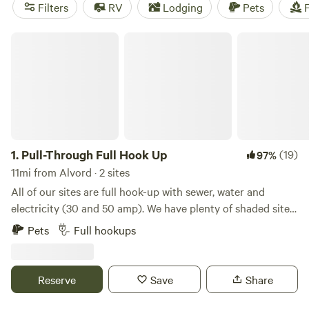
of the top campsites with rave reviews, like the
4R Ranch
Filters
RV
Lodging
Pets
F
Winery Campsite
(548 reviews),
EcoRich Ranch
(300
reviews), and
Gypsy Moon Hideaway
(222 reviews). Enjoy
Pull-Through Full Hook Up
popular amenities like campfires, trash services, and
showers to make your camping experience even better. Get
ready for an unforgettable outdoor getaway!
1.
Pull-Through Full Hook Up
(19)
97%
11mi from Alvord · 2 sites
All of our sites are full hook-up with sewer, water and
electricity (30 and 50 amp). We have plenty of shaded sites.
We offer free basic wifi, a store with a variety of grocery
Pets
Full hookups
items, RV parts, ice cream and bagged ice. We also have
storage units onsite, a relaxing pool, propane filling station,
laundromat, restrooms, showers, playground, nature trail,
Reserve
Save
Share
dog walk, on site management and security cameras.