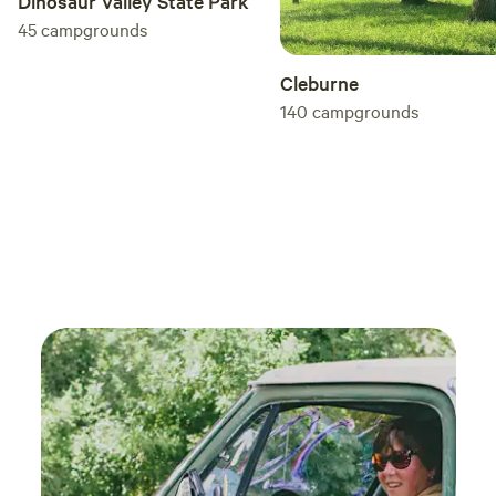
Dinosaur Valley State Park
45
campgrounds
Cleburne
140
campgrounds