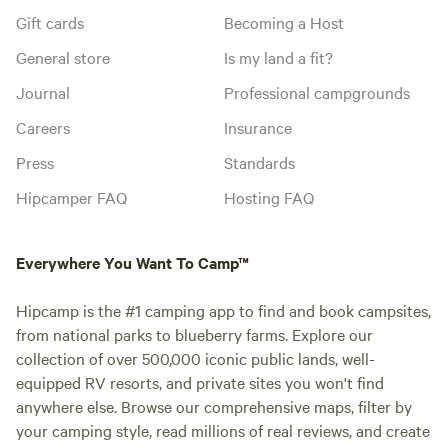
Gift cards
Becoming a Host
General store
Is my land a fit?
Journal
Professional campgrounds
Careers
Insurance
Press
Standards
Hipcamper FAQ
Hosting FAQ
Everywhere You Want To Camp™
Hipcamp is the #1 camping app to find and book campsites,
from national parks to blueberry farms. Explore our
collection of over 500,000 iconic public lands, well-
equipped RV resorts, and private sites you won't find
anywhere else. Browse our comprehensive maps, filter by
your camping style, read millions of real reviews, and create