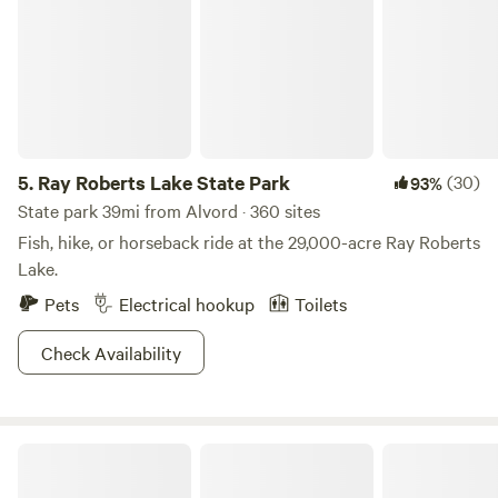
5.
Ray Roberts Lake State Park
(30)
93%
State park 39mi from Alvord · 360 sites
Fish, hike, or horseback ride at the 29,000-acre Ray Roberts
Lake.
Pets
Electrical hookup
Toilets
Check Availability
T-T's TeePees