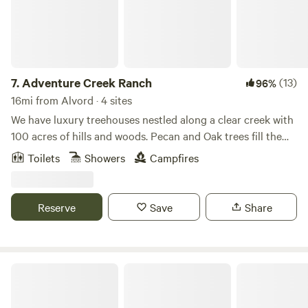
park!
7.
Adventure Creek Ranch
(13)
96%
16mi from Alvord · 4 sites
We have luxury treehouses nestled along a clear creek with
100 acres of hills and woods. Pecan and Oak trees fill the
landscape as you meander through 2 miles of cleared forest
Toilets
Showers
Campfires
pathways. We offer UTV rentals with hidden scavenger
hunts. Message us for the details. This property sits on our
working family ranch of 300 acres where we raise sheep,
Reserve
Save
Share
cattle, and chickens. Family memories are made here!
4R Ranch Winery Campsite