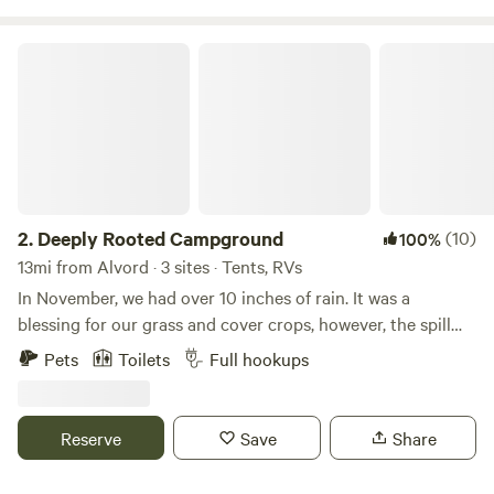
Deeply Rooted Campground
2.
Deeply Rooted Campground
(10)
100%
13mi from Alvord · 3 sites · Tents, RVs
In November, we had over 10 inches of rain. It was a
blessing for our grass and cover crops, however, the spill
way at our campground was severely damaged. Therefore,
Pets
Toilets
Full hookups
the pictures of our beautiful pond do not portray the actual
visual of what you will see. We are in the process of working
with engineers to repair the spillway. You will still enjoy the
Reserve
Save
Share
beautiful sunsets, serene environment and we have three
other ponds suitable for fishing. We offer two full camper