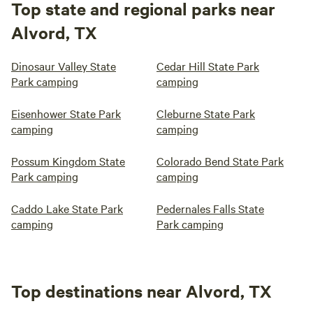
Top state and regional parks near
Alvord, TX
Dinosaur Valley State
Cedar Hill State Park
Park camping
camping
Eisenhower State Park
Cleburne State Park
camping
camping
Possum Kingdom State
Colorado Bend State Park
Park camping
camping
Caddo Lake State Park
Pedernales Falls State
camping
Park camping
Top destinations near Alvord, TX