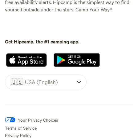
free availability alerts. Hipcamp is the simplest way to find
yourself outside under the stars. Camp Your Way®
Get Hipcamp, the #1 camping app.
🇺🇸
USA (English)
Your Privacy Choices
Terms of Service
Privacy Policy