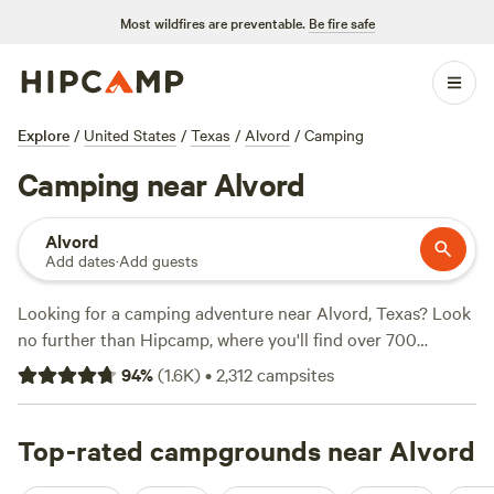
Most wildfires are preventable.
Be fire safe
Explore
/
United States
/
Texas
/
Alvord
/
Camping
Camping near Alvord
Alvord
Add dates
·
Add guests
Looking for a camping adventure near Alvord, Texas? Look
no further than Hipcamp, where you'll find over 700
options to choose from. Whether you're into whitewater
94
%
(
1.6K
)
•
2,312
campsites
paddling, snow sports, or hiking, there's a campsite that
suits your activity/terrain preference. With prices as low as
$5 per night and an average price of $40 per night,
Top-rated campgrounds near Alvord
camping has never been more affordable. Check out some