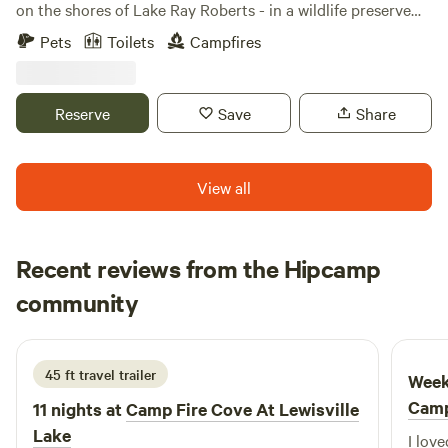
on the shores of Lake Ray Roberts - in a wildlife preserve
area popular for fishing and duck hunting. Although
Pets
Toilets
Campfires
campers can see the main ranch house and horse barn,
there are no neighbors in sight. Dark skies provide great
star views at night.
Reserve
Save
Share
View all
Recent reviews from the Hipcamp
Chase
community
C
P
1 week ago
45 ft travel trailer
Week
Camp
11 nights at
Camp Fire Cove At Lewisville
Lake
I love