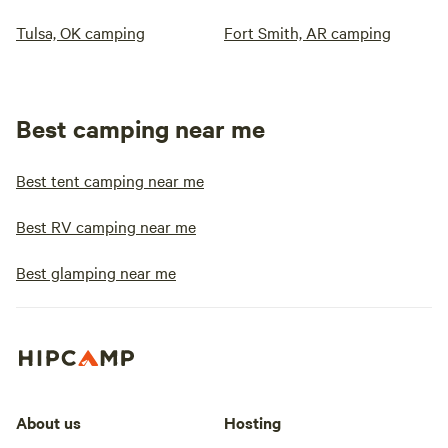
Tulsa, OK camping
Fort Smith, AR camping
Best camping near me
Best tent camping near me
Best RV camping near me
Best glamping near me
About us
Hosting