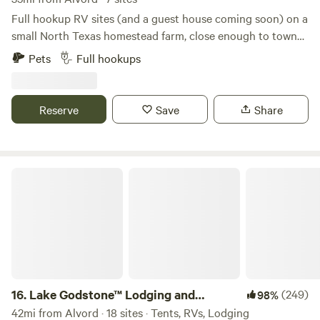
memories with us!
Full hookup RV sites (and a guest house coming soon) on a
small North Texas homestead farm, close enough to town
to be convenient but far enough to enjoy a quiet country
Pets
Full hookups
atmosphere. Daytime access to a full bathroom with large
shower, and even laundry on site. Farm fresh eggs and
veggies often available during the season. We are a
Reserve
Save
Share
homestead farm that offers campsites in your RV, NOT an
RV park. We offer a peaceful place to unplug without lots of
neighbors.
Lake Godstone™ Lodging and Camping
16.
Lake Godstone™ Lodging and
(249)
98%
Camping
42mi from Alvord · 18 sites · Tents, RVs, Lodging