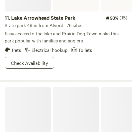
11.
Lake Arrowhead State Park
(15)
93%
State park 49mi from Alvord · 76 sites
Easy access to the lake and Prairie Dog Town make this
park popular with families and anglers.
Pets
Electrical hookup
Toilets
Check Availability
Waurika Lake