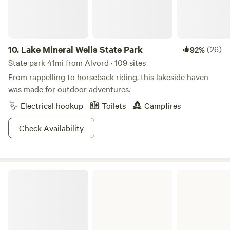
10.
Lake Mineral Wells State Park
(26)
92%
State park 41mi from Alvord · 109 sites
From rappelling to horseback riding, this lakeside haven
was made for outdoor adventures.
Electrical hookup
Toilets
Campfires
Check Availability
Lake Arrowhead State Park