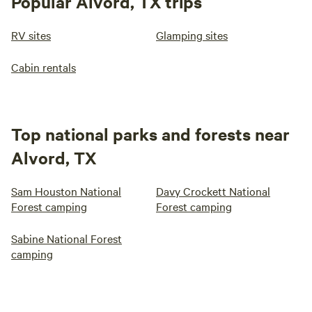
Popular Alvord, TX trips
RV sites
Glamping sites
Cabin rentals
Top national parks and forests near
Alvord, TX
Sam Houston National
Davy Crockett National
Forest camping
Forest camping
Sabine National Forest
camping