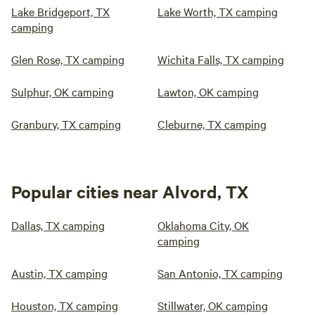
Lake Bridgeport, TX
Lake Worth, TX camping
camping
Glen Rose, TX camping
Wichita Falls, TX camping
Sulphur, OK camping
Lawton, OK camping
Granbury, TX camping
Cleburne, TX camping
Popular cities near Alvord, TX
Dallas, TX camping
Oklahoma City, OK
camping
Austin, TX camping
San Antonio, TX camping
Houston, TX camping
Stillwater, OK camping