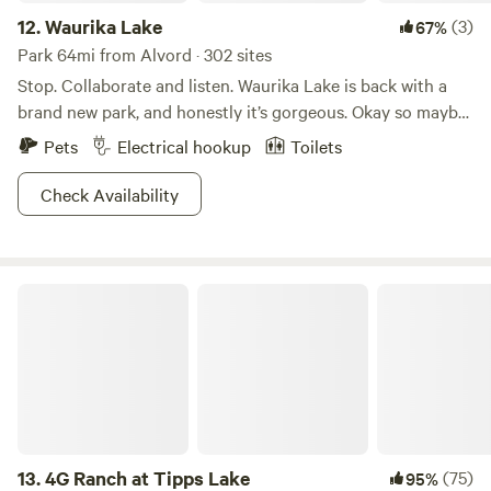
12.
Waurika Lake
(3)
67%
Park 64mi from Alvord · 302 sites
Stop. Collaborate and listen. Waurika Lake is back with a
brand new park, and honestly it’s gorgeous. Okay so maybe
that’s not how the song goes but we’re thinking it should
Pets
Electrical hookup
Toilets
be. Check out the park and you’ll see. A picturesque lake
with fishing and boating, beaches to lay out on, trails to
Check Availability
explore, seriously could you ask for anything more? We
didn’t think so. Don’t miss out on picnics by the shore, and
sharing bread with the birds. Watch the many animals
4G Ranch at Tipps Lake
scamper about the area, try to take a few pics if you can!
Pitch a tent and extend the trip, you know you want to!
13.
4G Ranch at Tipps Lake
(75)
95%