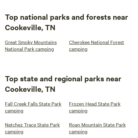
Top national parks and forests near
Cookeville, TN
Great Smoky Mountains
Cherokee National Forest
National Park camping
camping
Top state and regional parks near
Cookeville, TN
Fall Creek Falls State Park
Frozen Head State Park
camping
camping
Natchez Trace State Park
Roan Mountain State Park
camping
camping