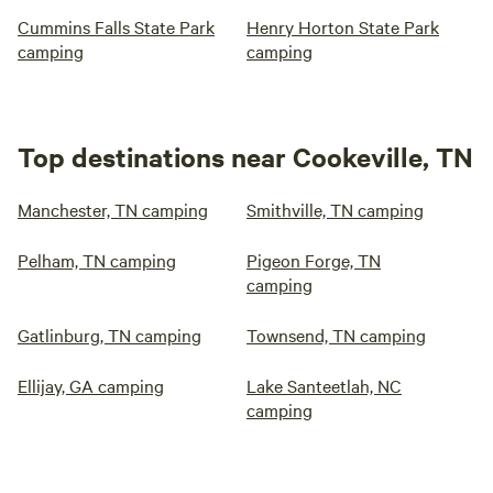
Cummins Falls State Park
Henry Horton State Park
camping
camping
Top destinations near Cookeville, TN
Manchester, TN camping
Smithville, TN camping
Pelham, TN camping
Pigeon Forge, TN
camping
Gatlinburg, TN camping
Townsend, TN camping
Ellijay, GA camping
Lake Santeetlah, NC
camping