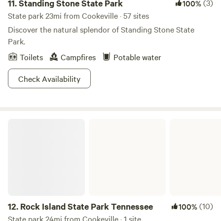
11.
Standing Stone State Park
(3)
100%
during your stay.
State park 23mi from Cookeville · 57 sites
Discover the natural splendor of Standing Stone State
Park.
Toilets
Campfires
Potable water
Check Availability
Rock Island State Park Tennessee
12.
Rock Island State Park Tennessee
(10)
100%
State park 24mi from Cookeville · 1 site