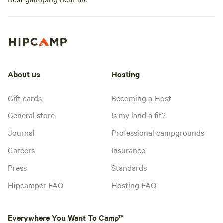
About us
Hosting
Gift cards
Becoming a Host
General store
Is my land a fit?
Journal
Professional campgrounds
Careers
Insurance
Press
Standards
Hipcamper FAQ
Hosting FAQ
Everywhere You Want To Camp™