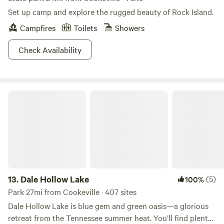
Set up camp and explore the rugged beauty of Rock Island.
Campfires
Toilets
Showers
Check Availability
Dale Hollow Lake
13.
Dale Hollow Lake
(5)
100%
Park 27mi from Cookeville · 407 sites
Dale Hollow Lake is blue gem and green oasis—a glorious
retreat from the Tennessee summer heat. You’ll find plenty