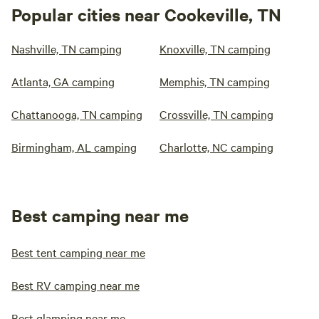
Popular cities near Cookeville, TN
Nashville, TN camping
Knoxville, TN camping
Atlanta, GA camping
Memphis, TN camping
Chattanooga, TN camping
Crossville, TN camping
Birmingham, AL camping
Charlotte, NC camping
Best camping near me
Best tent camping near me
Best RV camping near me
Best glamping near me