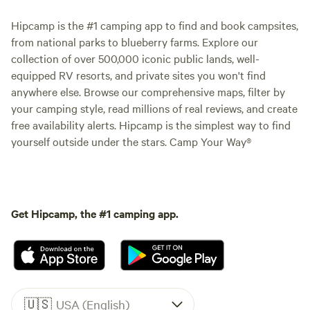
Hipcamp is the #1 camping app to find and book campsites,
from national parks to blueberry farms. Explore our
collection of over 500,000 iconic public lands, well-
equipped RV resorts, and private sites you won't find
anywhere else. Browse our comprehensive maps, filter by
your camping style, read millions of real reviews, and create
free availability alerts. Hipcamp is the simplest way to find
yourself outside under the stars. Camp Your Way®
Get Hipcamp, the #1 camping app.
🇺🇸
USA (English)