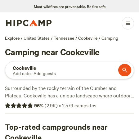
Most wildfires are preventable.
Be fire safe
Explore
/
United States
/
Tennessee
/
Cookeville
/
Camping
Camping near Cookeville
Cookeville
Add dates
·
Add guests
Surrounded by the rocky terrain of the Cumberland
Plateau, Cookeville has a unique landscape where outdoor
activities and camping abound. Drive 15 minutes north to
96
%
(
2.9K
)
•
2,579
campsites
Cummins Falls State Park to get the fun started. It sits on
the site of an old mill that washed away and is now a hot
spot for picnicking and swimming. Jump into the waterhole
Top-rated campgrounds near
at Cummins Falls, which drops 75 feet down, or relax on the
Cookeville