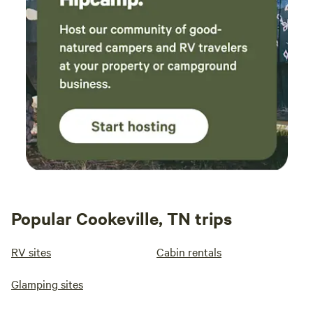
Popular Cookeville, TN trips
RV sites
Cabin rentals
Glamping sites