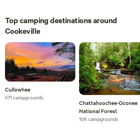
Top camping destinations around
Cookeville
Cullowhee
571
campgrounds
Chattahoochee-Oconee
National Forest
106
campgrounds